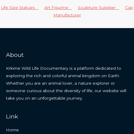
Life Size Statues
Art Figurine
Sculpture Supplier
Cap
Manufacturer
About
Krkime Wild Life Documentary is a platform dedicated to
exploring the rich and colorful animal kingdom on Earth.
Whether you are an animal lover, a nature explorer or
someone curious about the diversity of life, our website will
take you on an unforgettable journey.
Link
Home