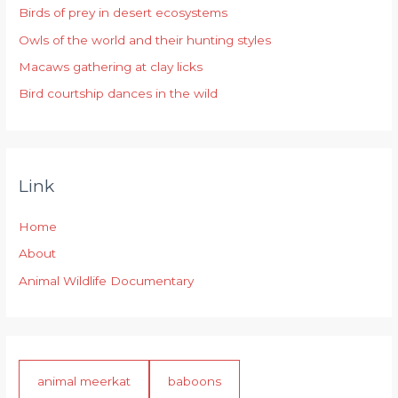
Birds of prey in desert ecosystems
o
r
Owls of the world and their hunting styles
:
Macaws gathering at clay licks
Bird courtship dances in the wild
Link
Home
About
Animal Wildlife Documentary
animal meerkat
baboons