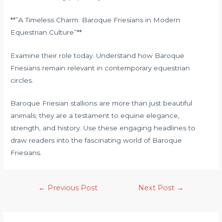
**”A Timeless Charm: Baroque Friesians in Modern
Equestrian Culture”**
Examine their role today. Understand how Baroque
Friesians remain relevant in contemporary equestrian
circles.
Baroque Friesian stallions are more than just beautiful
animals; they are a testament to equine elegance,
strength, and history. Use these engaging headlines to
draw readers into the fascinating world of Baroque
Friesians.
←
Previous Post
Next Post
→