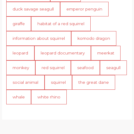
duck savage seagull
emperor penguin
giraffe
habitat of a red squirrel
information about squirrel
komodo dragon
leopard
leopard documentary
meerkat
monkey
red squirrel
seafood
seagull
social animal
squirrel
the great dane
whale
white rhino