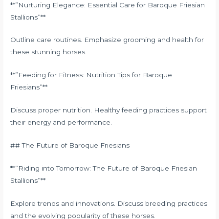
**”Nurturing Elegance: Essential Care for Baroque Friesian
Stallions”**
Outline care routines. Emphasize grooming and health for
these stunning horses.
**”Feeding for Fitness: Nutrition Tips for Baroque
Friesians”**
Discuss proper nutrition. Healthy feeding practices support
their energy and performance.
## The Future of Baroque Friesians
**”Riding into Tomorrow: The Future of Baroque Friesian
Stallions”**
Explore trends and innovations. Discuss breeding practices
and the evolving popularity of these horses.