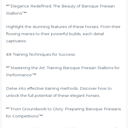
**”Elegance Redefined: The Beauty of Baroque Friesian
Stallions”**
Highlight the stunning features of these horses. From their
flowing manes to their powerful builds, each detail
captivates.
## Training Techniques for Success
**”Mastering the Art: Training Baroque Friesian Stallions for
Performance”**
Delve into effective training methods. Discover how to
unlock the full potential of these elegant horses.
**”From Groundwork to Glory: Preparing Baroque Friesians
for Competitions”**