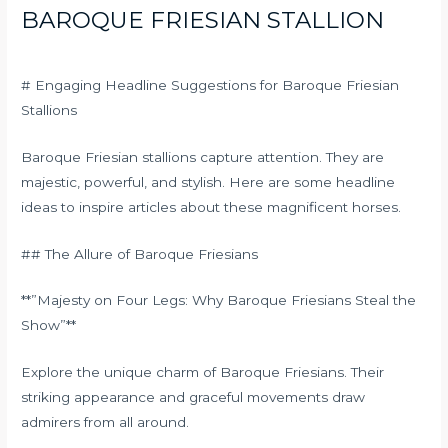
BAROQUE FRIESIAN STALLION
# Engaging Headline Suggestions for Baroque Friesian
Stallions
Baroque Friesian stallions capture attention. They are
majestic, powerful, and stylish. Here are some headline
ideas to inspire articles about these magnificent horses.
## The Allure of Baroque Friesians
**”Majesty on Four Legs: Why Baroque Friesians Steal the
Show”**
Explore the unique charm of Baroque Friesians. Their
striking appearance and graceful movements draw
admirers from all around.