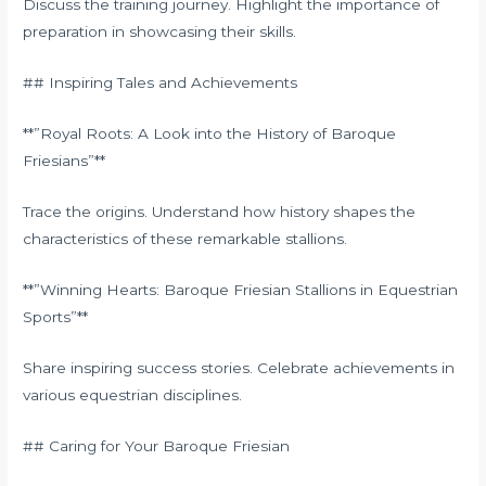
Discuss the training journey. Highlight the importance of
preparation in showcasing their skills.
## Inspiring Tales and Achievements
**”Royal Roots: A Look into the History of Baroque
Friesians”**
Trace the origins. Understand how history shapes the
characteristics of these remarkable stallions.
**”Winning Hearts: Baroque Friesian Stallions in Equestrian
Sports”**
Share inspiring success stories. Celebrate achievements in
various equestrian disciplines.
## Caring for Your Baroque Friesian