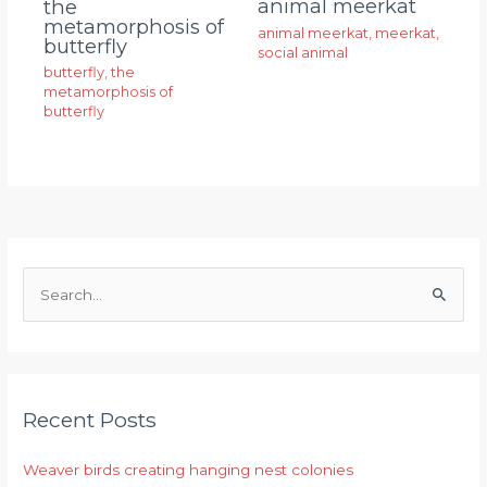
animal meerkat
the
metamorphosis of
animal meerkat
,
meerkat
,
butterfly
social animal
butterfly
,
the
metamorphosis of
butterfly
S
e
a
r
Recent Posts
c
h
Weaver birds creating hanging nest colonies
f