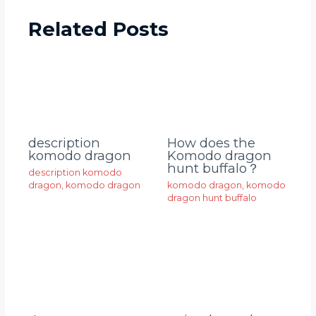
Related Posts
description
How does the
komodo dragon
Komodo dragon
hunt buffalo？
description komodo
dragon
,
komodo dragon
komodo dragon
,
komodo
dragon hunt buffalo