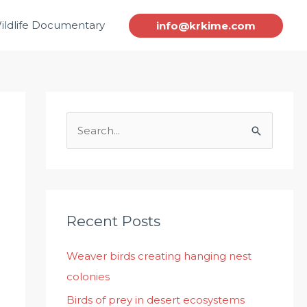
ildlife Documentary
info@krkime.com
S
e
a
r
c
Recent Posts
h
Weaver birds creating hanging nest
f
colonies
o
r
Birds of prey in desert ecosystems