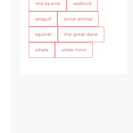
red squirrel
seafood
seagull
social animal
squirrel
the great dane
whale
white rhino