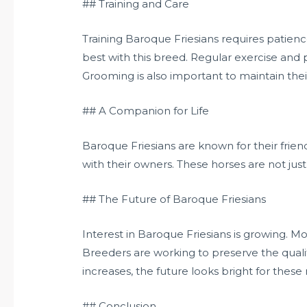
## Training and Care
Training Baroque Friesians requires patien
best with this breed. Regular exercise and p
Grooming is also important to maintain their
## A Companion for Life
Baroque Friesians are known for their frie
with their owners. These horses are not jus
## The Future of Baroque Friesians
Interest in Baroque Friesians is growing. M
Breeders are working to preserve the quali
increases, the future looks bright for these
## Conclusion