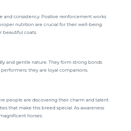
ce and consistency. Positive reinforcement works
roper nutrition are crucial for their well-being.
 beautiful coats.
ndly and gentle nature. They form strong bonds
t performers; they are loyal companions.
ore people are discovering their charm and talent.
ties that make this breed special. As awareness
 magnificent horses.