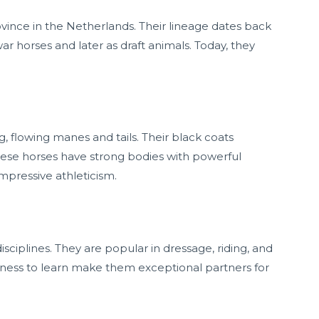
rovince in the Netherlands. Their lineage dates back
r horses and later as draft animals. Today, they
ng, flowing manes and tails. Their black coats
hese horses have strong bodies with powerful
impressive athleticism.
sciplines. They are popular in dressage, riding, and
ingness to learn make them exceptional partners for