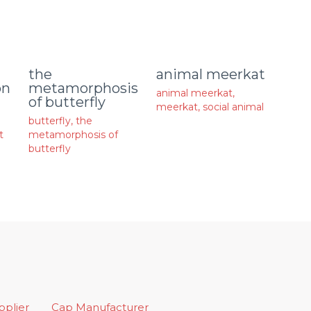
animal meerkat
the
on
metamorphosis
animal meerkat
,
of butterfly
meerkat
,
social animal
butterfly
,
the
t
metamorphosis of
butterfly
upplier
Cap Manufacturer