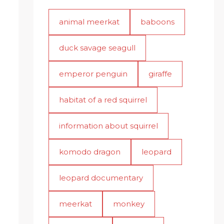
animal meerkat
baboons
duck savage seagull
emperor penguin
giraffe
habitat of a red squirrel
information about squirrel
komodo dragon
leopard
leopard documentary
meerkat
monkey