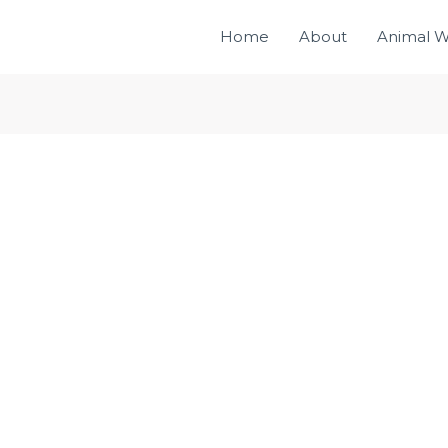
Home
About
Animal W