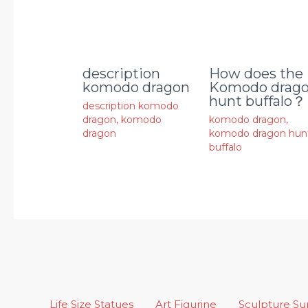
description
How does the
komodo dragon
Komodo drag
hunt buffalo？
description komodo
dragon
,
komodo
komodo dragon
,
dragon
komodo dragon hun
buffalo
Life Size Statues
Art Figurine
Sculpture S