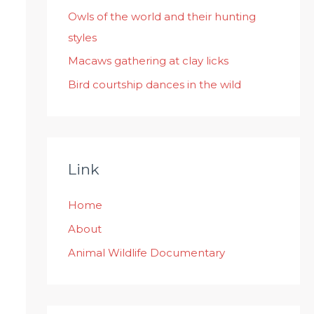
:
Owls of the world and their hunting
styles
Macaws gathering at clay licks
Bird courtship dances in the wild
Link
Home
About
Animal Wildlife Documentary