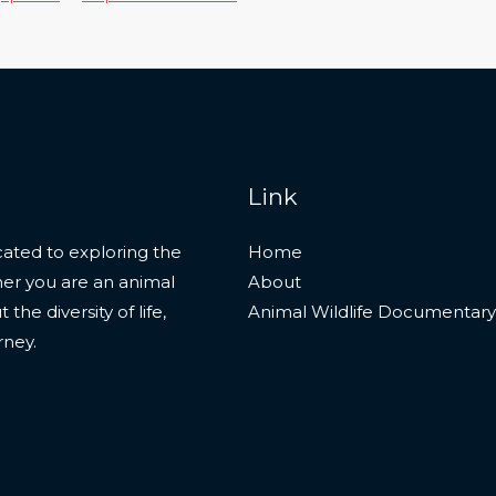
Link
ated to exploring the
Home
her you are an animal
About
he diversity of life,
Animal Wildlife Documentary
rney.