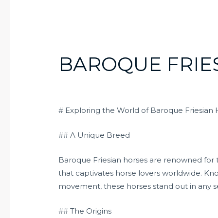
BAROQUE FRIE
# Exploring the World of Baroque Friesian
## A Unique Breed
Baroque Friesian horses are renowned for t
that captivates horse lovers worldwide. Kn
movement, these horses stand out in any se
## The Origins