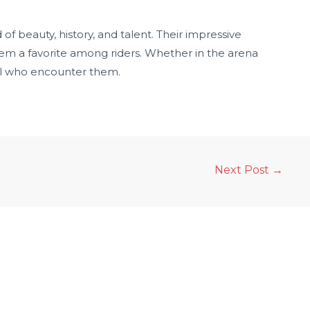
f beauty, history, and talent. Their impressive
m a favorite among riders. Whether in the arena
all who encounter them.
Next Post
→