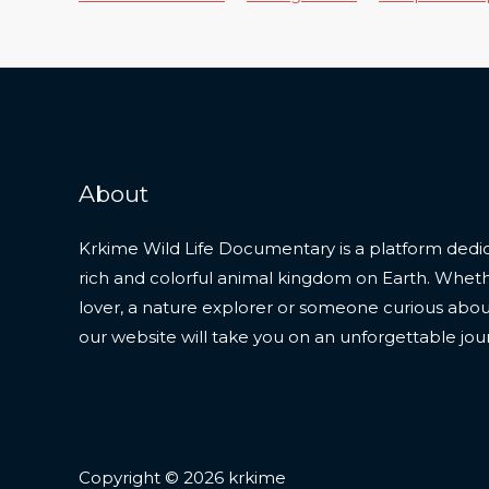
About
Krkime Wild Life Documentary is a platform dedic
rich and colorful animal kingdom on Earth. Whet
lover, a nature explorer or someone curious about t
our website will take you on an unforgettable jou
Copyright © 2026 krkime