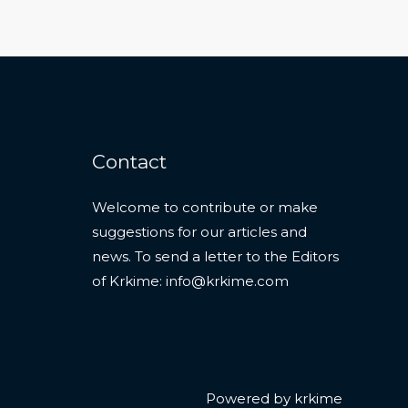
Contact
Welcome to contribute or make
suggestions for our articles and
news. To send a letter to the Editors
of Krkime:
info@krkime.com
Powered by krkime