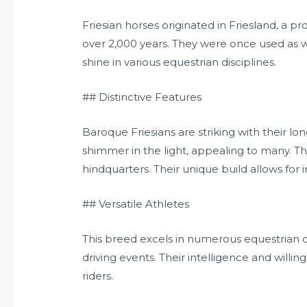
Friesian horses originated in Friesland, a p
over 2,000 years. They were once used as wa
shine in various equestrian disciplines.
## Distinctive Features
Baroque Friesians are striking with their lo
shimmer in the light, appealing to many. T
hindquarters. Their unique build allows for 
## Versatile Athletes
This breed excels in numerous equestrian di
driving events. Their intelligence and will
riders.