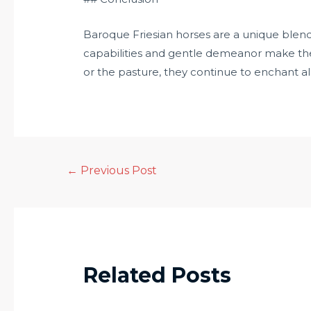
Baroque Friesian horses are a unique blend o
capabilities and gentle demeanor make the
or the pasture, they continue to enchant 
←
Previous Post
Related Posts