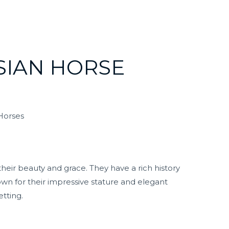
SIAN HORSE
 Horses
heir beauty and grace. They have a rich history
own for their impressive stature and elegant
tting.