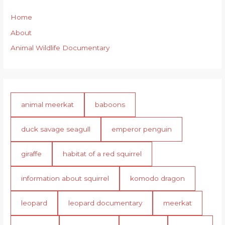
Home
About
Animal Wildlife Documentary
animal meerkat
baboons
duck savage seagull
emperor penguin
giraffe
habitat of a red squirrel
information about squirrel
komodo dragon
leopard
leopard documentary
meerkat