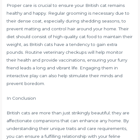
Proper care is crucial to ensure your British cat remains
healthy and happy. Regular grooming is necessary due to
their dense coat, especially during shedding seasons, to
prevent matting and control hair around your home. Their
diet should consist of high-quality cat food to maintain their
weight, as British cats have a tendency to gain extra
pounds. Routine veterinary checkups will help monitor
their health and provide vaccinations, ensuring your furry
friend leads a long and vibrant life. Engaging them in
interactive play can also help stimulate their minds and
prevent boredom.
In Conclusion
British cats are more than just strikingly beautiful; they are
affectionate companions that can enhance any home. By
understanding their unique traits and care requirements,
you can ensure a fulfilling relationship with your feline