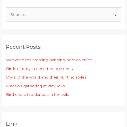
S
e
a
r
Recent Posts
c
h
Weaver birds creating hanging nest colonies
f
Birds of prey in desert ecosystems
o
r
Owls of the world and their hunting styles
:
Macaws gathering at clay licks
Bird courtship dances in the wild
Link