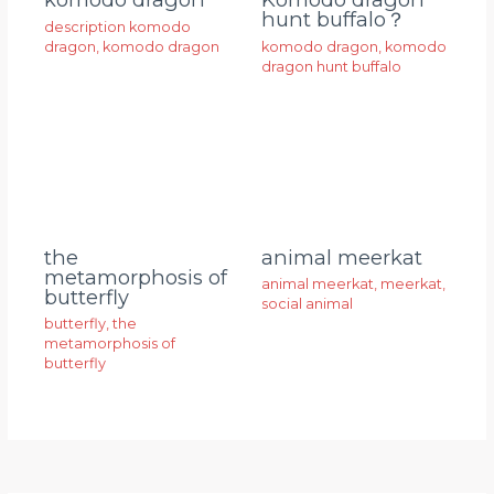
hunt buffalo？
description komodo
dragon
,
komodo dragon
komodo dragon
,
komodo
dragon hunt buffalo
animal meerkat
the
metamorphosis of
animal meerkat
,
meerkat
,
butterfly
social animal
butterfly
,
the
metamorphosis of
butterfly