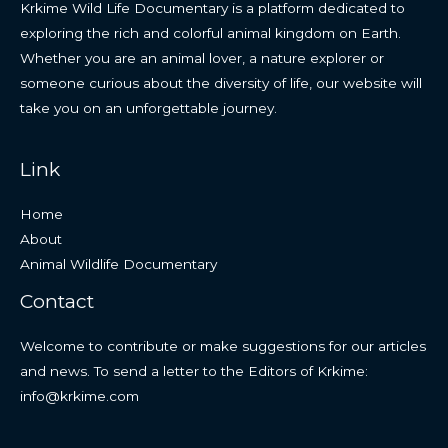
Krkime Wild Life Documentary is a platform dedicated to
exploring the rich and colorful animal kingdom on Earth.
Whether you are an animal lover, a nature explorer or
someone curious about the diversity of life, our website will
take you on an unforgettable journey.
Link
Home
About
Animal Wildlife Documentary
Contact
Welcome to contribute or make suggestions for our articles
and news. To send a letter to the Editors of Krkime:
info@krkime.com