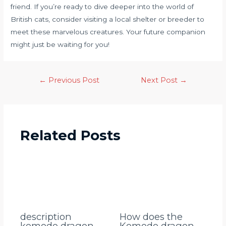
friend. If you’re ready to dive deeper into the world of
British cats, consider visiting a local shelter or breeder to
meet these marvelous creatures. Your future companion
might just be waiting for you!
←
Previous Post
Next Post
→
Related Posts
description
How does the
komodo dragon
Komodo dragon