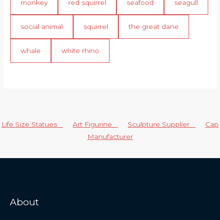
monkey
red squirrel
seafood
seagull
social animal
squirrel
the great dane
whale
white rhino
Life Size Statues
Art Figurine
Sculpture Supplier
Cap
Manufacturer
About