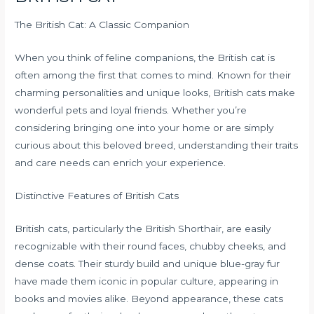
The British Cat: A Classic Companion
When you think of feline companions, the British cat is
often among the first that comes to mind. Known for their
charming personalities and unique looks, British cats make
wonderful pets and loyal friends. Whether you’re
considering bringing one into your home or are simply
curious about this beloved breed, understanding their traits
and care needs can enrich your experience.
Distinctive Features of British Cats
British cats, particularly the British Shorthair, are easily
recognizable with their round faces, chubby cheeks, and
dense coats. Their sturdy build and unique blue-gray fur
have made them iconic in popular culture, appearing in
books and movies alike. Beyond appearance, these cats