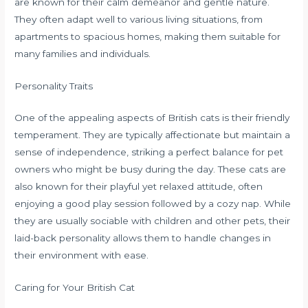
are known for their calm demeanor and gentle nature.
They often adapt well to various living situations, from
apartments to spacious homes, making them suitable for
many families and individuals.
Personality Traits
One of the appealing aspects of British cats is their friendly
temperament. They are typically affectionate but maintain a
sense of independence, striking a perfect balance for pet
owners who might be busy during the day. These cats are
also known for their playful yet relaxed attitude, often
enjoying a good play session followed by a cozy nap. While
they are usually sociable with children and other pets, their
laid-back personality allows them to handle changes in
their environment with ease.
Caring for Your British Cat