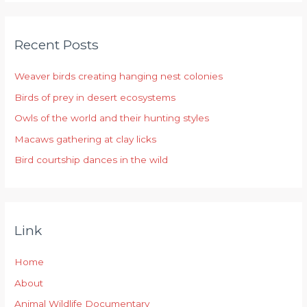
a
r
Recent Posts
c
h
Weaver birds creating hanging nest colonies
f
Birds of prey in desert ecosystems
o
r
Owls of the world and their hunting styles
:
Macaws gathering at clay licks
Bird courtship dances in the wild
Link
Home
About
Animal Wildlife Documentary