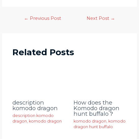
←
Previous Post
Next Post
→
Related Posts
description
How does the
komodo dragon
Komodo dragon
hunt buffalo？
description komodo
dragon
,
komodo dragon
komodo dragon
,
komodo
dragon hunt buffalo