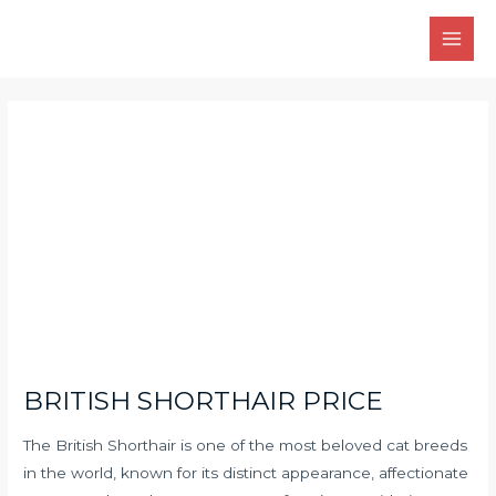
Skip
Main
to
Men
content
Post
navigation
BRITISH SHORTHAIR PRICE
The British Shorthair is one of the most beloved cat breeds
in the world, known for its distinct appearance, affectionate