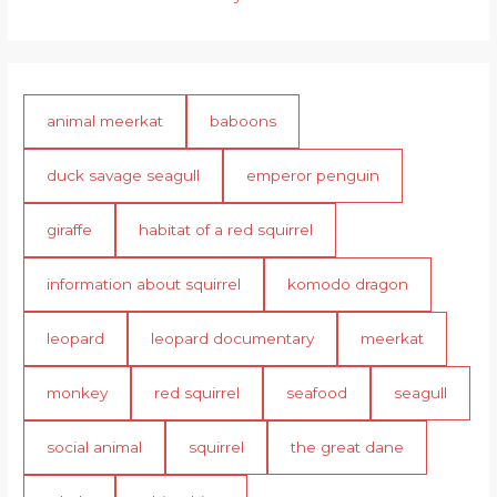
animal meerkat
baboons
duck savage seagull
emperor penguin
giraffe
habitat of a red squirrel
information about squirrel
komodo dragon
leopard
leopard documentary
meerkat
monkey
red squirrel
seafood
seagull
social animal
squirrel
the great dane