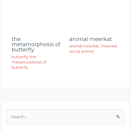
animal meerkat
the
metamorphosis of
animal meerkat
,
meerkat
,
butterfly
social animal
butterfly
,
the
metamorphosis of
butterfly
S
e