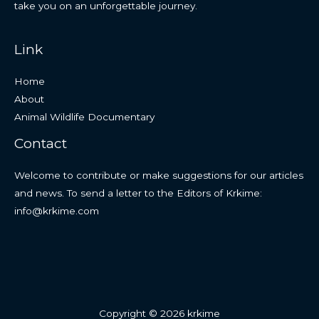
take you on an unforgettable journey.
Link
Home
About
Animal Wildlife Documentary
Contact
Welcome to contribute or make suggestions for our articles
and news. To send a letter to the Editors of Krkime:
info@krkime.com
Copyright © 2026 krkime