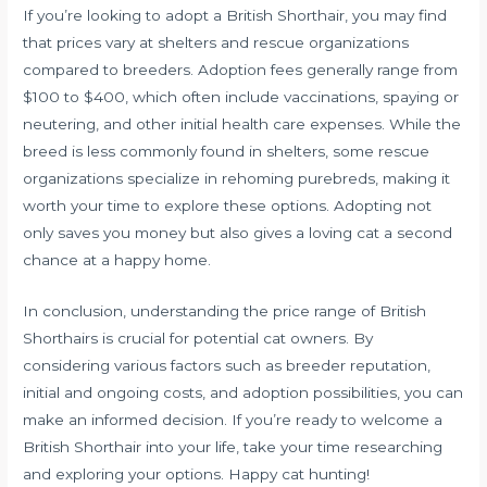
If you’re looking to adopt a British Shorthair, you may find
that prices vary at shelters and rescue organizations
compared to breeders. Adoption fees generally range from
$100 to $400, which often include vaccinations, spaying or
neutering, and other initial health care expenses. While the
breed is less commonly found in shelters, some rescue
organizations specialize in rehoming purebreds, making it
worth your time to explore these options. Adopting not
only saves you money but also gives a loving cat a second
chance at a happy home.
In conclusion, understanding the price range of British
Shorthairs is crucial for potential cat owners. By
considering various factors such as breeder reputation,
initial and ongoing costs, and adoption possibilities, you can
make an informed decision. If you’re ready to welcome a
British Shorthair into your life, take your time researching
and exploring your options. Happy cat hunting!