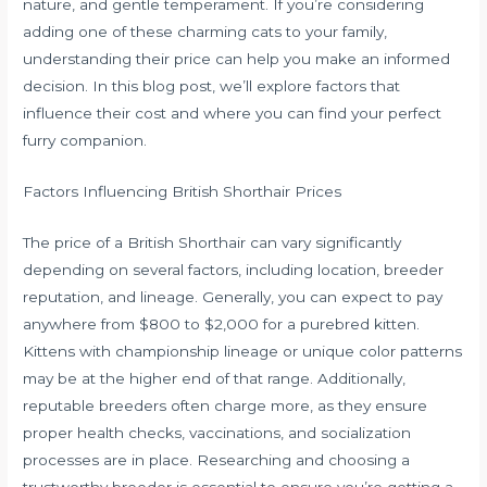
nature, and gentle temperament. If you’re considering
adding one of these charming cats to your family,
understanding their price can help you make an informed
decision. In this blog post, we’ll explore factors that
influence their cost and where you can find your perfect
furry companion.
Factors Influencing British Shorthair Prices
The price of a British Shorthair can vary significantly
depending on several factors, including location, breeder
reputation, and lineage. Generally, you can expect to pay
anywhere from $800 to $2,000 for a purebred kitten.
Kittens with championship lineage or unique color patterns
may be at the higher end of that range. Additionally,
reputable breeders often charge more, as they ensure
proper health checks, vaccinations, and socialization
processes are in place. Researching and choosing a
trustworthy breeder is essential to ensure you’re getting a