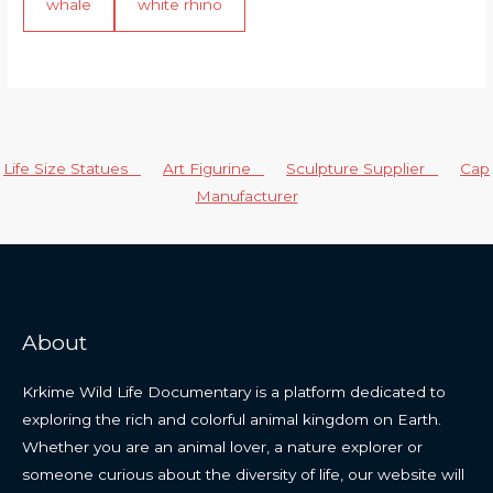
whale
white rhino
Life Size Statues
Art Figurine
Sculpture Supplier
Cap
Manufacturer
About
Krkime Wild Life Documentary is a platform dedicated to
exploring the rich and colorful animal kingdom on Earth.
Whether you are an animal lover, a nature explorer or
someone curious about the diversity of life, our website will