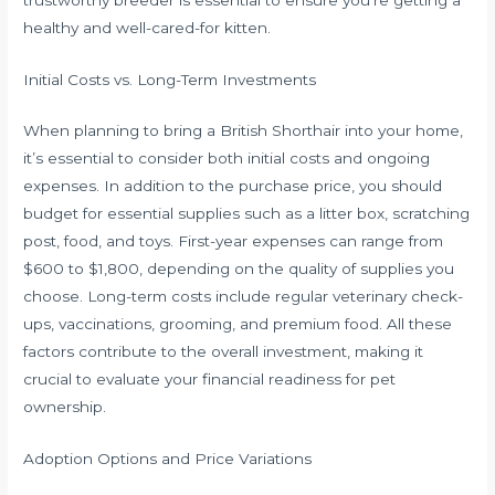
healthy and well-cared-for kitten.
Initial Costs vs. Long-Term Investments
When planning to bring a British Shorthair into your home,
it’s essential to consider both initial costs and ongoing
expenses. In addition to the purchase price, you should
budget for essential supplies such as a litter box, scratching
post, food, and toys. First-year expenses can range from
$600 to $1,800, depending on the quality of supplies you
choose. Long-term costs include regular veterinary check-
ups, vaccinations, grooming, and premium food. All these
factors contribute to the overall investment, making it
crucial to evaluate your financial readiness for pet
ownership.
Adoption Options and Price Variations