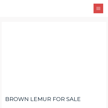
Skip
Main
to
Men
content
Post
navigation
BROWN LEMUR FOR SALE