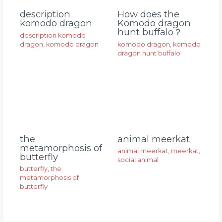
description
How does the
komodo dragon
Komodo dragon
hunt buffalo？
description komodo
dragon
,
komodo dragon
komodo dragon
,
komodo
dragon hunt buffalo
animal meerkat
the
metamorphosis of
animal meerkat
,
meerkat
,
butterfly
social animal
butterfly
,
the
metamorphosis of
butterfly