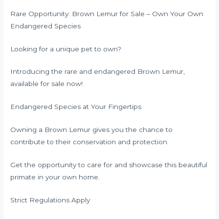
Rare Opportunity: Brown Lemur for Sale – Own Your Own
Endangered Species
Looking for a unique pet to own?
Introducing the rare and endangered Brown Lemur,
available for sale now!
Endangered Species at Your Fingertips
Owning a Brown Lemur gives you the chance to
contribute to their conservation and protection.
Get the opportunity to care for and showcase this beautiful
primate in your own home.
Strict Regulations Apply