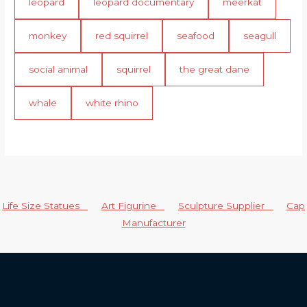
leopard
leopard documentary
meerkat
monkey
red squirrel
seafood
seagull
social animal
squirrel
the great dane
whale
white rhino
Life Size Statues
Art Figurine
Sculpture Supplier
Cap
Manufacturer