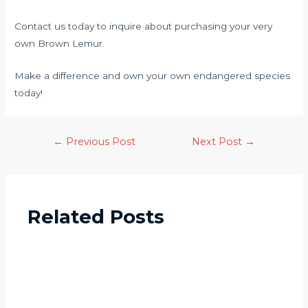
Contact us today to inquire about purchasing your very
own Brown Lemur.
Make a difference and own your own endangered species
today!
←
Previous Post
Next Post
→
Related Posts