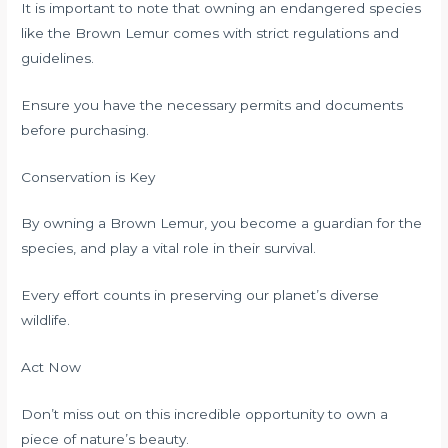
It is important to note that owning an endangered species
like the Brown Lemur comes with strict regulations and
guidelines.
Ensure you have the necessary permits and documents
before purchasing.
Conservation is Key
By owning a Brown Lemur, you become a guardian for the
species, and play a vital role in their survival.
Every effort counts in preserving our planet’s diverse
wildlife.
Act Now
Don’t miss out on this incredible opportunity to own a
piece of nature’s beauty.