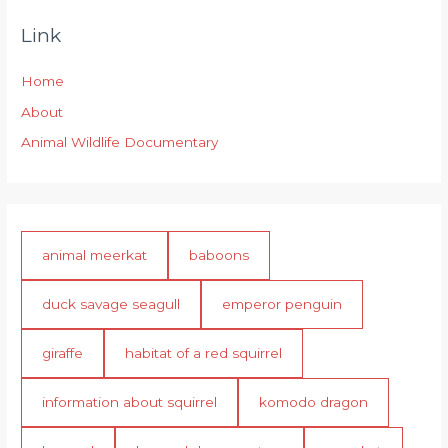
Link
Home
About
Animal Wildlife Documentary
animal meerkat
baboons
duck savage seagull
emperor penguin
giraffe
habitat of a red squirrel
information about squirrel
komodo dragon