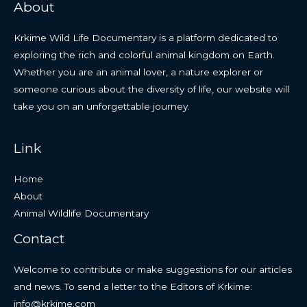
About
Krkime Wild Life Documentary is a platform dedicated to
exploring the rich and colorful animal kingdom on Earth.
Whether you are an animal lover, a nature explorer or
someone curious about the diversity of life, our website will
take you on an unforgettable journey.
Link
Home
About
Animal Wildlife Documentary
Contact
Welcome to contribute or make suggestions for our articles
and news. To send a letter to the Editors of Krkime:
info@krkime.com