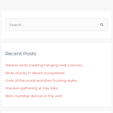
S
e
a
r
Recent Posts
c
h
Weaver birds creating hanging nest colonies
f
Birds of prey in desert ecosystems
o
r
Owls of the world and their hunting styles
:
Macaws gathering at clay licks
Bird courtship dances in the wild