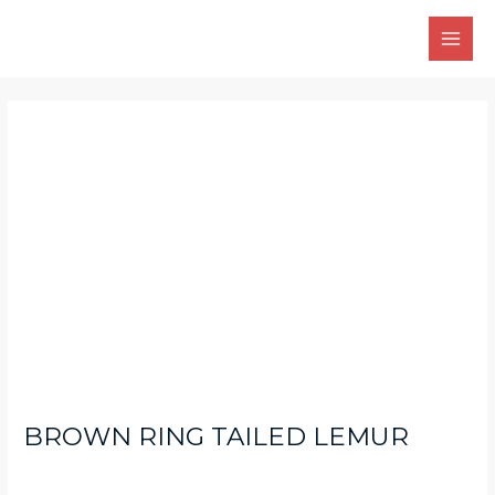
Skip
Main
to
Men
content
Post
navigation
BROWN RING TAILED LEMUR