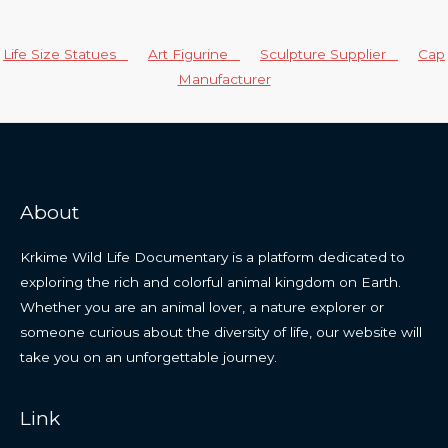
Life Size Statues
Art Figurine
Sculpture Supplier
Cap
Manufacturer
About
Krkime Wild Life Documentary is a platform dedicated to
exploring the rich and colorful animal kingdom on Earth.
Whether you are an animal lover, a nature explorer or
someone curious about the diversity of life, our website will
take you on an unforgettable journey.
Link