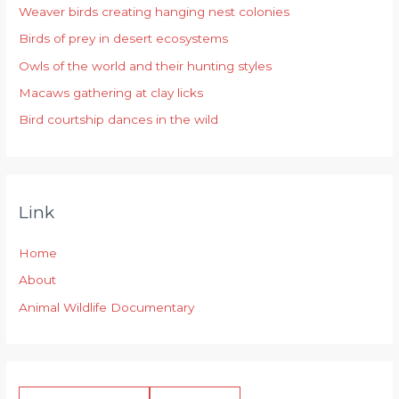
Weaver birds creating hanging nest colonies
f
Birds of prey in desert ecosystems
o
r
Owls of the world and their hunting styles
:
Macaws gathering at clay licks
Bird courtship dances in the wild
Link
Home
About
Animal Wildlife Documentary