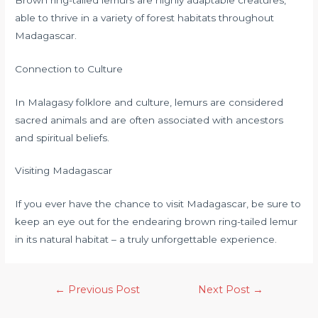
able to thrive in a variety of forest habitats throughout
Madagascar.
Connection to Culture
In Malagasy folklore and culture, lemurs are considered
sacred animals and are often associated with ancestors
and spiritual beliefs.
Visiting Madagascar
If you ever have the chance to visit Madagascar, be sure to
keep an eye out for the endearing brown ring-tailed lemur
in its natural habitat – a truly unforgettable experience.
←
Previous Post
Next Post
→