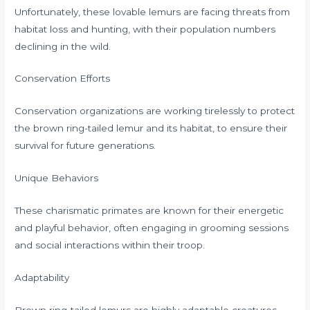
Unfortunately, these lovable lemurs are facing threats from
habitat loss and hunting, with their population numbers
declining in the wild.
Conservation Efforts
Conservation organizations are working tirelessly to protect
the brown ring-tailed lemur and its habitat, to ensure their
survival for future generations.
Unique Behaviors
These charismatic primates are known for their energetic
and playful behavior, often engaging in grooming sessions
and social interactions within their troop.
Adaptability
Brown ring-tailed lemurs are highly adaptable creatures,