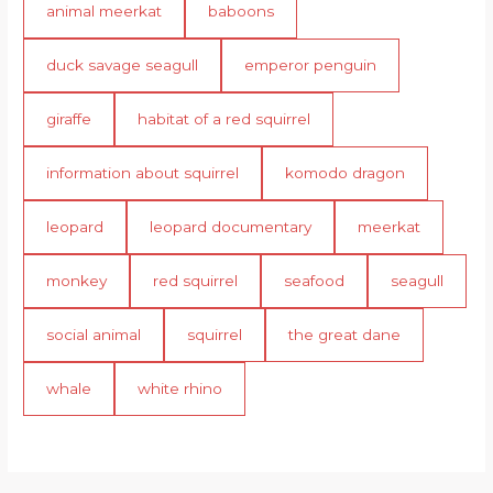
animal meerkat
baboons
duck savage seagull
emperor penguin
giraffe
habitat of a red squirrel
information about squirrel
komodo dragon
leopard
leopard documentary
meerkat
monkey
red squirrel
seafood
seagull
social animal
squirrel
the great dane
whale
white rhino