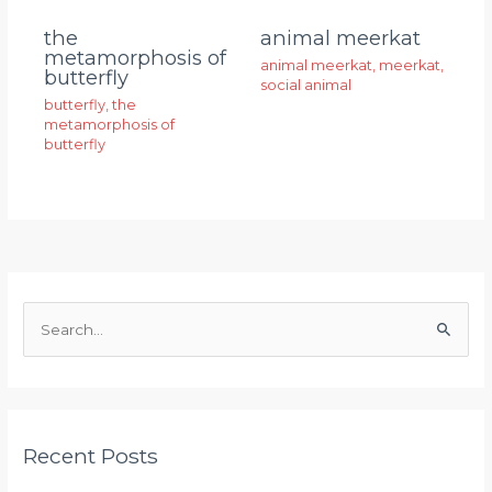
animal meerkat
the
metamorphosis of
animal meerkat
,
meerkat
,
butterfly
social animal
butterfly
,
the
metamorphosis of
butterfly
S
e
a
r
Recent Posts
c
h