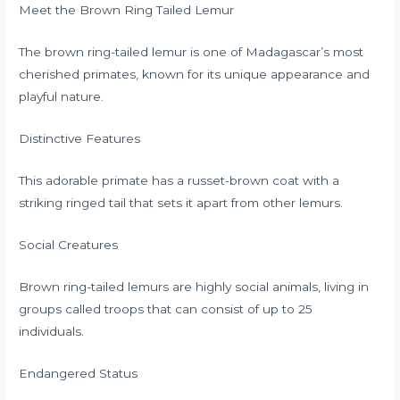
Meet the Brown Ring Tailed Lemur
The brown ring-tailed lemur is one of Madagascar’s most
cherished primates, known for its unique appearance and
playful nature.
Distinctive Features
This adorable primate has a russet-brown coat with a
striking ringed tail that sets it apart from other lemurs.
Social Creatures
Brown ring-tailed lemurs are highly social animals, living in
groups called troops that can consist of up to 25
individuals.
Endangered Status