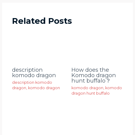
Related Posts
description
How does the
komodo dragon
Komodo dragon
hunt buffalo？
description komodo
dragon
,
komodo dragon
komodo dragon
,
komodo
dragon hunt buffalo