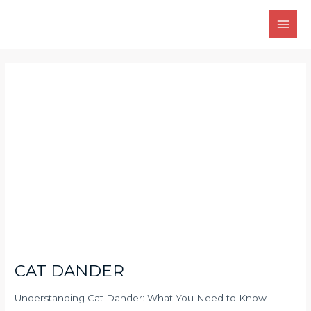
Skip
Main
to
Men
content
Post
navigation
CAT DANDER
Understanding Cat Dander: What You Need to Know