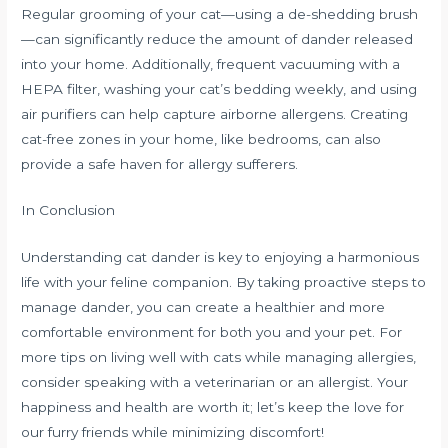
Regular grooming of your cat—using a de-shedding brush
—can significantly reduce the amount of dander released
into your home. Additionally, frequent vacuuming with a
HEPA filter, washing your cat’s bedding weekly, and using
air purifiers can help capture airborne allergens. Creating
cat-free zones in your home, like bedrooms, can also
provide a safe haven for allergy sufferers.
In Conclusion
Understanding cat dander is key to enjoying a harmonious
life with your feline companion. By taking proactive steps to
manage dander, you can create a healthier and more
comfortable environment for both you and your pet. For
more tips on living well with cats while managing allergies,
consider speaking with a veterinarian or an allergist. Your
happiness and health are worth it; let’s keep the love for
our furry friends while minimizing discomfort!