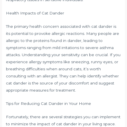
Health Impacts of Cat Dander
The primary health concern associated with cat dander is
its potential to provoke allergic reactions. Many people are
allergic to the proteins found in dander, leading to
symptoms ranging from mild irritations to severe asthma
attacks. Understanding your sensitivity can be crucial. If you
experience allergy symptoms like sneezing, runny eyes, or
breathing difficulties when around cats, it’s worth
consulting with an allergist. They can help identify whether
cat dander is the source of your discomfort and suggest
appropriate measures for treatment.
Tips for Reducing Cat Dander in Your Home
Fortunately, there are several strategies you can implement
to minimize the impact of cat dander in your living space.