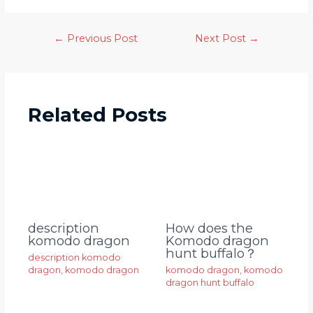
←
Previous Post
Next Post
→
Related Posts
description
How does the
komodo dragon
Komodo dragon
hunt buffalo？
description komodo
dragon
,
komodo dragon
komodo dragon
,
komodo
dragon hunt buffalo