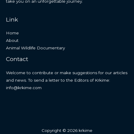
take you on an unforgettable journey.
Link
Home
About
Animal Wildlife Documentary
Contact
Welcome to contribute or make suggestions for our articles
and news. To send a letter to the Editors of Krkime:
info@krkime.com
Copyright © 2026 krkime