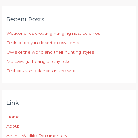
a
r
Recent Posts
c
h
Weaver birds creating hanging nest colonies
f
Birds of prey in desert ecosystems
o
r
Owls of the world and their hunting styles
:
Macaws gathering at clay licks
Bird courtship dances in the wild
Link
Home
About
Animal Wildlife Documentary