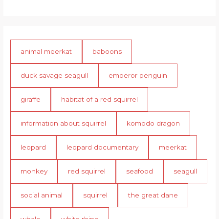
animal meerkat
baboons
duck savage seagull
emperor penguin
giraffe
habitat of a red squirrel
information about squirrel
komodo dragon
leopard
leopard documentary
meerkat
monkey
red squirrel
seafood
seagull
social animal
squirrel
the great dane
whale
white rhino