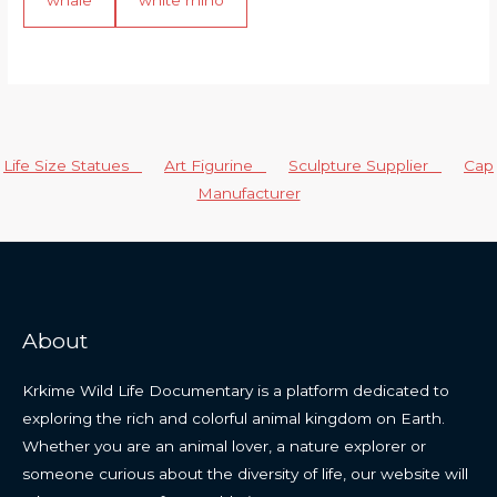
Life Size Statues
Art Figurine
Sculpture Supplier
Cap
Manufacturer
About
Krkime Wild Life Documentary is a platform dedicated to
exploring the rich and colorful animal kingdom on Earth.
Whether you are an animal lover, a nature explorer or
someone curious about the diversity of life, our website will