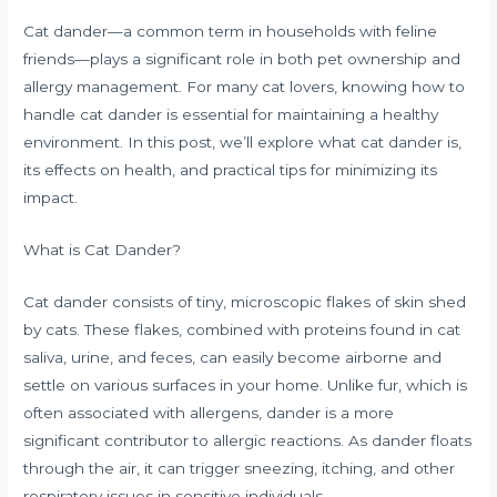
Cat dander—a common term in households with feline
friends—plays a significant role in both pet ownership and
allergy management. For many cat lovers, knowing how to
handle cat dander is essential for maintaining a healthy
environment. In this post, we’ll explore what cat dander is,
its effects on health, and practical tips for minimizing its
impact.
What is Cat Dander?
Cat dander consists of tiny, microscopic flakes of skin shed
by cats. These flakes, combined with proteins found in cat
saliva, urine, and feces, can easily become airborne and
settle on various surfaces in your home. Unlike fur, which is
often associated with allergens, dander is a more
significant contributor to allergic reactions. As dander floats
through the air, it can trigger sneezing, itching, and other
respiratory issues in sensitive individuals.