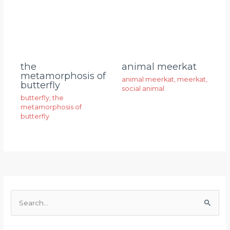
animal meerkat
the
metamorphosis of
animal meerkat
,
meerkat
,
butterfly
social animal
butterfly
,
the
metamorphosis of
butterfly
S
e