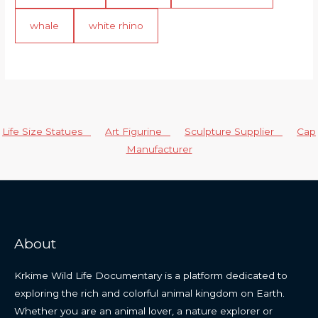
whale
white rhino
Life Size Statues
Art Figurine
Sculpture Supplier
Cap
Manufacturer
About
Krkime Wild Life Documentary is a platform dedicated to
exploring the rich and colorful animal kingdom on Earth.
Whether you are an animal lover, a nature explorer or