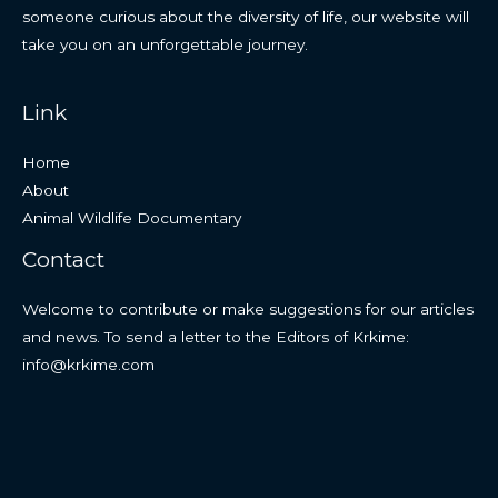
someone curious about the diversity of life, our website will
take you on an unforgettable journey.
Link
Home
About
Animal Wildlife Documentary
Contact
Welcome to contribute or make suggestions for our articles
and news. To send a letter to the Editors of Krkime:
info@krkime.com