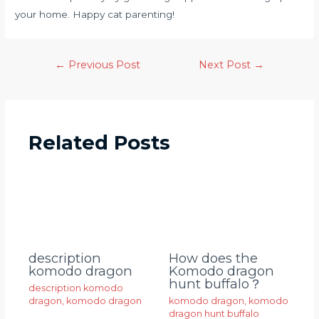
your home. Happy cat parenting!
←
Previous Post
Next Post
→
Related Posts
description
How does the
komodo dragon
Komodo dragon
hunt buffalo？
description komodo
dragon
,
komodo dragon
komodo dragon
,
komodo
dragon hunt buffalo