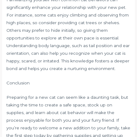
significantly enhance your relationship with your new pet.
For instance, some cats enjoy climbing and observing from
high places, so consider providing cat trees or shelves.
Others may prefer to hide initially, so giving them
opportunities to explore at their own pace is essential.
Understanding body language, such as tail position and ear
orientation, can also help you recognize when your cat is
happy, scared, or irritated. This knowledge fosters a deeper
bond and helps you create a nurturing environment.
Conclusion
Preparing for a new cat can seem like a daunting task, but
taking the time to create a safe space, stock up on
supplies, and learn about cat behavior will make the
process enjoyable for both you and your furry friend. If
you’re ready to welcome a new addition to your family, take
the first step today by gathering supplies and setting up