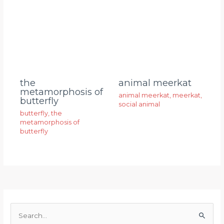
animal meerkat
the
metamorphosis of
animal meerkat
,
meerkat
,
butterfly
social animal
butterfly
,
the
metamorphosis of
butterfly
S