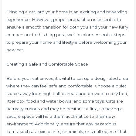
Bringing a cat into your home is an exciting and rewarding
experience. However, proper preparation is essential to
ensure a smooth transition for both you and your new furry
companion. In this blog post, we’ll explore essential steps
to prepare your home and lifestyle before welcoming your
new cat.
Creating a Safe and Comfortable Space
Before your cat arrives, it’s vital to set up a designated area
where they can feel safe and comfortable. Choose a quiet
space away from high traffic areas, and provide a cozy bed,
litter box, food and water bowls, and some toys. Cats are
naturally curious and may be hesitant at first, so having a
secure space will help them acclimatize to their new
environment. Additionally, ensure that any hazardous
items, such as toxic plants, chemicals, or small objects that