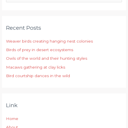
e
a
r
Recent Posts
c
h
Weaver birds creating hanging nest colonies
f
Birds of prey in desert ecosystems
o
r
Owls of the world and their hunting styles
:
Macaws gathering at clay licks
Bird courtship dances in the wild
Link
Home
About