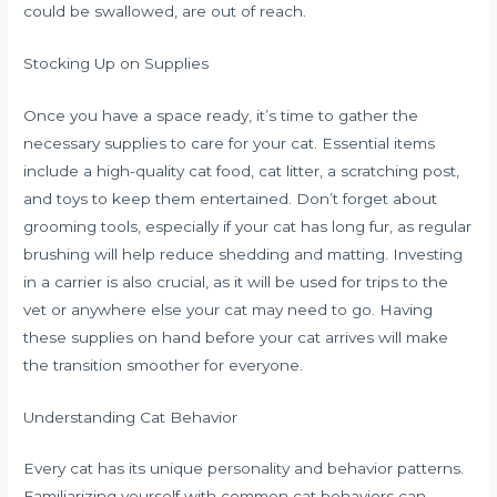
could be swallowed, are out of reach.
Stocking Up on Supplies
Once you have a space ready, it’s time to gather the
necessary supplies to care for your cat. Essential items
include a high-quality cat food, cat litter, a scratching post,
and toys to keep them entertained. Don’t forget about
grooming tools, especially if your cat has long fur, as regular
brushing will help reduce shedding and matting. Investing
in a carrier is also crucial, as it will be used for trips to the
vet or anywhere else your cat may need to go. Having
these supplies on hand before your cat arrives will make
the transition smoother for everyone.
Understanding Cat Behavior
Every cat has its unique personality and behavior patterns.
Familiarizing yourself with common cat behaviors can