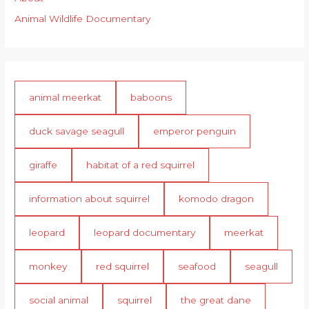
Animal Wildlife Documentary
animal meerkat
baboons
duck savage seagull
emperor penguin
giraffe
habitat of a red squirrel
information about squirrel
komodo dragon
leopard
leopard documentary
meerkat
monkey
red squirrel
seafood
seagull
social animal
squirrel
the great dane