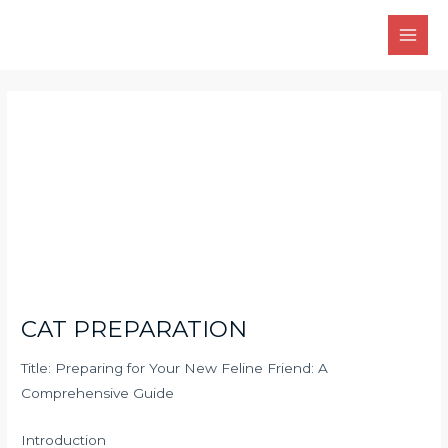
Skip
Main
to
Men
content
Post
navigation
CAT PREPARATION
Title: Preparing for Your New Feline Friend: A
Comprehensive Guide
Introduction