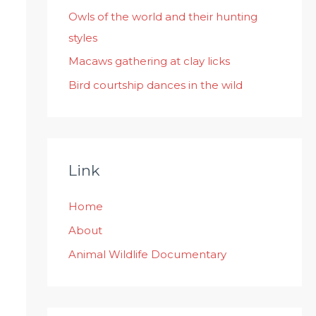
:
Owls of the world and their hunting
styles
Macaws gathering at clay licks
Bird courtship dances in the wild
Link
Home
About
Animal Wildlife Documentary