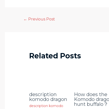
←
Previous Post
Related Posts
description
How does the
komodo dragon
Komodo drag
hunt buffalo？
description komodo