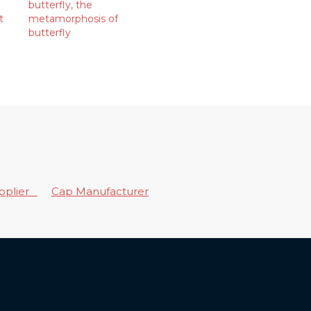
butterfly
,
the
t
metamorphosis of
butterfly
upplier
Cap Manufacturer