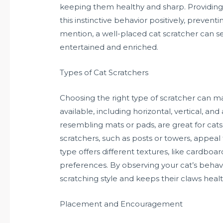
keeping them healthy and sharp. Providing 
this instinctive behavior positively, preven
mention, a well-placed cat scratcher can s
entertained and enriched.
Types of Cat Scratchers
Choosing the right type of scratcher can ma
available, including horizontal, vertical, an
resembling mats or pads, are great for cats t
scratchers, such as posts or towers, appeal 
type offers different textures, like cardboard
preferences. By observing your cat’s behavio
scratching style and keeps their claws healt
Placement and Encouragement