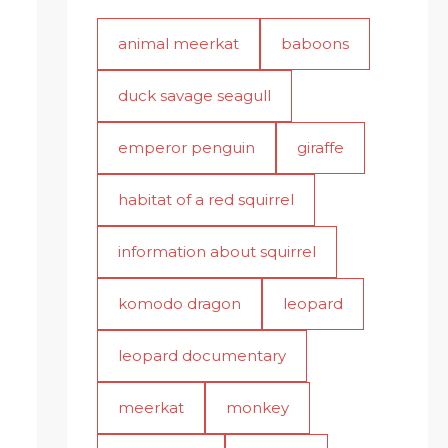
animal meerkat
baboons
duck savage seagull
emperor penguin
giraffe
habitat of a red squirrel
information about squirrel
komodo dragon
leopard
leopard documentary
meerkat
monkey