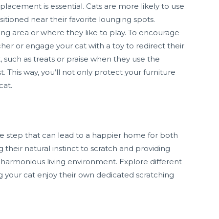
lacement is essential. Cats are more likely to use
sitioned near their favorite lounging spots.
ting area or where they like to play. To encourage
her or engage your cat with a toy to redirect their
, such as treats or praise when they use the
. This way, you’ll not only protect your furniture
cat.
mple step that can lead to a happier home for both
 their natural instinct to scratch and providing
a harmonious living environment. Explore different
ng your cat enjoy their own dedicated scratching