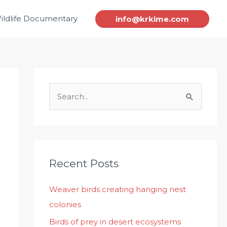
ildlife Documentary
info@krkime.com
S
e
a
r
c
Recent Posts
h
Weaver birds creating hanging nest
f
colonies
o
r
Birds of prey in desert ecosystems