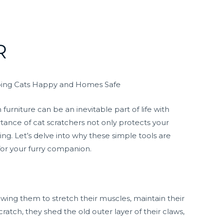
R
eeping Cats Happy and Homes Safe
furniture can be an inevitable part of life with
tance of cat scratchers not only protects your
ng. Let’s delve into why these simple tools are
for your furry companion.
llowing them to stretch their muscles, maintain their
cratch, they shed the old outer layer of their claws,