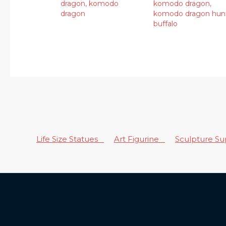
dragon
,
komodo
komodo dragon
,
dragon
komodo dragon hun
buffalo
Life Size Statues
Art Figurine
Sculpture S