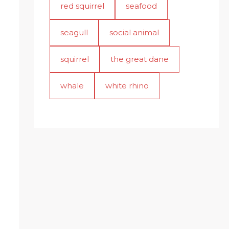
red squirrel
seafood
seagull
social animal
squirrel
the great dane
whale
white rhino