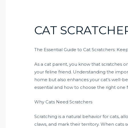
CAT SCRATCHE
The Essential Guide to Cat Scratchers: K
As a cat parent, you know that scratches on 
your feline friend. Understanding the impor
home but also enhances your cat’s well-bei
essential and how to choose the right one 
Why Cats Need Scratchers
Scratching is a natural behavior for cats, a
claws, and mark their territory. When cats s