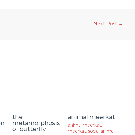
Next Post
→
animal meerkat
the
on
metamorphosis
animal meerkat
,
of butterfly
meerkat
,
social animal