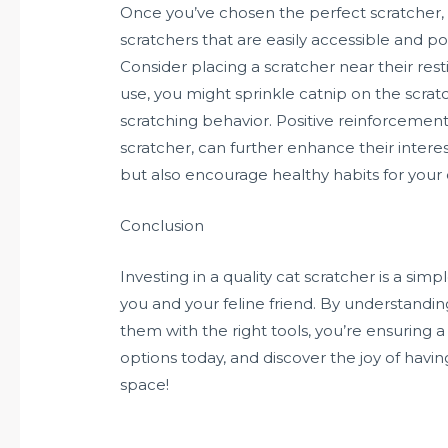
Once you’ve chosen the perfect scratcher, p
scratchers that are easily accessible and po
Consider placing a scratcher near their res
use, you might sprinkle catnip on the scratc
scratching behavior. Positive reinforcement
scratcher, can further enhance their interest
but also encourage healthy habits for your 
Conclusion
Investing in a quality cat scratcher is a si
you and your feline friend. By understanding
them with the right tools, you’re ensuring 
options today, and discover the joy of havi
space!