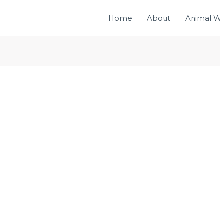
Home
About
Animal W