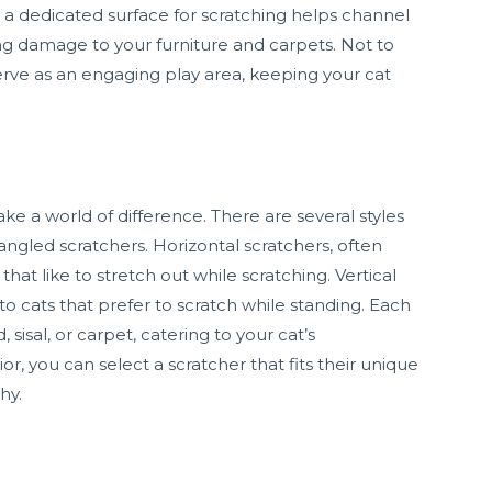
a dedicated surface for scratching helps channel
ting damage to your furniture and carpets. Not to
erve as an engaging play area, keeping your cat
ke a world of difference. There are several styles
d angled scratchers. Horizontal scratchers, often
hat like to stretch out while scratching. Vertical
to cats that prefer to scratch while standing. Each
, sisal, or carpet, catering to your cat’s
r, you can select a scratcher that fits their unique
hy.