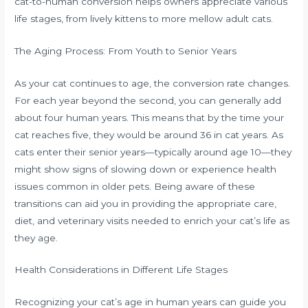
cat-to-human conversion helps owners appreciate various
life stages, from lively kittens to more mellow adult cats.
The Aging Process: From Youth to Senior Years
As your cat continues to age, the conversion rate changes.
For each year beyond the second, you can generally add
about four human years. This means that by the time your
cat reaches five, they would be around 36 in cat years. As
cats enter their senior years—typically around age 10—they
might show signs of slowing down or experience health
issues common in older pets. Being aware of these
transitions can aid you in providing the appropriate care,
diet, and veterinary visits needed to enrich your cat’s life as
they age.
Health Considerations in Different Life Stages
Recognizing your cat’s age in human years can guide you