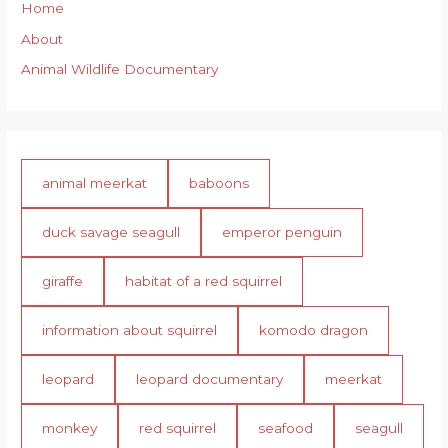
Home
About
Animal Wildlife Documentary
animal meerkat
baboons
duck savage seagull
emperor penguin
giraffe
habitat of a red squirrel
information about squirrel
komodo dragon
leopard
leopard documentary
meerkat
monkey
red squirrel
seafood
seagull