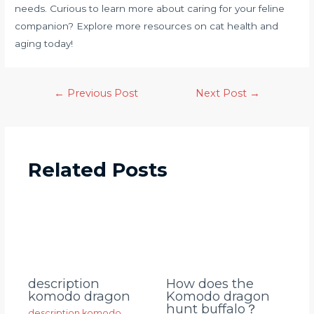
needs. Curious to learn more about caring for your feline
companion? Explore more resources on cat health and
aging today!
←
Previous Post
Next Post
→
Related Posts
description
How does the
komodo dragon
Komodo dragon
hunt buffalo？
description komodo