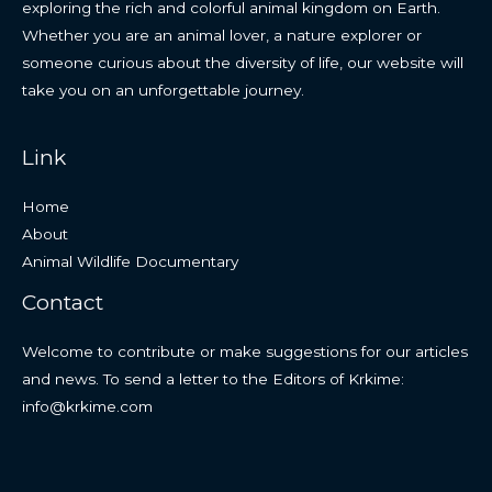
exploring the rich and colorful animal kingdom on Earth.
Whether you are an animal lover, a nature explorer or
someone curious about the diversity of life, our website will
take you on an unforgettable journey.
Link
Home
About
Animal Wildlife Documentary
Contact
Welcome to contribute or make suggestions for our articles
and news. To send a letter to the Editors of Krkime:
info@krkime.com