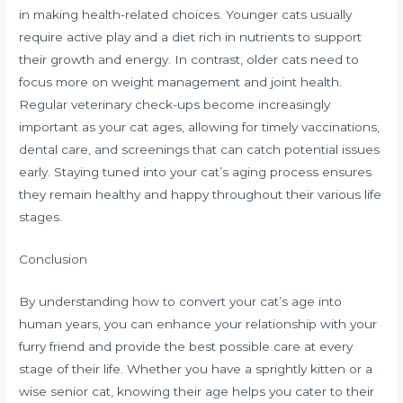
in making health-related choices. Younger cats usually
require active play and a diet rich in nutrients to support
their growth and energy. In contrast, older cats need to
focus more on weight management and joint health.
Regular veterinary check-ups become increasingly
important as your cat ages, allowing for timely vaccinations,
dental care, and screenings that can catch potential issues
early. Staying tuned into your cat’s aging process ensures
they remain healthy and happy throughout their various life
stages.
Conclusion
By understanding how to convert your cat’s age into
human years, you can enhance your relationship with your
furry friend and provide the best possible care at every
stage of their life. Whether you have a sprightly kitten or a
wise senior cat, knowing their age helps you cater to their