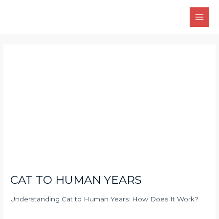
Skip
Main
to
Men
content
Post
navigation
CAT TO HUMAN YEARS
Understanding Cat to Human Years: How Does It Work?