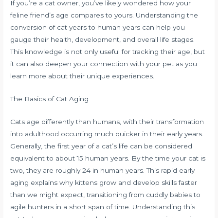
If you’re a cat owner, you’ve likely wondered how your
feline friend’s age compares to yours. Understanding the
conversion of cat years to human years can help you
gauge their health, development, and overall life stages.
This knowledge is not only useful for tracking their age, but
it can also deepen your connection with your pet as you
learn more about their unique experiences.
The Basics of Cat Aging
Cats age differently than humans, with their transformation
into adulthood occurring much quicker in their early years.
Generally, the first year of a cat’s life can be considered
equivalent to about 15 human years. By the time your cat is
two, they are roughly 24 in human years. This rapid early
aging explains why kittens grow and develop skills faster
than we might expect, transitioning from cuddly babies to
agile hunters in a short span of time. Understanding this