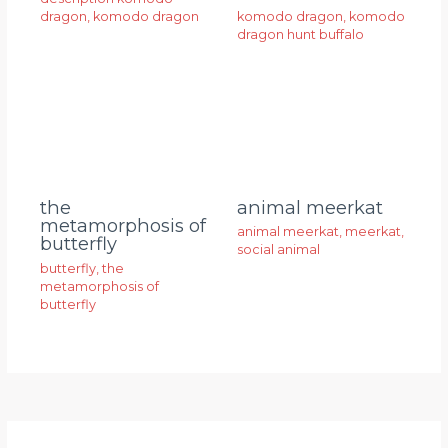
dragon
,
komodo dragon
komodo dragon
,
komodo
dragon hunt buffalo
animal meerkat
the
metamorphosis of
animal meerkat
,
meerkat
,
butterfly
social animal
butterfly
,
the
metamorphosis of
butterfly