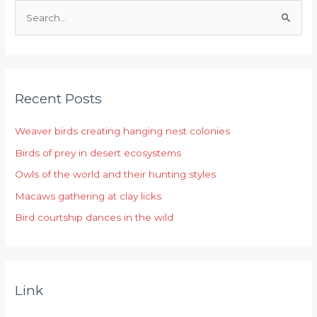
S
e
a
r
Recent Posts
c
h
Weaver birds creating hanging nest colonies
f
Birds of prey in desert ecosystems
o
r
Owls of the world and their hunting styles
:
Macaws gathering at clay licks
Bird courtship dances in the wild
Link