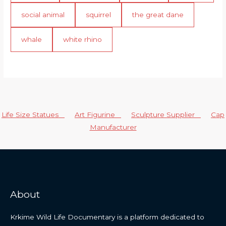
social animal
squirrel
the great dane
whale
white rhino
Life Size Statues
Art Figurine
Sculpture Supplier
Cap
Manufacturer
About
Krkime Wild Life Documentary is a platform dedicated to