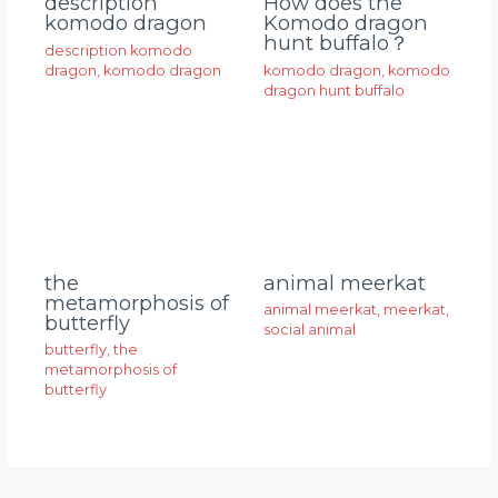
description
How does the
komodo dragon
Komodo dragon
hunt buffalo？
description komodo
dragon
,
komodo dragon
komodo dragon
,
komodo
dragon hunt buffalo
animal meerkat
the
metamorphosis of
animal meerkat
,
meerkat
,
butterfly
social animal
butterfly
,
the
metamorphosis of
butterfly