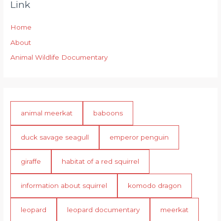
Link
Home
About
Animal Wildlife Documentary
animal meerkat
baboons
duck savage seagull
emperor penguin
giraffe
habitat of a red squirrel
information about squirrel
komodo dragon
leopard
leopard documentary
meerkat