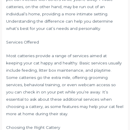
catteries, on the other hand, may be run out of an
individual’s home, providing a more intimate setting.
Understanding the difference can help you determine
what’s best for your cat’s needs and personality.
Services Offered
Most catteries provide a range of services aimed at
keeping your cat happy and healthy. Basic services usually
include feeding, litter box maintenance, and playtime.
Some catteries go the extra mile, offering grooming
services, behavioral training, or even webcam access so
you can check in on your pet while you’re away. It’s
essential to ask about these additional services when
choosing a cattery, as some features may help your cat feel
more at home during their stay.
Choosing the Right Cattery