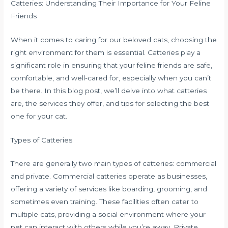
Catteries: Understanding Their Importance for Your Feline
Friends
When it comes to caring for our beloved cats, choosing the
right environment for them is essential. Catteries play a
significant role in ensuring that your feline friends are safe,
comfortable, and well-cared for, especially when you can’t
be there. In this blog post, we’ll delve into what catteries
are, the services they offer, and tips for selecting the best
one for your cat.
Types of Catteries
There are generally two main types of catteries: commercial
and private. Commercial catteries operate as businesses,
offering a variety of services like boarding, grooming, and
sometimes even training. These facilities often cater to
multiple cats, providing a social environment where your
pet can interact with others while you’re away. Private