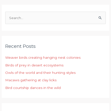
S
e
a
r
Recent Posts
c
h
Weaver birds creating hanging nest colonies
f
Birds of prey in desert ecosystems
o
r
Owls of the world and their hunting styles
:
Macaws gathering at clay licks
Bird courtship dances in the wild