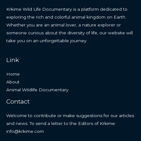
Krkime Wild Life Documentary is a platform dedicated to
exploring the rich and colorful animal kingdom on Earth.
Whether you are an animal lover, a nature explorer or
someone curious about the diversity of life, our website will
take you on an unforgettable journey.
Link
Home
About
Animal Wildlife Documentary
Contact
Welcome to contribute or make suggestions for our articles
and news. To send a letter to the Editors of Krkime:
info@krkime.com