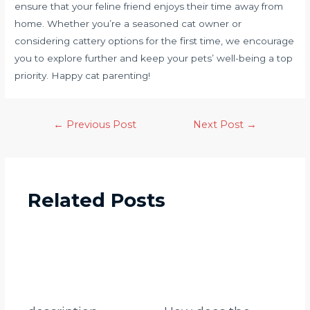
ensure that your feline friend enjoys their time away from
home. Whether you’re a seasoned cat owner or
considering cattery options for the first time, we encourage
you to explore further and keep your pets’ well-being a top
priority. Happy cat parenting!
←
Previous Post
Next Post
→
Related Posts