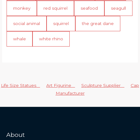
monkey
red squirrel
seafood
seagull
social animal
squirrel
the great dane
whale
white rhino
Life Size Statues
Art Figurine
Sculpture Supplier
Cap
Manufacturer
About