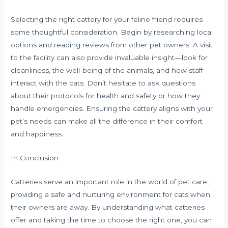
Selecting the right cattery for your feline friend requires
some thoughtful consideration. Begin by researching local
options and reading reviews from other pet owners. A visit
to the facility can also provide invaluable insight—look for
cleanliness, the well-being of the animals, and how staff
interact with the cats. Don’t hesitate to ask questions
about their protocols for health and safety or how they
handle emergencies. Ensuring the cattery aligns with your
pet’s needs can make all the difference in their comfort
and happiness.
In Conclusion
Catteries serve an important role in the world of pet care,
providing a safe and nurturing environment for cats when
their owners are away. By understanding what catteries
offer and taking the time to choose the right one, you can