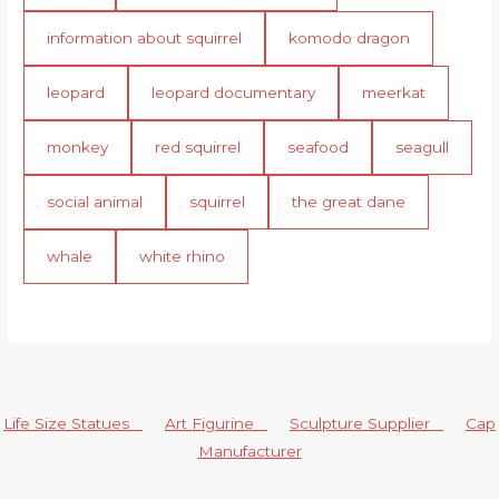
information about squirrel
komodo dragon
leopard
leopard documentary
meerkat
monkey
red squirrel
seafood
seagull
social animal
squirrel
the great dane
whale
white rhino
Life Size Statues
Art Figurine
Sculpture Supplier
Cap
Manufacturer