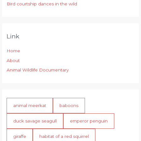
Bird courtship dances in the wild
Link
Home
About
Animal Wildlife Documentary
animal meerkat
baboons
duck savage seagull
emperor penguin
giraffe
habitat of a red squirrel