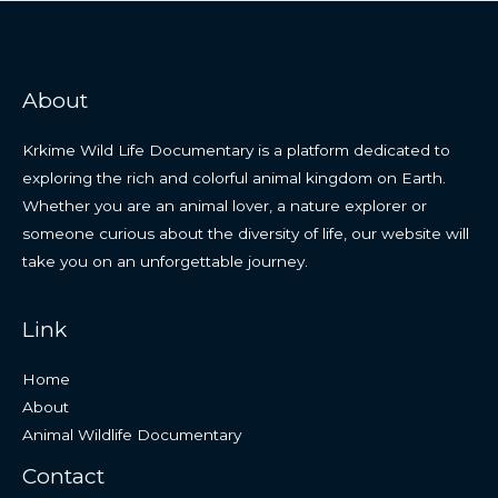
About
Krkime Wild Life Documentary is a platform dedicated to
exploring the rich and colorful animal kingdom on Earth.
Whether you are an animal lover, a nature explorer or
someone curious about the diversity of life, our website will
take you on an unforgettable journey.
Link
Home
About
Animal Wildlife Documentary
Contact