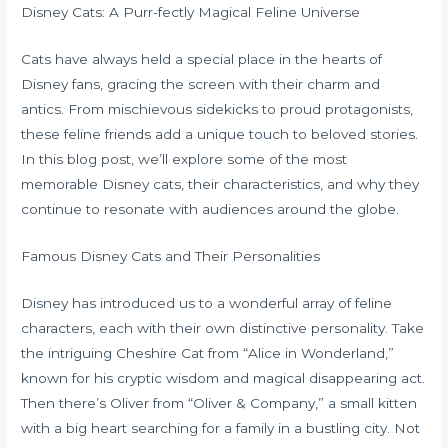
Disney Cats: A Purr-fectly Magical Feline Universe
Cats have always held a special place in the hearts of
Disney fans, gracing the screen with their charm and
antics. From mischievous sidekicks to proud protagonists,
these feline friends add a unique touch to beloved stories.
In this blog post, we’ll explore some of the most
memorable Disney cats, their characteristics, and why they
continue to resonate with audiences around the globe.
Famous Disney Cats and Their Personalities
Disney has introduced us to a wonderful array of feline
characters, each with their own distinctive personality. Take
the intriguing Cheshire Cat from “Alice in Wonderland,”
known for his cryptic wisdom and magical disappearing act.
Then there’s Oliver from “Oliver & Company,” a small kitten
with a big heart searching for a family in a bustling city. Not