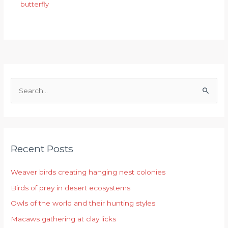
butterfly
S
e
a
r
Recent Posts
c
h
Weaver birds creating hanging nest colonies
f
Birds of prey in desert ecosystems
o
r
Owls of the world and their hunting styles
:
Macaws gathering at clay licks