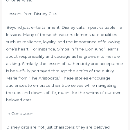
or otherwise.
Lessons from Disney Cats
Beyond just entertainment, Disney cats impart valuable life
lessons. Many of these characters demonstrate qualities
such as resilience, loyalty, and the importance of following
one’s heart. For instance, Simba in “The Lion King” learns
about responsibility and courage as he grows into his role
as king. Similarly, the lesson of authenticity and acceptance
is beautifully portrayed through the antics of the quirky
Marie from “The Aristocats.” These stories encourage
audiences to embrace their true selves while navigating
the ups and downs of life, much like the whims of our own
beloved cats.
In Conclusion
Disney cats are not just characters; they are beloved