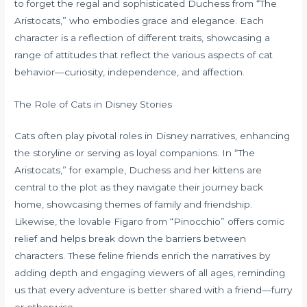
to forget the regal and sophisticated Duchess from “The
Aristocats,” who embodies grace and elegance. Each
character is a reflection of different traits, showcasing a
range of attitudes that reflect the various aspects of cat
behavior—curiosity, independence, and affection.
The Role of Cats in Disney Stories
Cats often play pivotal roles in Disney narratives, enhancing
the storyline or serving as loyal companions. In “The
Aristocats,” for example, Duchess and her kittens are
central to the plot as they navigate their journey back
home, showcasing themes of family and friendship.
Likewise, the lovable Figaro from “Pinocchio” offers comic
relief and helps break down the barriers between
characters. These feline friends enrich the narratives by
adding depth and engaging viewers of all ages, reminding
us that every adventure is better shared with a friend—furry