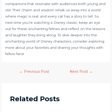
companions that resonate with audiences both young and
old. Their charm and wisdom whisk us away into a world
where magic is real, and every cat has a story to tell. So
next time you’re watching a Disney classic, keep an eye
out for these enchanting felines and reflect on the lessons
and laughter they bring along. To dive deeper into the
enchanting world of Disney characters, consider exploring
more about your favorites and sharing your thoughts with
fellow fans!
←
Previous Post
Next Post
→
Related Posts