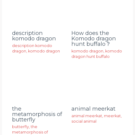
description
How does the
komodo dragon
Komodo dragon
hunt buffalo？
description komodo
dragon
,
komodo dragon
komodo dragon
,
komodo
dragon hunt buffalo
animal meerkat
the
metamorphosis of
animal meerkat
,
meerkat
,
butterfly
social animal
butterfly
,
the
metamorphosis of