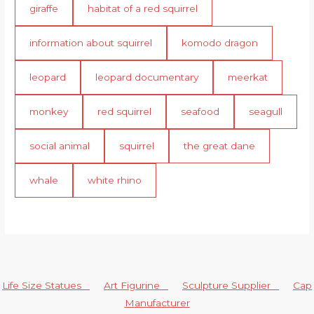
giraffe
habitat of a red squirrel
information about squirrel
komodo dragon
leopard
leopard documentary
meerkat
monkey
red squirrel
seafood
seagull
social animal
squirrel
the great dane
whale
white rhino
Life Size Statues
Art Figurine
Sculpture Supplier
Cap
Manufacturer