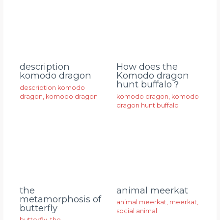
description
How does the
komodo dragon
Komodo dragon
hunt buffalo？
description komodo
dragon
,
komodo dragon
komodo dragon
,
komodo
dragon hunt buffalo
animal meerkat
the
metamorphosis of
animal meerkat
,
meerkat
,
butterfly
social animal
butterfly
,
the