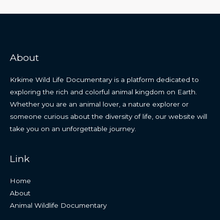
About
Krkime Wild Life Documentary is a platform dedicated to
exploring the rich and colorful animal kingdom on Earth.
Whether you are an animal lover, a nature explorer or
someone curious about the diversity of life, our website will
take you on an unforgettable journey.
Link
Home
About
Animal Wildlife Documentary