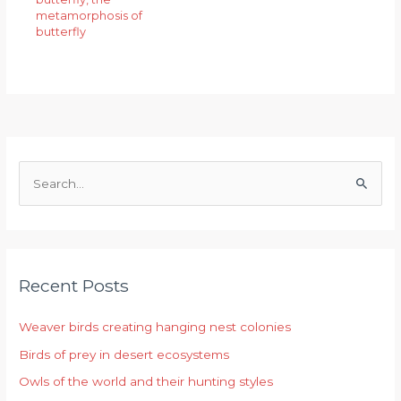
metamorphosis of
butterfly
S
e
a
r
Recent Posts
c
h
Weaver birds creating hanging nest colonies
f
Birds of prey in desert ecosystems
o
r
Owls of the world and their hunting styles