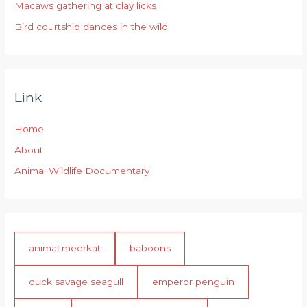
:
Macaws gathering at clay licks
Bird courtship dances in the wild
Link
Home
About
Animal Wildlife Documentary
animal meerkat
baboons
duck savage seagull
emperor penguin