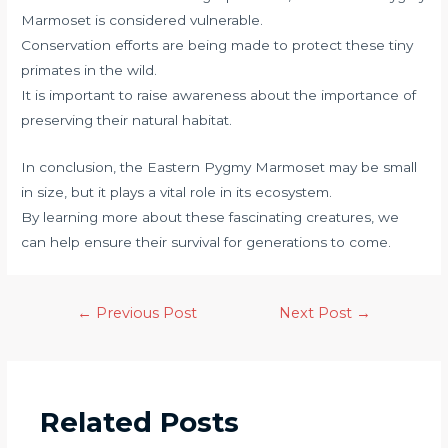
Marmoset is considered vulnerable.
Conservation efforts are being made to protect these tiny
primates in the wild.
It is important to raise awareness about the importance of
preserving their natural habitat.
In conclusion, the Eastern Pygmy Marmoset may be small
in size, but it plays a vital role in its ecosystem.
By learning more about these fascinating creatures, we
can help ensure their survival for generations to come.
←
Previous Post
Next Post
→
Related Posts