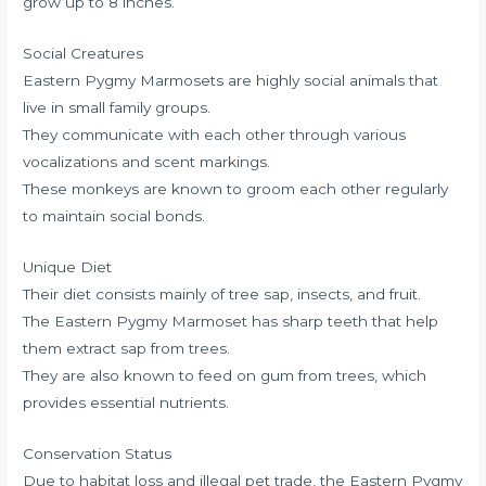
grow up to 8 inches.
Social Creatures
Eastern Pygmy Marmosets are highly social animals that
live in small family groups.
They communicate with each other through various
vocalizations and scent markings.
These monkeys are known to groom each other regularly
to maintain social bonds.
Unique Diet
Their diet consists mainly of tree sap, insects, and fruit.
The Eastern Pygmy Marmoset has sharp teeth that help
them extract sap from trees.
They are also known to feed on gum from trees, which
provides essential nutrients.
Conservation Status
Due to habitat loss and illegal pet trade, the Eastern Pygmy