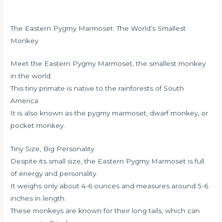
The Eastern Pygmy Marmoset: The World’s Smallest
Monkey
Meet the Eastern Pygmy Marmoset, the smallest monkey
in the world.
This tiny primate is native to the rainforests of South
America.
It is also known as the pygmy marmoset, dwarf monkey, or
pocket monkey.
Tiny Size, Big Personality
Despite its small size, the Eastern Pygmy Marmoset is full
of energy and personality.
It weighs only about 4-6 ounces and measures around 5-6
inches in length.
These monkeys are known for their long tails, which can