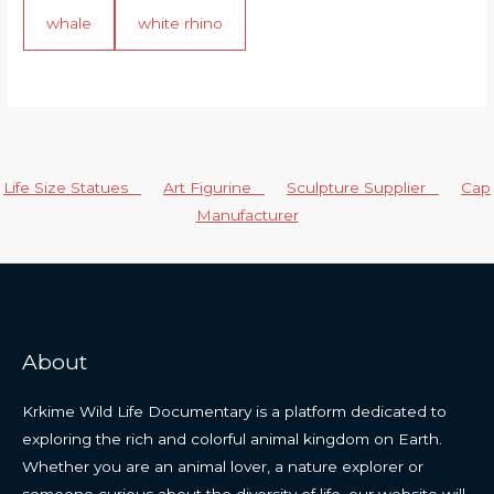
whale
white rhino
Life Size Statues
Art Figurine
Sculpture Supplier
Cap
Manufacturer
About
Krkime Wild Life Documentary is a platform dedicated to
exploring the rich and colorful animal kingdom on Earth.
Whether you are an animal lover, a nature explorer or