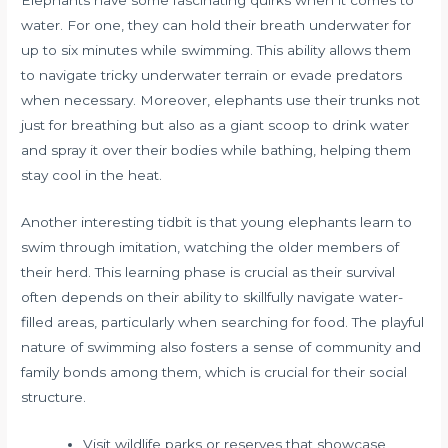
Elephants have some fascinating quirks when it comes to
water. For one, they can hold their breath underwater for
up to six minutes while swimming. This ability allows them
to navigate tricky underwater terrain or evade predators
when necessary. Moreover, elephants use their trunks not
just for breathing but also as a giant scoop to drink water
and spray it over their bodies while bathing, helping them
stay cool in the heat.
Another interesting tidbit is that young elephants learn to
swim through imitation, watching the older members of
their herd. This learning phase is crucial as their survival
often depends on their ability to skillfully navigate water-
filled areas, particularly when searching for food. The playful
nature of swimming also fosters a sense of community and
family bonds among them, which is crucial for their social
structure.
Visit wildlife parks or reserves that showcase