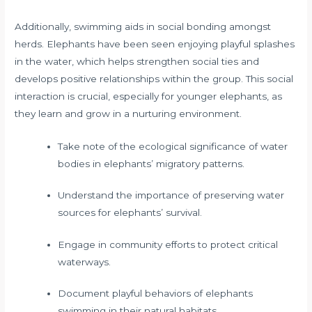
Additionally, swimming aids in social bonding amongst
herds. Elephants have been seen enjoying playful splashes
in the water, which helps strengthen social ties and
develops positive relationships within the group. This social
interaction is crucial, especially for younger elephants, as
they learn and grow in a nurturing environment.
Take note of the ecological significance of water
bodies in elephants’ migratory patterns.
Understand the importance of preserving water
sources for elephants’ survival.
Engage in community efforts to protect critical
waterways.
Document playful behaviors of elephants
swimming in their natural habitats.