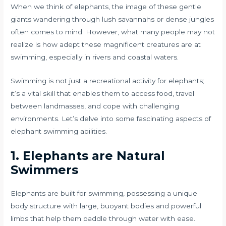
When we think of elephants, the image of these gentle
giants wandering through lush savannahs or dense jungles
often comes to mind. However, what many people may not
realize is how adept these magnificent creatures are at
swimming, especially in rivers and coastal waters.
Swimming is not just a recreational activity for elephants;
it’s a vital skill that enables them to access food, travel
between landmasses, and cope with challenging
environments. Let’s delve into some fascinating aspects of
elephant swimming abilities.
1. Elephants are Natural
Swimmers
Elephants are built for swimming, possessing a unique
body structure with large, buoyant bodies and powerful
limbs that help them paddle through water with ease.