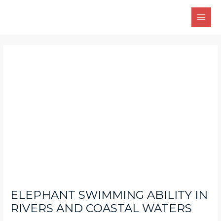
Skip
Main
to
Men
content
Post
navigation
ELEPHANT SWIMMING ABILITY IN
RIVERS AND COASTAL WATERS