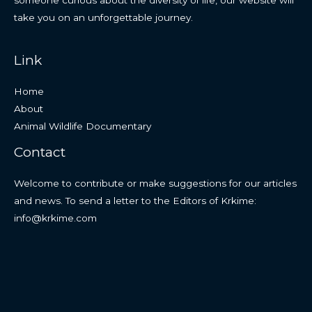
someone curious about the diversity of life, our website will
take you on an unforgettable journey.
Link
Home
About
Animal Wildlife Documentary
Contact
Welcome to contribute or make suggestions for our articles
and news. To send a letter to the Editors of Krkime:
info@krkime.com