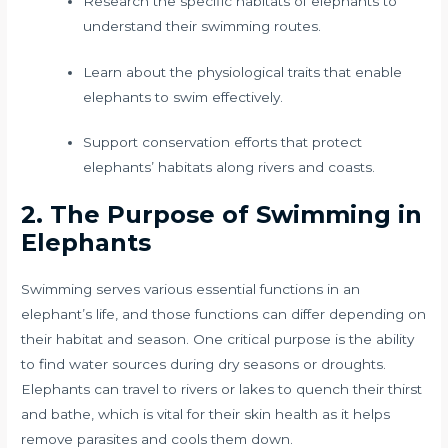
Research the specific habitats of elephants to
understand their swimming routes.
Learn about the physiological traits that enable
elephants to swim effectively.
Support conservation efforts that protect
elephants’ habitats along rivers and coasts.
2. The Purpose of Swimming in
Elephants
Swimming serves various essential functions in an
elephant’s life, and those functions can differ depending on
their habitat and season. One critical purpose is the ability
to find water sources during dry seasons or droughts.
Elephants can travel to rivers or lakes to quench their thirst
and bathe, which is vital for their skin health as it helps
remove parasites and cools them down.