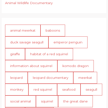
Animal Wildlife Documentary
animal meerkat
baboons
duck savage seagull
emperor penguin
giraffe
habitat of a red squirrel
information about squirrel
komodo dragon
leopard
leopard documentary
meerkat
monkey
red squirrel
seafood
seagull
social animal
squirrel
the great dane