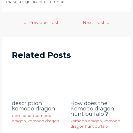
make a significant difference.
←
Previous Post
Next Post
→
Related Posts
description
How does the
komodo dragon
Komodo dragon
hunt buffalo？
description komodo
dragon
,
komodo dragon
komodo dragon
,
komodo
dragon hunt buffalo