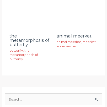
animal meerkat
the
metamorphosis of
animal meerkat
,
meerkat
,
butterfly
social animal
butterfly
,
the
metamorphosis of
butterfly
S
e