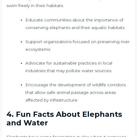
swim freely in their habitats.
Educate communities about the importance of
conserving elephants and their aquatic habitats.
Support organizations focused on preserving river
ecosystems.
Advocate for sustainable practices in local
industries that may pollute water sources.
Encourage the development of wildlife corridors
that allow safe animal passage across areas
affected by infrastructure.
4. Fun Facts About Elephants
and Water