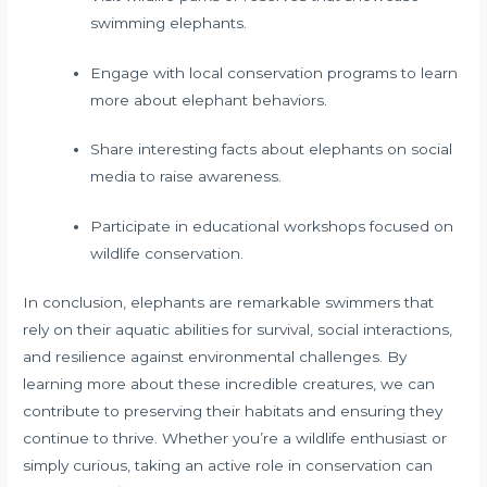
swimming elephants.
Engage with local conservation programs to learn
more about elephant behaviors.
Share interesting facts about elephants on social
media to raise awareness.
Participate in educational workshops focused on
wildlife conservation.
In conclusion, elephants are remarkable swimmers that
rely on their aquatic abilities for survival, social interactions,
and resilience against environmental challenges. By
learning more about these incredible creatures, we can
contribute to preserving their habitats and ensuring they
continue to thrive. Whether you’re a wildlife enthusiast or
simply curious, taking an active role in conservation can