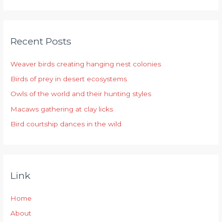
a
r
Recent Posts
c
h
Weaver birds creating hanging nest colonies
f
Birds of prey in desert ecosystems
o
r
Owls of the world and their hunting styles
:
Macaws gathering at clay licks
Bird courtship dances in the wild
Link
Home
About