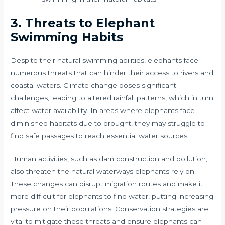
3. Threats to Elephant
Swimming Habits
Despite their natural swimming abilities, elephants face
numerous threats that can hinder their access to rivers and
coastal waters. Climate change poses significant
challenges, leading to altered rainfall patterns, which in turn
affect water availability. In areas where elephants face
diminished habitats due to drought, they may struggle to
find safe passages to reach essential water sources.
Human activities, such as dam construction and pollution,
also threaten the natural waterways elephants rely on.
These changes can disrupt migration routes and make it
more difficult for elephants to find water, putting increasing
pressure on their populations. Conservation strategies are
vital to mitigate these threats and ensure elephants can