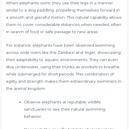
When elephants swim, they use their legs in a manner
similar to a dog paddling, propelling themselves forward in
a smooth and graceful motion. This natural capability allows
them to cover considerable distances when needed, often
in search of food or safe passage to new areas.
For instance, elephants have been observed swimming
across wide rivers like the Zambezi and Niger, showcasing
their adaptability to aquatic environments. They can even
dive underwater, using their trunks as snorkels to breathe
while submerged for short periods. This combination of
agility and strength makes them extraordinary swimmers in
the animal kingdom.
Observe elephants at reputable wildlife
sanctuaries to see their natural swimming
behavior.