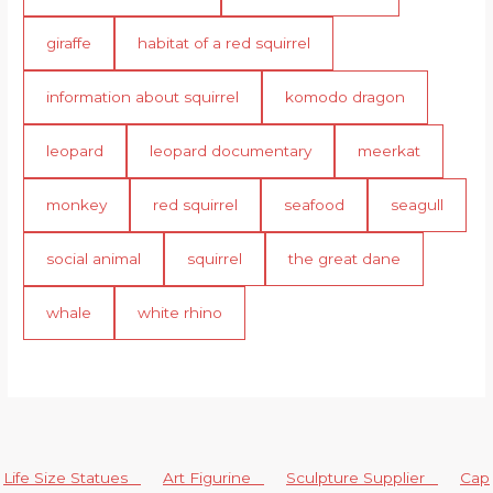
giraffe
habitat of a red squirrel
information about squirrel
komodo dragon
leopard
leopard documentary
meerkat
monkey
red squirrel
seafood
seagull
social animal
squirrel
the great dane
whale
white rhino
Life Size Statues
Art Figurine
Sculpture Supplier
Cap