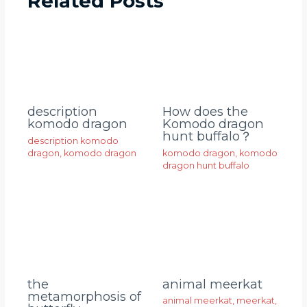
Related Posts
description
How does the
komodo dragon
Komodo dragon
hunt buffalo？
description komodo
dragon
,
komodo dragon
komodo dragon
,
komodo
dragon hunt buffalo
animal meerkat
the
metamorphosis of
animal meerkat
,
meerkat
,