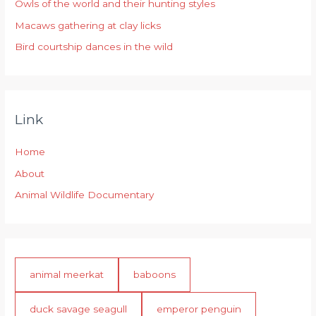
r
Owls of the world and their hunting styles
:
Macaws gathering at clay licks
Bird courtship dances in the wild
Link
Home
About
Animal Wildlife Documentary
animal meerkat
baboons
duck savage seagull
emperor penguin