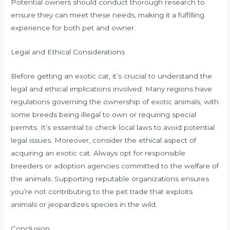
Potential owners should conduct thorough research to
ensure they can meet these needs, making it a fulfilling
experience for both pet and owner.
Legal and Ethical Considerations
Before getting an exotic cat, it’s crucial to understand the
legal and ethical implications involved. Many regions have
regulations governing the ownership of exotic animals, with
some breeds being illegal to own or requiring special
permits. It’s essential to check local laws to avoid potential
legal issues. Moreover, consider the ethical aspect of
acquiring an exotic cat. Always opt for responsible
breeders or adoption agencies committed to the welfare of
the animals. Supporting reputable organizations ensures
you’re not contributing to the pet trade that exploits
animals or jeopardizes species in the wild.
Conclusion