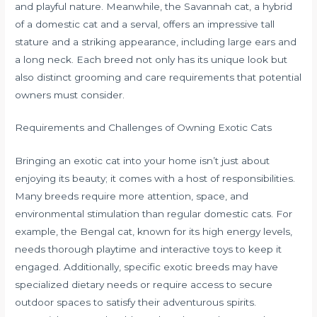
and playful nature. Meanwhile, the Savannah cat, a hybrid
of a domestic cat and a serval, offers an impressive tall
stature and a striking appearance, including large ears and
a long neck. Each breed not only has its unique look but
also distinct grooming and care requirements that potential
owners must consider.
Requirements and Challenges of Owning Exotic Cats
Bringing an exotic cat into your home isn’t just about
enjoying its beauty; it comes with a host of responsibilities.
Many breeds require more attention, space, and
environmental stimulation than regular domestic cats. For
example, the Bengal cat, known for its high energy levels,
needs thorough playtime and interactive toys to keep it
engaged. Additionally, specific exotic breeds may have
specialized dietary needs or require access to secure
outdoor spaces to satisfy their adventurous spirits.