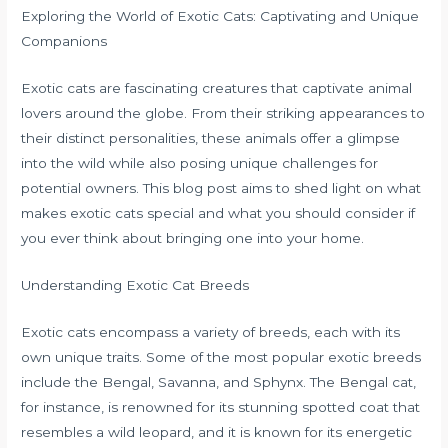
Exploring the World of Exotic Cats: Captivating and Unique
Companions
Exotic cats are fascinating creatures that captivate animal
lovers around the globe. From their striking appearances to
their distinct personalities, these animals offer a glimpse
into the wild while also posing unique challenges for
potential owners. This blog post aims to shed light on what
makes exotic cats special and what you should consider if
you ever think about bringing one into your home.
Understanding Exotic Cat Breeds
Exotic cats encompass a variety of breeds, each with its
own unique traits. Some of the most popular exotic breeds
include the Bengal, Savanna, and Sphynx. The Bengal cat,
for instance, is renowned for its stunning spotted coat that
resembles a wild leopard, and it is known for its energetic