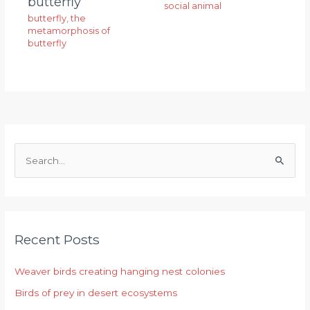
butterfly
social animal
butterfly
,
the
metamorphosis of
butterfly
S
e
a
r
Recent Posts
c
h
Weaver birds creating hanging nest colonies
f
Birds of prey in desert ecosystems
o