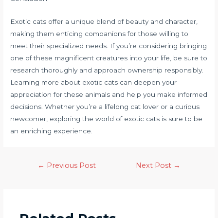
Exotic cats offer a unique blend of beauty and character,
making them enticing companions for those willing to
meet their specialized needs. If you’re considering bringing
one of these magnificent creatures into your life, be sure to
research thoroughly and approach ownership responsibly.
Learning more about exotic cats can deepen your
appreciation for these animals and help you make informed
decisions. Whether you’re a lifelong cat lover or a curious
newcomer, exploring the world of exotic cats is sure to be
an enriching experience.
←
Previous Post
Next Post
→