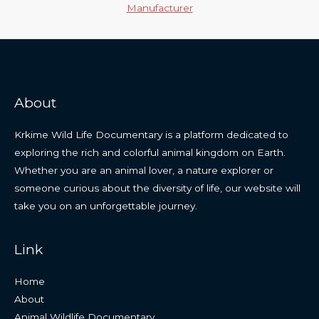
Manufacturer
About
Krkime Wild Life Documentary is a platform dedicated to
exploring the rich and colorful animal kingdom on Earth.
Whether you are an animal lover, a nature explorer or
someone curious about the diversity of life, our website will
take you on an unforgettable journey.
Link
Home
About
Animal Wildlife Documentary