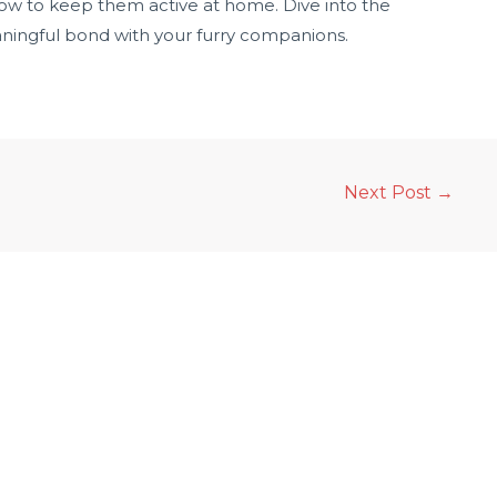
ow to keep them active at home. Dive into the
eaningful bond with your furry companions.
Next Post
→