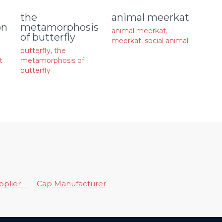
animal meerkat
the
on
metamorphosis
animal meerkat
,
of butterfly
meerkat
,
social animal
butterfly
,
the
t
metamorphosis of
butterfly
upplier
Cap Manufacturer