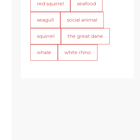
red squirrel
seafood
seagull
social animal
squirrel
the great dane
whale
white rhino