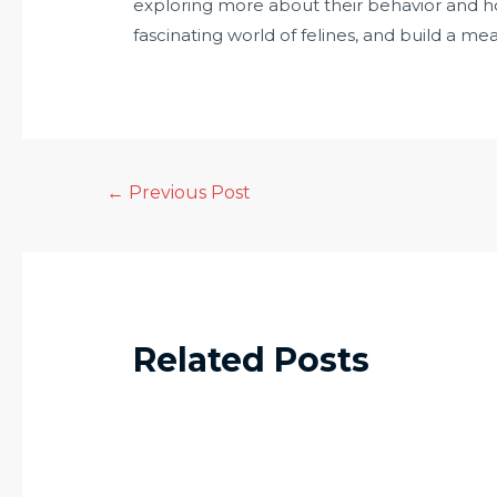
exploring more about their behavior and h
fascinating world of felines, and build a m
←
Previous Post
Related Posts