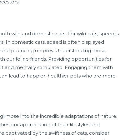
ncestors.
 both wild and domestic cats. For wild cats, speed is
s. In domestic cats, speed is often displayed
ng and pouncing on prey. Understanding these
 our feline friends. Providing opportunities for
 fit and mentally stimulated. Engaging them with
can lead to happier, healthier pets who are more
 glimpse into the incredible adaptations of nature.
es our appreciation of their lifestyles and
re captivated by the swiftness of cats, consider