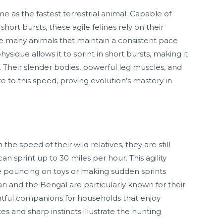
 as the fastest terrestrial animal. Capable of
hort bursts, these agile felines rely on their
ike many animals that maintain a consistent pace
ysique allows it to sprint in short bursts, making it
t. Their slender bodies, powerful leg muscles, and
te to this speed, proving evolution’s mastery in
e speed of their wild relatives, they are still
an sprint up to 30 miles per hour. This agility
ke pouncing on toys or making sudden sprints
an and the Bengal are particularly known for their
tful companions for households that enjoy
xes and sharp instincts illustrate the hunting