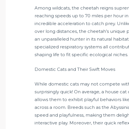
Among wildcats, the cheetah reigns supreme
reaching speeds up to 70 miles per hour in s
incredible acceleration to catch prey. Unl
over long distances, the cheetah’s unique ph
an unparalleled hunter in its natural habita
specialized respiratory systems all contribu
shaping life to fit specific ecological niches.
Domestic Cats and Their Swift Moves
While domestic cats may not compete with th
surprisingly quick! On average, a house cat c
allows them to exhibit playful behaviors li
across a room. Breeds such as the Abyssini
speed and playfulness, making them deligh
interactive play. Moreover, their quick refle