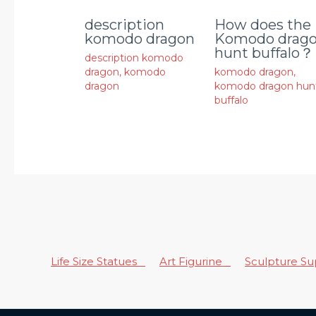
description
How does the
komodo dragon
Komodo drag
hunt buffalo？
description komodo
dragon
,
komodo
komodo dragon
,
dragon
komodo dragon hun
buffalo
Life Size Statues
Art Figurine
Sculpture S