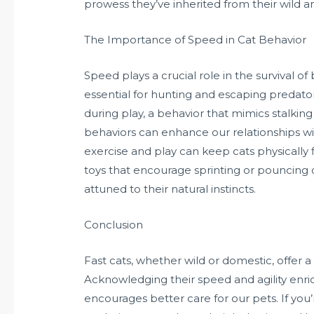
prowess they’ve inherited from their wild a
The Importance of Speed in Cat Behavior
Speed plays a crucial role in the survival of
essential for hunting and escaping predator
during play, a behavior that mimics stalki
behaviors can enhance our relationships with
exercise and play can keep cats physically
toys that encourage sprinting or pouncing 
attuned to their natural instincts.
Conclusion
Fast cats, whether wild or domestic, offer a
Acknowledging their speed and agility enrich
encourages better care for our pets. If you’