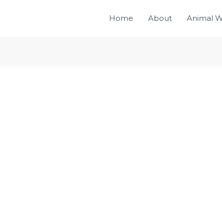
Home
About
Animal W