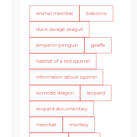
animal meerkat
baboons
duck savage seagull
emperor penguin
giraffe
habitat of a red squirrel
information about squirrel
komodo dragon
leopard
leopard documentary
meerkat
monkey