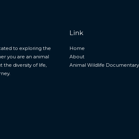
Link
ated to exploring the
Home
her you are an animal
About
he diversity of life,
Animal Wildlife Documentary
rney.