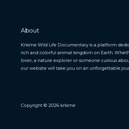
About
Krkime Wild Life Documentary is a platform dedic
rich and colorful animal kingdom on Earth. Whet
lover, a nature explorer or someone curious about t
our website will take you on an unforgettable jou
Copyright © 2026 krkime