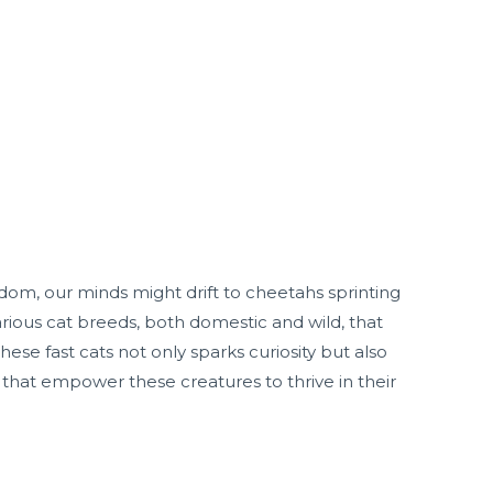
om, our minds might drift to cheetahs sprinting
rious cat breeds, both domestic and wild, that
se fast cats not only sparks curiosity but also
ts that empower these creatures to thrive in their