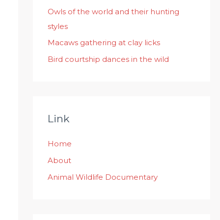
:
Owls of the world and their hunting
styles
Macaws gathering at clay licks
Bird courtship dances in the wild
Link
Home
About
Animal Wildlife Documentary