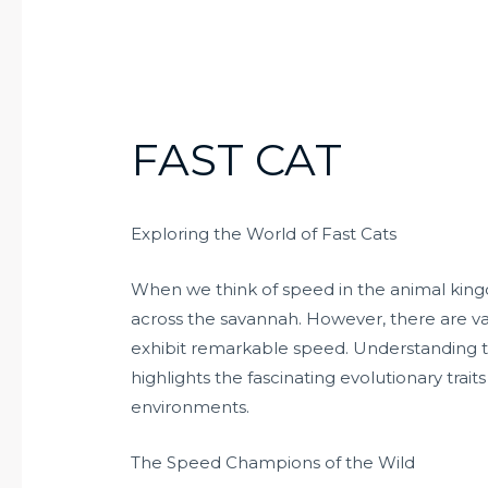
FAST CAT
Exploring the World of Fast Cats
When we think of speed in the animal kingd
across the savannah. However, there are va
exhibit remarkable speed. Understanding the
highlights the fascinating evolutionary trai
environments.
The Speed Champions of the Wild