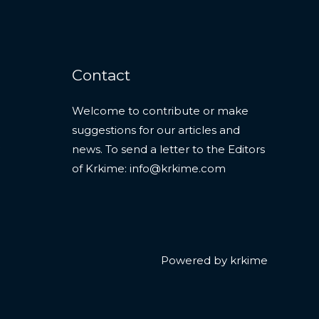
Contact
Welcome to contribute or make
suggestions for our articles and
news. To send a letter to the Editors
of Krkime:
info@krkime.com
Powered by krkime