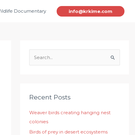
ildlife Documentary
info@krkime.com
S
e
a
r
c
Recent Posts
h
Weaver birds creating hanging nest
f
colonies
o
r
Birds of prey in desert ecosystems