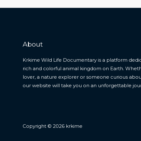
About
Krkime Wild Life Documentary is a platform dedic
rich and colorful animal kingdom on Earth. Whet
lover, a nature explorer or someone curious about t
our website will take you on an unforgettable jou
Copyright © 2026 krkime