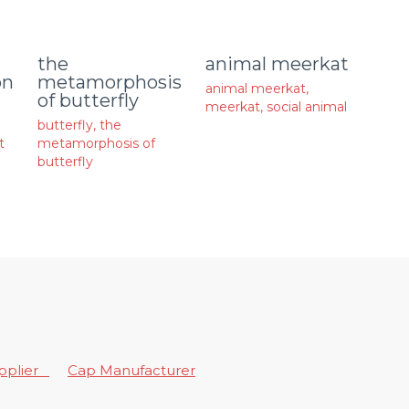
animal meerkat
the
on
metamorphosis
animal meerkat
,
of butterfly
meerkat
,
social animal
butterfly
,
the
t
metamorphosis of
butterfly
upplier
Cap Manufacturer