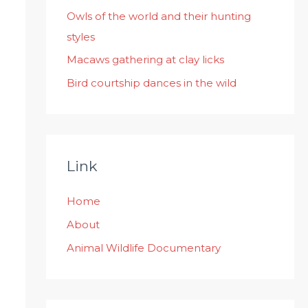
:
Owls of the world and their hunting
styles
Macaws gathering at clay licks
Bird courtship dances in the wild
Link
Home
About
Animal Wildlife Documentary