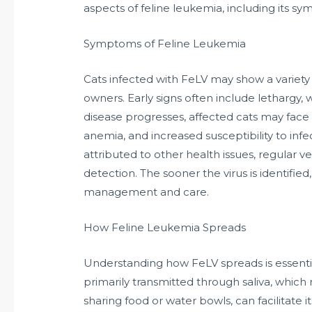
aspects of feline leukemia, including its s
Symptoms of Feline Leukemia
Cats infected with FeLV may show a variet
owners. Early signs often include lethargy, 
disease progresses, affected cats may face 
anemia, and increased susceptibility to i
attributed to other health issues, regular v
detection. The sooner the virus is identified
management and care.
How Feline Leukemia Spreads
Understanding how FeLV spreads is essential 
primarily transmitted through saliva, whic
sharing food or water bowls, can facilitate i