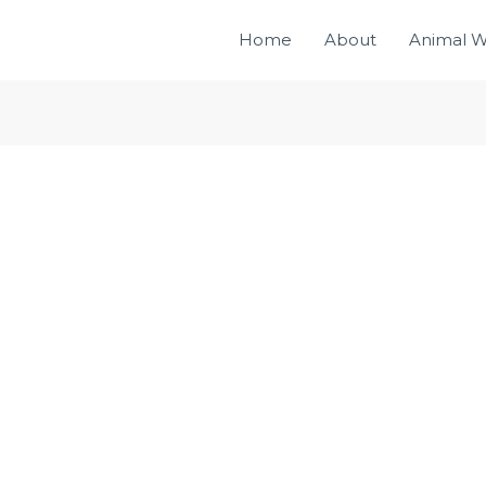
Home
About
Animal W