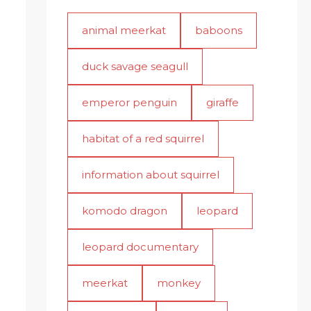
animal meerkat
baboons
duck savage seagull
emperor penguin
giraffe
habitat of a red squirrel
information about squirrel
komodo dragon
leopard
leopard documentary
meerkat
monkey