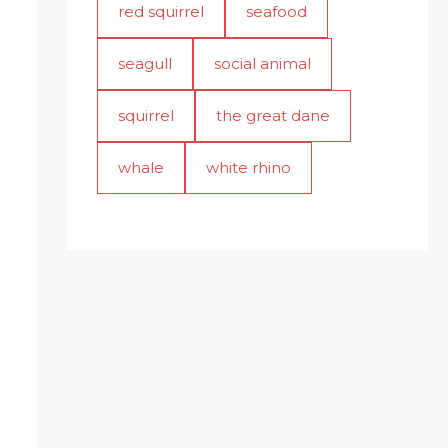
red squirrel
seafood
seagull
social animal
squirrel
the great dane
whale
white rhino