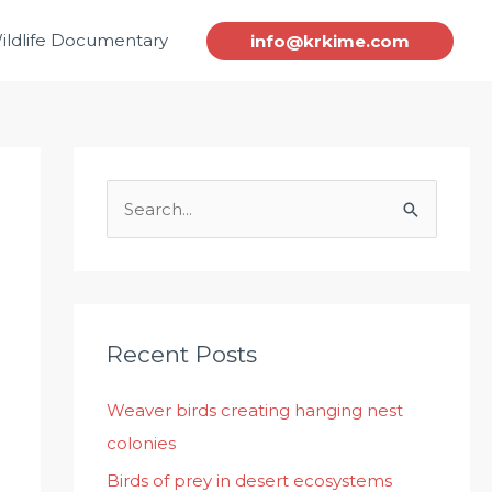
ildlife Documentary
info@krkime.com
S
e
a
r
c
Recent Posts
h
Weaver birds creating hanging nest
f
colonies
o
r
Birds of prey in desert ecosystems