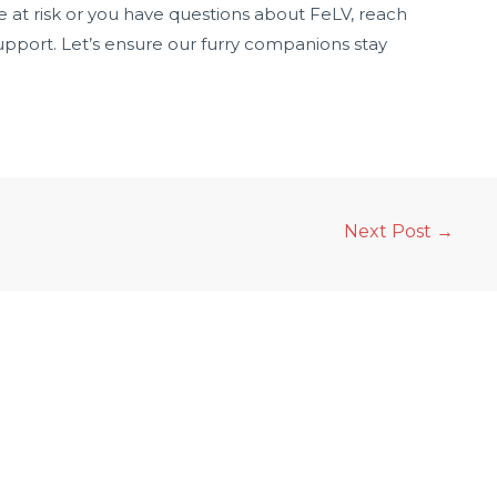
 be at risk or you have questions about FeLV, reach
upport. Let’s ensure our furry companions stay
Next Post
→