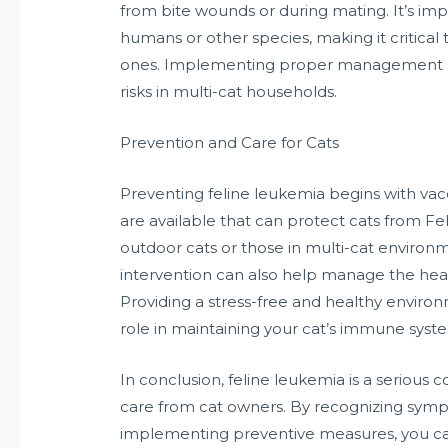
from bite wounds or during mating. It’s imp
humans or other species, making it critical
ones. Implementing proper management str
risks in multi-cat households.
Prevention and Care for Cats
Preventing feline leukemia begins with vac
are available that can protect cats from FeLV
outdoor cats or those in multi-cat environme
intervention can also help manage the heal
Providing a stress-free and healthy environm
role in maintaining your cat’s immune system,
In conclusion, feline leukemia is a serious
care from cat owners. By recognizing symp
implementing preventive measures, you can 