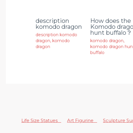
description
How does the
komodo dragon
Komodo drag
hunt buffalo？
description komodo
dragon
,
komodo
komodo dragon
,
dragon
komodo dragon hun
buffalo
Life Size Statues
Art Figurine
Sculpture S