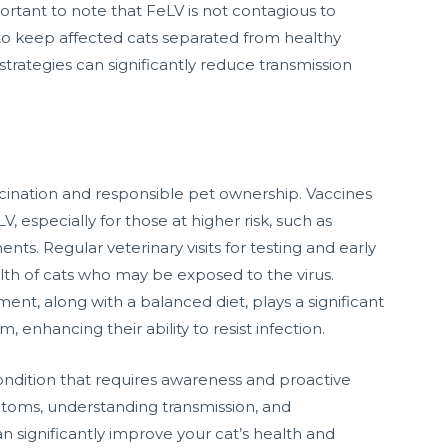
ortant to note that FeLV is not contagious to
 to keep affected cats separated from healthy
ategies can significantly reduce transmission
cination and responsible pet ownership. Vaccines
, especially for those at higher risk, such as
nts. Regular veterinary visits for testing and early
th of cats who may be exposed to the virus.
ent, along with a balanced diet, plays a significant
 enhancing their ability to resist infection.
 condition that requires awareness and proactive
toms, understanding transmission, and
significantly improve your cat’s health and