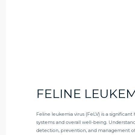
FELINE LEUKEM
Feline leukemia virus (FeLV) is a significan
systems and overall well-being. Understandin
detection, prevention, and management of thi