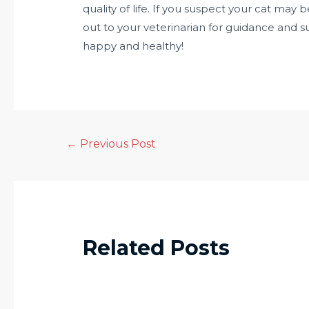
quality of life. If you suspect your cat may
out to your veterinarian for guidance and s
happy and healthy!
←
Previous Post
Related Posts