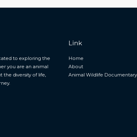
Link
ated to exploring the
Home
her you are an animal
About
he diversity of life,
Animal Wildlife Documentary
rney.