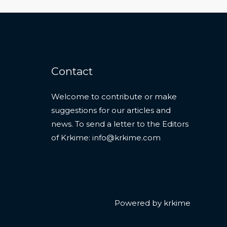
Contact
Welcome to contribute or make
suggestions for our articles and
news. To send a letter to the Editors
of Krkime:
info@krkime.com
Powered by krkime