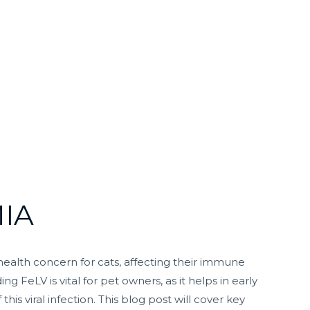
IA
t health concern for cats, affecting their immune
g FeLV is vital for pet owners, as it helps in early
s viral infection. This blog post will cover key