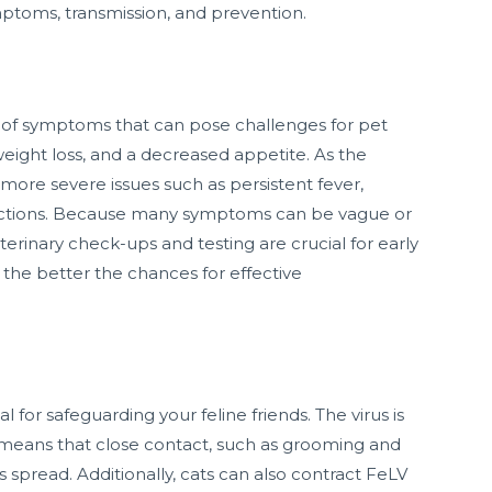
ymptoms, transmission, and prevention.
y of symptoms that can pose challenges for pet
weight loss, and a decreased appetite. As the
more severe issues such as persistent fever,
nfections. Because many symptoms can be vague or
eterinary check-ups and testing are crucial for early
, the better the chances for effective
for safeguarding your feline friends. The virus is
h means that close contact, such as grooming and
ts spread. Additionally, cats can also contract FeLV