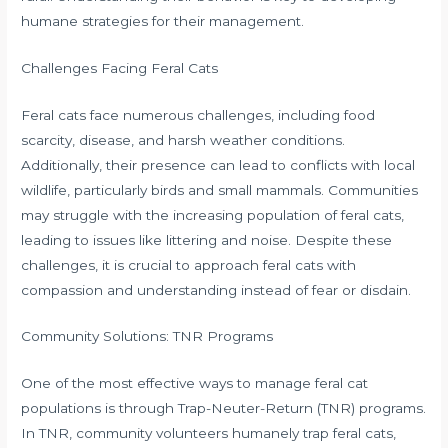
humane strategies for their management.
Challenges Facing Feral Cats
Feral cats face numerous challenges, including food
scarcity, disease, and harsh weather conditions.
Additionally, their presence can lead to conflicts with local
wildlife, particularly birds and small mammals. Communities
may struggle with the increasing population of feral cats,
leading to issues like littering and noise. Despite these
challenges, it is crucial to approach feral cats with
compassion and understanding instead of fear or disdain.
Community Solutions: TNR Programs
One of the most effective ways to manage feral cat
populations is through Trap-Neuter-Return (TNR) programs.
In TNR, community volunteers humanely trap feral cats,