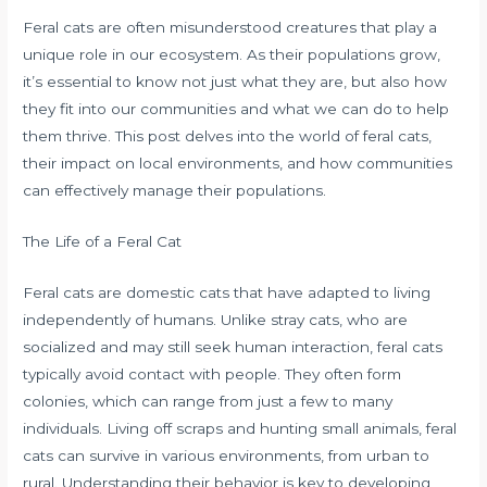
Feral cats are often misunderstood creatures that play a
unique role in our ecosystem. As their populations grow,
it’s essential to know not just what they are, but also how
they fit into our communities and what we can do to help
them thrive. This post delves into the world of feral cats,
their impact on local environments, and how communities
can effectively manage their populations.
The Life of a Feral Cat
Feral cats are domestic cats that have adapted to living
independently of humans. Unlike stray cats, who are
socialized and may still seek human interaction, feral cats
typically avoid contact with people. They often form
colonies, which can range from just a few to many
individuals. Living off scraps and hunting small animals, feral
cats can survive in various environments, from urban to
rural. Understanding their behavior is key to developing