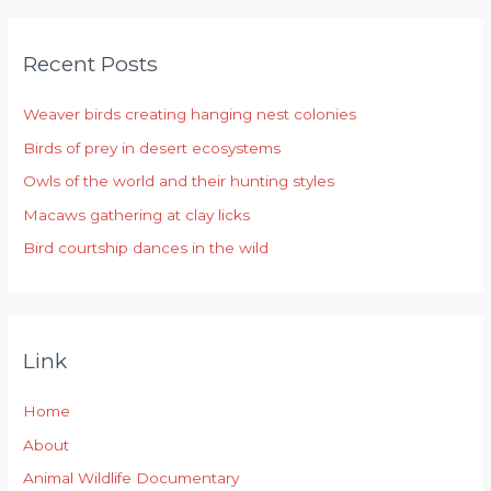
a
r
Recent Posts
c
h
Weaver birds creating hanging nest colonies
f
Birds of prey in desert ecosystems
o
r
Owls of the world and their hunting styles
:
Macaws gathering at clay licks
Bird courtship dances in the wild
Link
Home
About
Animal Wildlife Documentary