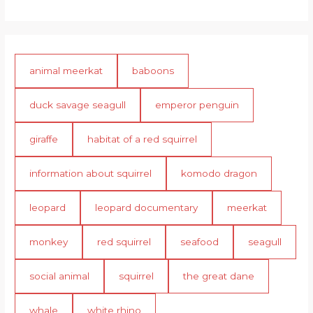
animal meerkat
baboons
duck savage seagull
emperor penguin
giraffe
habitat of a red squirrel
information about squirrel
komodo dragon
leopard
leopard documentary
meerkat
monkey
red squirrel
seafood
seagull
social animal
squirrel
the great dane
whale
white rhino