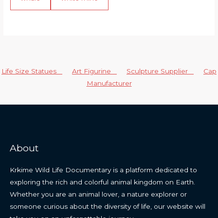
Life Size Statues
Art Figurine
Sculpture Supplier
Cap
Manufacturer
About
Krkime Wild Life Documentary is a platform dedicated to
exploring the rich and colorful animal kingdom on Earth.
Whether you are an animal lover, a nature explorer or
someone curious about the diversity of life, our website will