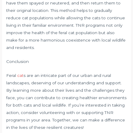
have them spayed or neutered, and then return them to
their original location. This method helps to gradually
reduce cat populations while allowing the cats to continue
living in their familiar environment. TNR programs not only
improve the health of the feral cat population but also
make for a more harmonious coexistence with local wildlife
and residents.
Conclusion
Feral
cat
s are an intricate part of our urban and rural
landscapes, deserving of our understanding and support.
By learning more about their lives and the challenges they
face, you can contribute to creating healthier environments
for both cats and local wildlife. If you’re interested in taking
action, consider volunteering with or supporting TNR
programs in your area. Together, we can make a difference
in the lives of these resilient creatures!