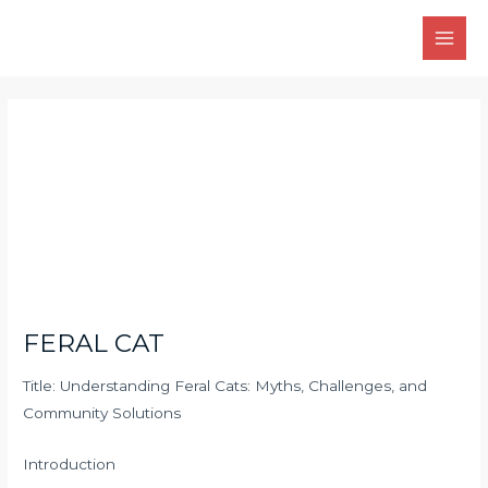
Skip
Main
to
Men
content
Post
navigation
FERAL CAT
Title: Understanding Feral Cats: Myths, Challenges, and
Community Solutions
Introduction