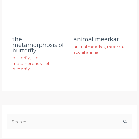
animal meerkat
the
metamorphosis of
animal meerkat
,
meerkat
,
butterfly
social animal
butterfly
,
the
metamorphosis of
butterfly
S
e