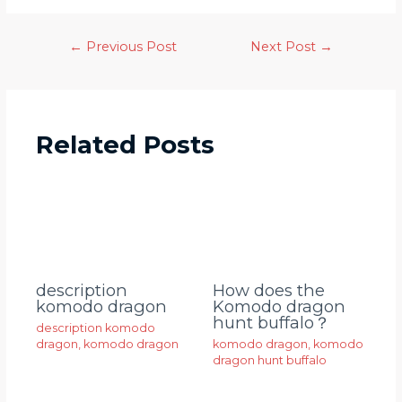
←
Previous Post
Next Post
→
Related Posts
description
How does the
komodo dragon
Komodo dragon
hunt buffalo？
description komodo
dragon
,
komodo dragon
komodo dragon
,
komodo
dragon hunt buffalo