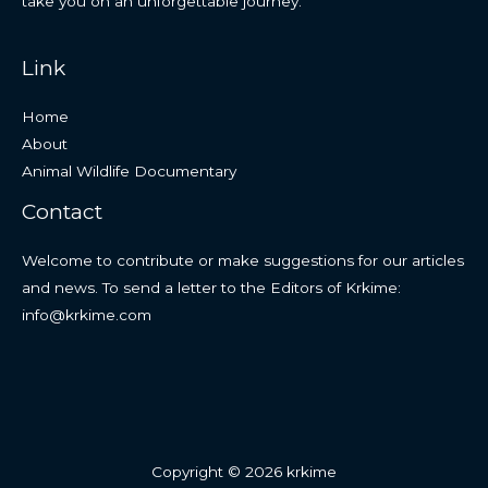
take you on an unforgettable journey.
Link
Home
About
Animal Wildlife Documentary
Contact
Welcome to contribute or make suggestions for our articles
and news. To send a letter to the Editors of Krkime:
info@krkime.com
Copyright © 2026 krkime