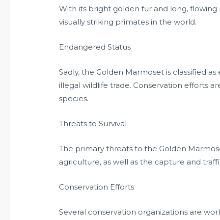
With its bright golden fur and long, flowi
visually striking primates in the world.
Endangered Status
Sadly, the Golden Marmoset is classified as
illegal wildlife trade. Conservation efforts ar
species.
Threats to Survival
The primary threats to the Golden Marmose
agriculture, as well as the capture and traff
Conservation Efforts
Several conservation organizations are wor