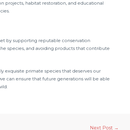
ion projects, habitat restoration, and educational
cies.
t by supporting reputable conservation
he species, and avoiding products that contribute
ly exquisite primate species that deserves our
we can ensure that future generations will be able
ild.
Next Post
→