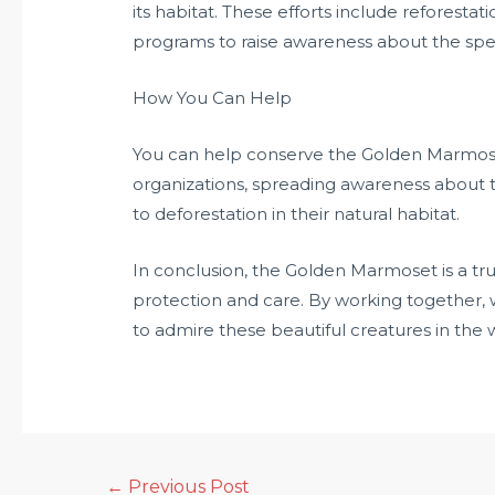
its habitat. These efforts include reforestat
programs to raise awareness about the spe
How You Can Help
You can help conserve the Golden Marmose
organizations, spreading awareness about t
to deforestation in their natural habitat.
In conclusion, the Golden Marmoset is a tru
protection and care. By working together, 
to admire these beautiful creatures in the w
←
Previous Post