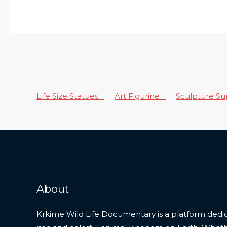
Life Size Statues
Art Figurine
Sculpture S
About
Krkime Wild Life Documentary is a platform dedic