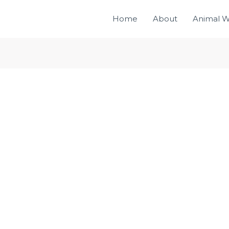
Home
About
Animal W