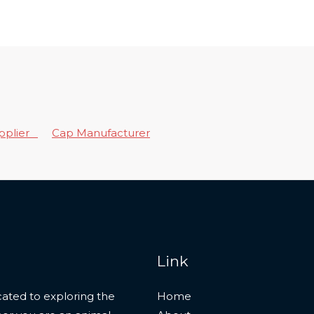
upplier
Cap Manufacturer
Link
ated to exploring the
Home