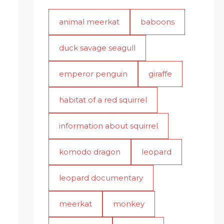
animal meerkat
baboons
duck savage seagull
emperor penguin
giraffe
habitat of a red squirrel
information about squirrel
komodo dragon
leopard
leopard documentary
meerkat
monkey