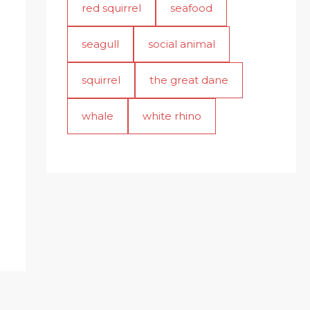
red squirrel
seafood
seagull
social animal
squirrel
the great dane
whale
white rhino