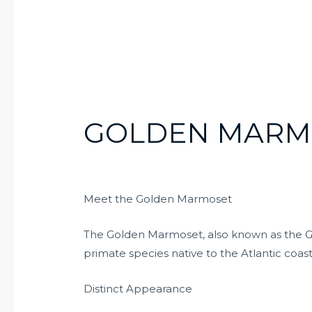
GOLDEN MARM
Meet the Golden Marmoset
The Golden Marmoset, also known as the Go
primate species native to the Atlantic coasta
Distinct Appearance