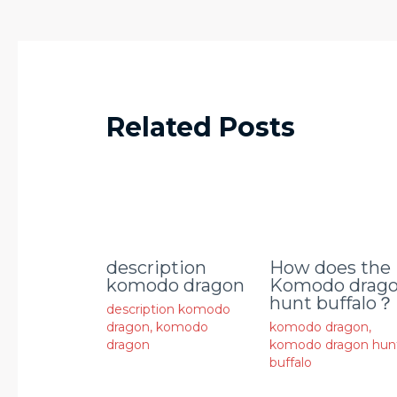
Related Posts
description
How does the
komodo dragon
Komodo drag
hunt buffalo？
description komodo
dragon
,
komodo
komodo dragon
,
dragon
komodo dragon hun
buffalo