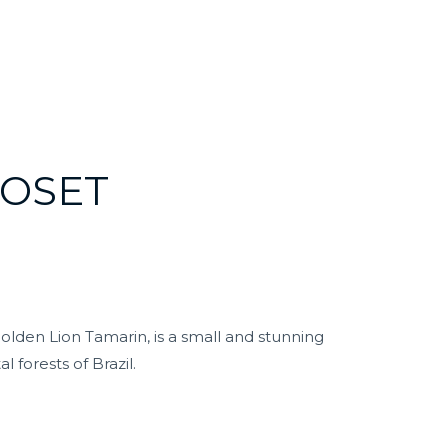
OSET
lden Lion Tamarin, is a small and stunning
l forests of Brazil.