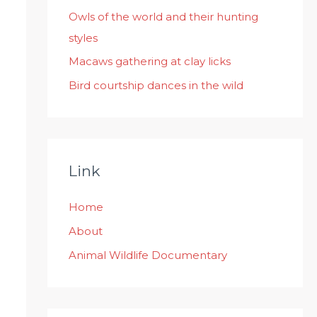
:
Owls of the world and their hunting
styles
Macaws gathering at clay licks
Bird courtship dances in the wild
Link
Home
About
Animal Wildlife Documentary