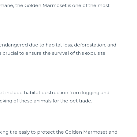
ng mane, the Golden Marmoset is one of the most
 endangered due to habitat loss, deforestation, and
e crucial to ensure the survival of this exquisite
t include habitat destruction from logging and
icking of these animals for the pet trade.
king tirelessly to protect the Golden Marmoset and