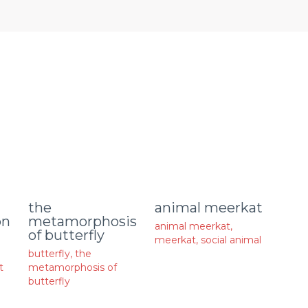
animal meerkat
the
on
metamorphosis
animal meerkat
,
of butterfly
meerkat
,
social animal
butterfly
,
the
t
metamorphosis of
butterfly