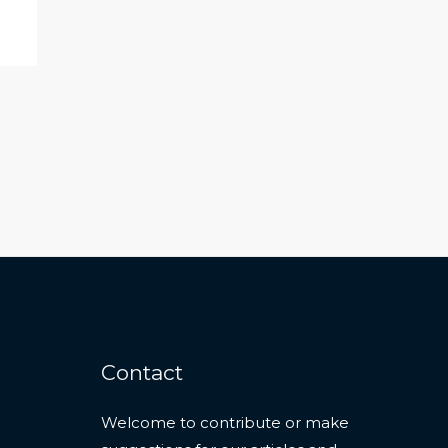
Contact
Welcome to contribute or make