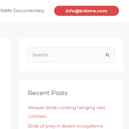
ildlife Documentary
info@krkime.com
S
e
a
r
c
Recent Posts
h
Weaver birds creating hanging nest
f
colonies
o
r
Birds of prey in desert ecosystems