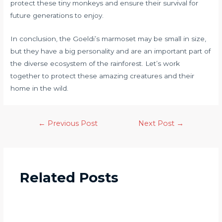
protect these tiny monkeys and ensure their survival for
future generations to enjoy.
In conclusion, the Goeldi’s marmoset may be small in size,
but they have a big personality and are an important part of
the diverse ecosystem of the rainforest. Let’s work
together to protect these amazing creatures and their
home in the wild.
←
Previous Post
Next Post
→
Related Posts