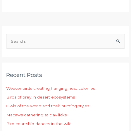
S
e
a
r
Recent Posts
c
h
Weaver birds creating hanging nest colonies
f
Birds of prey in desert ecosystems
o
r
Owls of the world and their hunting styles
:
Macaws gathering at clay licks
Bird courtship dances in the wild