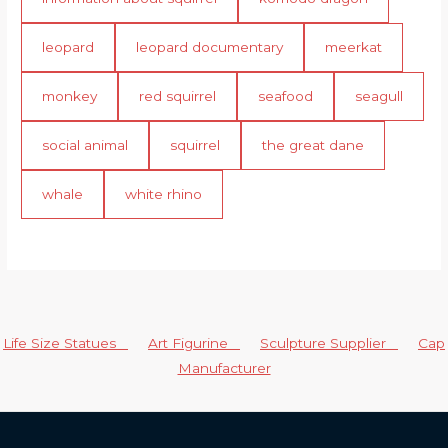
leopard
leopard documentary
meerkat
monkey
red squirrel
seafood
seagull
social animal
squirrel
the great dane
whale
white rhino
Life Size Statues
Art Figurine
Sculpture Supplier
Cap
Manufacturer