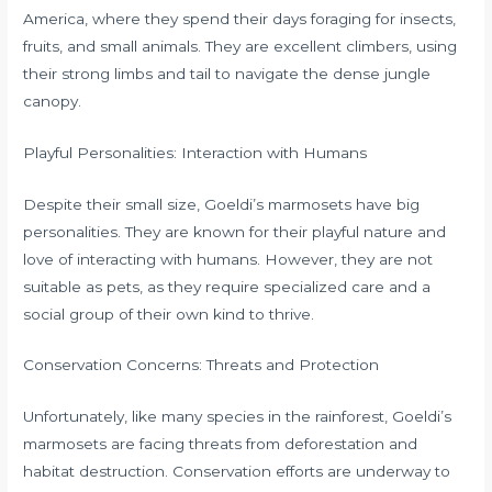
America, where they spend their days foraging for insects,
fruits, and small animals. They are excellent climbers, using
their strong limbs and tail to navigate the dense jungle
canopy.
Playful Personalities: Interaction with Humans
Despite their small size, Goeldi’s marmosets have big
personalities. They are known for their playful nature and
love of interacting with humans. However, they are not
suitable as pets, as they require specialized care and a
social group of their own kind to thrive.
Conservation Concerns: Threats and Protection
Unfortunately, like many species in the rainforest, Goeldi’s
marmosets are facing threats from deforestation and
habitat destruction. Conservation efforts are underway to