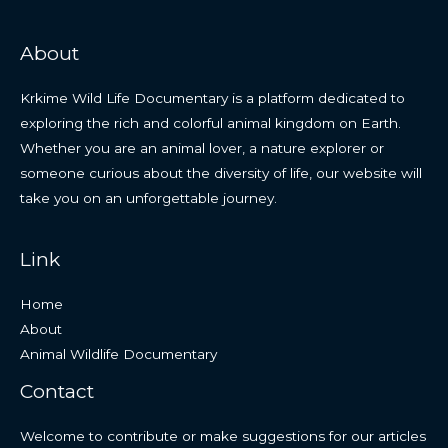
About
Krkime Wild Life Documentary is a platform dedicated to
exploring the rich and colorful animal kingdom on Earth.
Whether you are an animal lover, a nature explorer or
someone curious about the diversity of life, our website will
take you on an unforgettable journey.
Link
Home
About
Animal Wildlife Documentary
Contact
Welcome to contribute or make suggestions for our articles