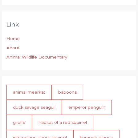
Link
Home
About
Animal Wildlife Documentary
animal meerkat
baboons
duck savage seagull
emperor penguin
giraffe
habitat of a red squirrel
information about squirrel
komodo dragon