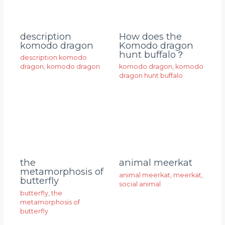
description
How does the
komodo dragon
Komodo dragon
hunt buffalo？
description komodo
dragon
,
komodo dragon
komodo dragon
,
komodo
dragon hunt buffalo
animal meerkat
the
metamorphosis of
animal meerkat
,
meerkat
,
butterfly
social animal
butterfly
,
the
metamorphosis of
butterfly