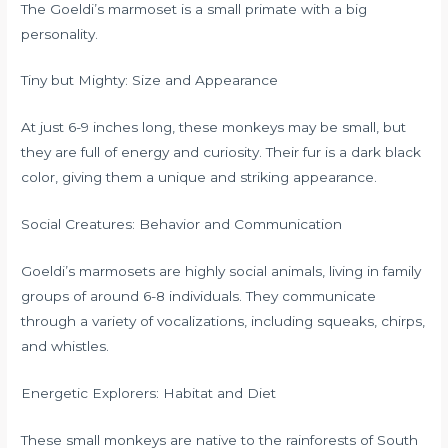
The Goeldi’s marmoset is a small primate with a big
personality.
Tiny but Mighty: Size and Appearance
At just 6-9 inches long, these monkeys may be small, but
they are full of energy and curiosity. Their fur is a dark black
color, giving them a unique and striking appearance.
Social Creatures: Behavior and Communication
Goeldi’s marmosets are highly social animals, living in family
groups of around 6-8 individuals. They communicate
through a variety of vocalizations, including squeaks, chirps,
and whistles.
Energetic Explorers: Habitat and Diet
These small monkeys are native to the rainforests of South