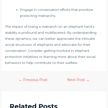
Engage in conservation efforts that prioritize
protecting matriarchs.
The impact of losing a matriarch on an elephant herd’s
stability is profound and multifaceted. By understanding
these dynamics, we can better appreciate the intricate
social structures of elephants and advocate for their
conservation. Consider getting involved in elephant
protection initiatives or learning more about their social
behaviors to help contribute to their welfare.
←
Previous Post
Next Post
→
Related Posts