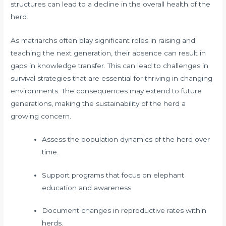
structures can lead to a decline in the overall health of the
herd.
As matriarchs often play significant roles in raising and
teaching the next generation, their absence can result in
gaps in knowledge transfer. This can lead to challenges in
survival strategies that are essential for thriving in changing
environments. The consequences may extend to future
generations, making the sustainability of the herd a
growing concern.
Assess the population dynamics of the herd over
time.
Support programs that focus on elephant
education and awareness.
Document changes in reproductive rates within
herds.