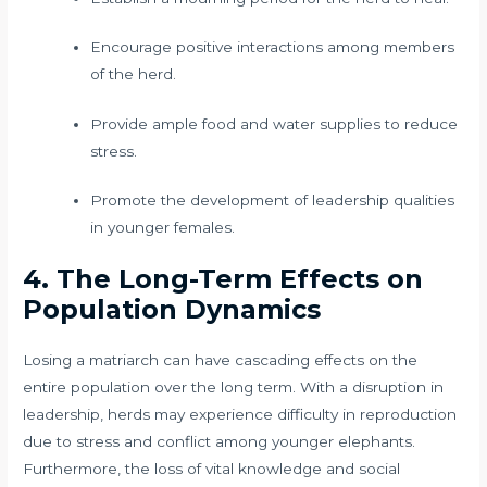
Encourage positive interactions among members
of the herd.
Provide ample food and water supplies to reduce
stress.
Promote the development of leadership qualities
in younger females.
4. The Long-Term Effects on
Population Dynamics
Losing a matriarch can have cascading effects on the
entire population over the long term. With a disruption in
leadership, herds may experience difficulty in reproduction
due to stress and conflict among younger elephants.
Furthermore, the loss of vital knowledge and social