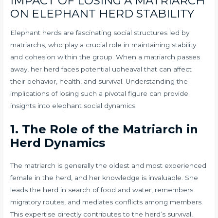
IMPACT OF LOSING A MATRIARCH
ON ELEPHANT HERD STABILITY
Elephant herds are fascinating social structures led by
matriarchs, who play a crucial role in maintaining stability
and cohesion within the group. When a matriarch passes
away, her herd faces potential upheaval that can affect
their behavior, health, and survival. Understanding the
implications of losing such a pivotal figure can provide
insights into elephant social dynamics.
1. The Role of the Matriarch in
Herd Dynamics
The matriarch is generally the oldest and most experienced
female in the herd, and her knowledge is invaluable. She
leads the herd in search of food and water, remembers
migratory routes, and mediates conflicts among members.
This expertise directly contributes to the herd’s survival,