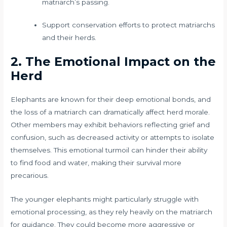
matriarch’s passing.
Support conservation efforts to protect matriarchs
and their herds.
2. The Emotional Impact on the
Herd
Elephants are known for their deep emotional bonds, and
the loss of a matriarch can dramatically affect herd morale.
Other members may exhibit behaviors reflecting grief and
confusion, such as decreased activity or attempts to isolate
themselves. This emotional turmoil can hinder their ability
to find food and water, making their survival more
precarious.
The younger elephants might particularly struggle with
emotional processing, as they rely heavily on the matriarch
for guidance. They could become more aggressive or