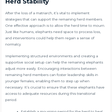
Herd Stability
After the loss of a matriarch, it’s vital to implement
strategies that can support the remaining herd members.
One effective approach is to allow the herd time to mourn.
Just like humans, elephants need space to process loss,
and interventions could help them regain a sense of
normalcy.
Implementing structured environments and creating a
supportive social setup can help the remaining elephants
adjust more easily. Encouraging interactions between
remaining herd members can foster leadership skills in
younger females, enabling them to step up when
necessary. It’s crucial to ensure that these elephants have
access to adequate resources during this transitional
period.
Establish a mourning period for the herd to heal.