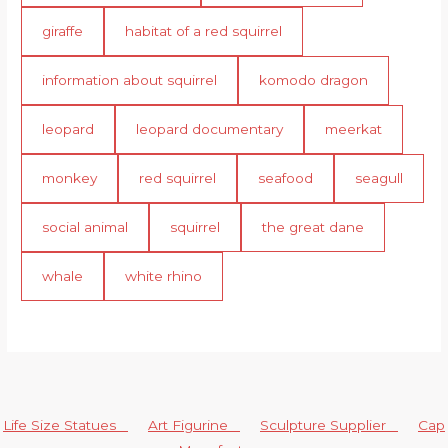
giraffe
habitat of a red squirrel
information about squirrel
komodo dragon
leopard
leopard documentary
meerkat
monkey
red squirrel
seafood
seagull
social animal
squirrel
the great dane
whale
white rhino
Life Size Statues
Art Figurine
Sculpture Supplier
Cap