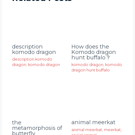
description
How does the
komodo dragon
Komodo dragon
hunt buffalo？
description komodo
dragon
,
komodo dragon
komodo dragon
,
komodo
dragon hunt buffalo
animal meerkat
the
metamorphosis of
animal meerkat
,
meerkat
,
butterfly