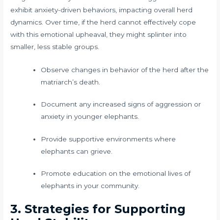
exhibit anxiety-driven behaviors, impacting overall herd
dynamics. Over time, if the herd cannot effectively cope
with this emotional upheaval, they might splinter into
smaller, less stable groups.
Observe changes in behavior of the herd after the
matriarch’s death.
Document any increased signs of aggression or
anxiety in younger elephants.
Provide supportive environments where
elephants can grieve.
Promote education on the emotional lives of
elephants in your community.
3. Strategies for Supporting