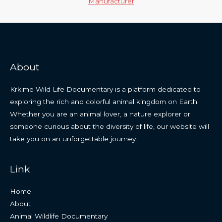
Manufacturer
About
Krkime Wild Life Documentary is a platform dedicated to
exploring the rich and colorful animal kingdom on Earth.
Whether you are an animal lover, a nature explorer or
someone curious about the diversity of life, our website will
take you on an unforgettable journey.
Link
Home
About
Animal Wildlife Documentary