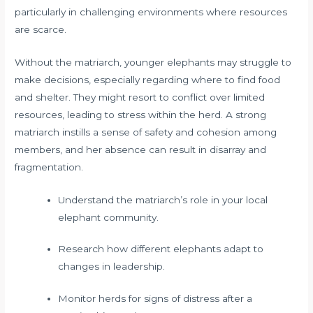
particularly in challenging environments where resources
are scarce.
Without the matriarch, younger elephants may struggle to
make decisions, especially regarding where to find food
and shelter. They might resort to conflict over limited
resources, leading to stress within the herd. A strong
matriarch instills a sense of safety and cohesion among
members, and her absence can result in disarray and
fragmentation.
Understand the matriarch’s role in your local
elephant community.
Research how different elephants adapt to
changes in leadership.
Monitor herds for signs of distress after a