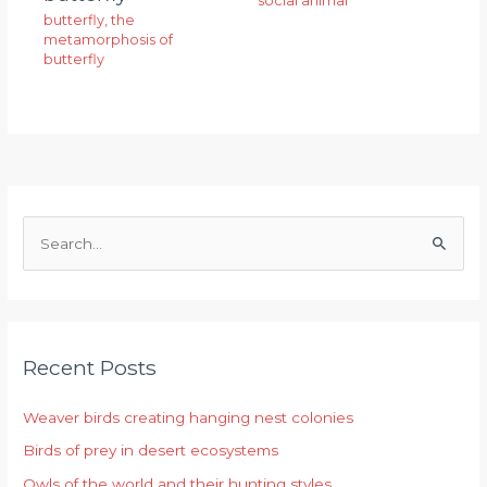
social animal
butterfly
,
the
metamorphosis of
butterfly
S
e
a
r
Recent Posts
c
h
Weaver birds creating hanging nest colonies
f
Birds of prey in desert ecosystems
o
r
Owls of the world and their hunting styles