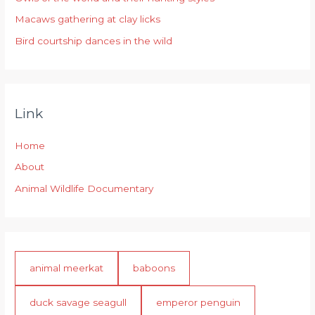
:
Macaws gathering at clay licks
Bird courtship dances in the wild
Link
Home
About
Animal Wildlife Documentary
animal meerkat
baboons
duck savage seagull
emperor penguin