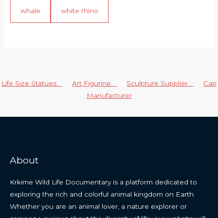
whale
white rhino
Life Size Statues
Art Figurine
Sculpture Supplier
Cap
Manufacturer
About
Krkime Wild Life Documentary is a platform dedicated to
exploring the rich and colorful animal kingdom on Earth.
Whether you are an animal lover, a nature explorer or