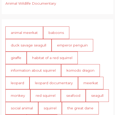
Animal Wildlife Documentary
animal meerkat
baboons
duck savage seagull
emperor penguin
giraffe
habitat of a red squirrel
information about squirrel
komodo dragon
leopard
leopard documentary
meerkat
monkey
red squirrel
seafood
seagull
social animal
squirrel
the great dane