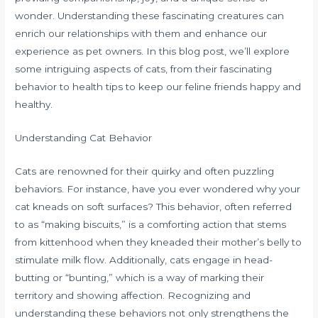
wonder. Understanding these fascinating creatures can
enrich our relationships with them and enhance our
experience as pet owners. In this blog post, we’ll explore
some intriguing aspects of cats, from their fascinating
behavior to health tips to keep our feline friends happy and
healthy.
Understanding Cat Behavior
Cats are renowned for their quirky and often puzzling
behaviors. For instance, have you ever wondered why your
cat kneads on soft surfaces? This behavior, often referred
to as “making biscuits,” is a comforting action that stems
from kittenhood when they kneaded their mother’s belly to
stimulate milk flow. Additionally, cats engage in head-
butting or “bunting,” which is a way of marking their
territory and showing affection. Recognizing and
understanding these behaviors not only strengthens the