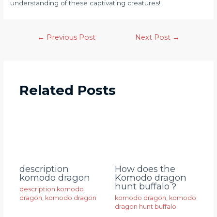
understanding of these captivating creatures!
←
Previous Post
Next Post
→
Related Posts
description
How does the
komodo dragon
Komodo dragon
hunt buffalo？
description komodo
dragon
,
komodo dragon
komodo dragon
,
komodo
dragon hunt buffalo