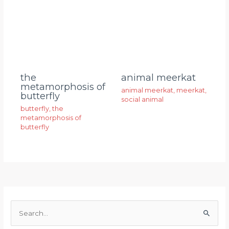
animal meerkat
the
metamorphosis of
animal meerkat
,
meerkat
,
butterfly
social animal
butterfly
,
the
metamorphosis of
butterfly
S