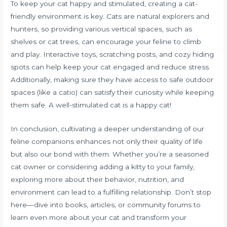
To keep your cat happy and stimulated, creating a cat-
friendly environment is key. Cats are natural explorers and
hunters, so providing various vertical spaces, such as
shelves or cat trees, can encourage your feline to climb
and play. Interactive toys, scratching posts, and cozy hiding
spots can help keep your cat engaged and reduce stress.
Additionally, making sure they have access to safe outdoor
spaces (like a catio) can satisfy their curiosity while keeping
them safe. A well-stimulated cat is a happy cat!
In conclusion, cultivating a deeper understanding of our
feline companions enhances not only their quality of life
but also our bond with them. Whether you’re a seasoned
cat owner or considering adding a kitty to your family,
exploring more about their behavior, nutrition, and
environment can lead to a fulfilling relationship. Don’t stop
here—dive into books, articles, or community forums to
learn even more about your cat and transform your