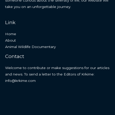
someone curious about the diversity of life, our website will
take you on an unforgettable journey.
Link
Home
About
Animal Wildlife Documentary
Contact
Welcome to contribute or make suggestions for our articles
and news. To send a letter to the Editors of Krkime:
info@krkime.com