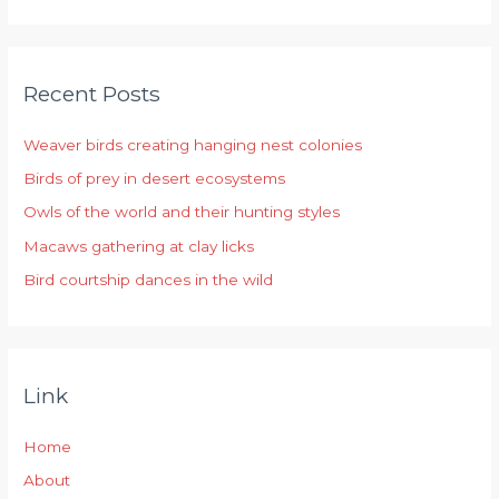
e
a
r
Recent Posts
c
h
Weaver birds creating hanging nest colonies
f
Birds of prey in desert ecosystems
o
r
Owls of the world and their hunting styles
:
Macaws gathering at clay licks
Bird courtship dances in the wild
Link
Home
About