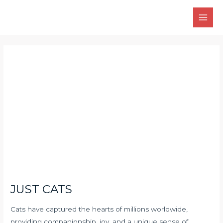
Skip
Main
to
Men
content
Post
navigation
JUST CATS
Cats have captured the hearts of millions worldwide,
providing companionship, joy, and a unique sense of