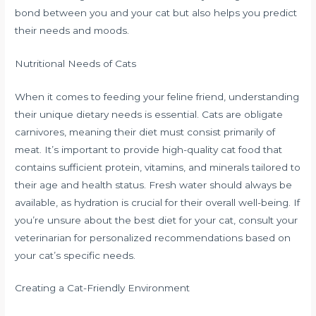
bond between you and your cat but also helps you predict
their needs and moods.
Nutritional Needs of Cats
When it comes to feeding your feline friend, understanding
their unique dietary needs is essential. Cats are obligate
carnivores, meaning their diet must consist primarily of
meat. It’s important to provide high-quality cat food that
contains sufficient protein, vitamins, and minerals tailored to
their age and health status. Fresh water should always be
available, as hydration is crucial for their overall well-being. If
you’re unsure about the best diet for your cat, consult your
veterinarian for personalized recommendations based on
your cat’s specific needs.
Creating a Cat-Friendly Environment