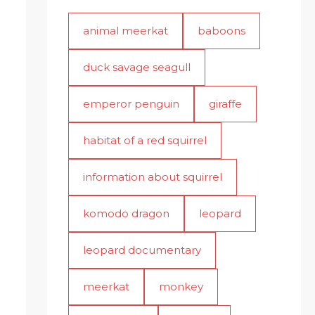
animal meerkat
baboons
duck savage seagull
emperor penguin
giraffe
habitat of a red squirrel
information about squirrel
komodo dragon
leopard
leopard documentary
meerkat
monkey