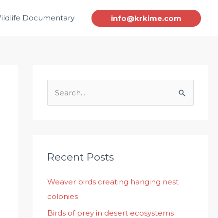
ildlife Documentary
info@krkime.com
S
e
a
r
c
Recent Posts
h
Weaver birds creating hanging nest
f
colonies
o
r
Birds of prey in desert ecosystems