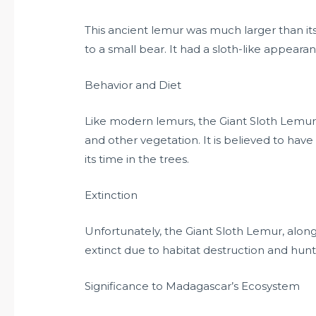
This ancient lemur was much larger than i
to a small bear. It had a sloth-like appeara
Behavior and Diet
Like modern lemurs, the Giant Sloth Lemur wa
and other vegetation. It is believed to ha
its time in the trees.
Extinction
Unfortunately, the Giant Sloth Lemur, alo
extinct due to habitat destruction and hun
Significance to Madagascar’s Ecosystem