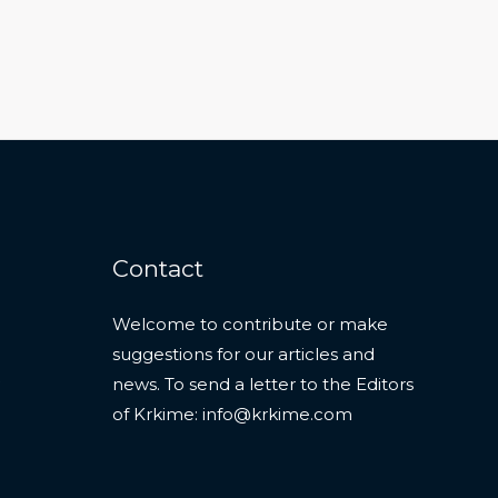
Contact
Welcome to contribute or make
suggestions for our articles and
news. To send a letter to the Editors
of Krkime:
info@krkime.com