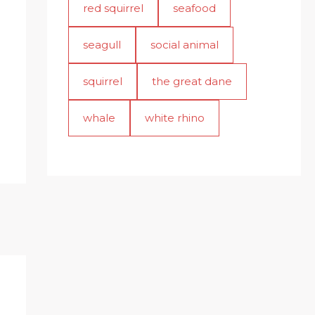
red squirrel
seafood
seagull
social animal
squirrel
the great dane
whale
white rhino