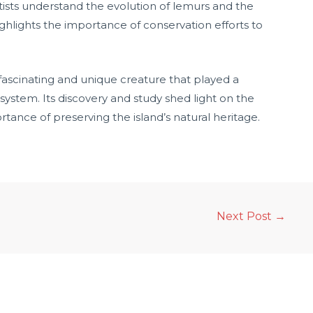
tists understand the evolution of lemurs and the
ighlights the importance of conservation efforts to
fascinating and unique creature that played a
system. Its discovery and study shed light on the
tance of preserving the island’s natural heritage.
Next Post
→