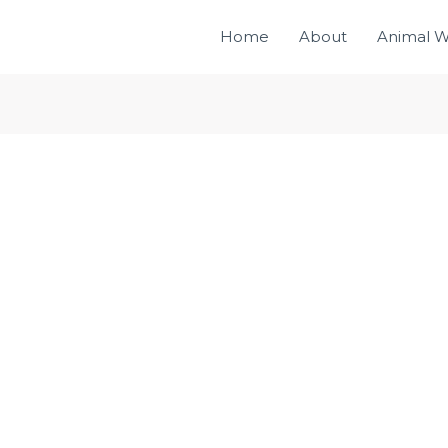
Home
About
Animal W