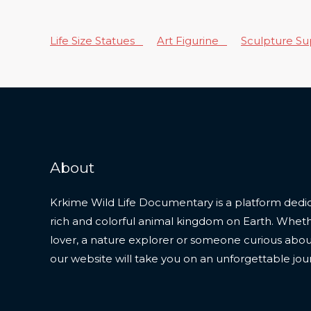
Life Size Statues
Art Figurine
Sculpture S
About
Krkime Wild Life Documentary is a platform dedic
rich and colorful animal kingdom on Earth. Whet
lover, a nature explorer or someone curious about t
our website will take you on an unforgettable jou