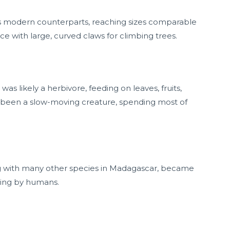
ts modern counterparts, reaching sizes comparable
nce with large, curved claws for climbing trees.
s likely a herbivore, feeding on leaves, fruits,
ve been a slow-moving creature, spending most of
ng with many other species in Madagascar, became
ting by humans.