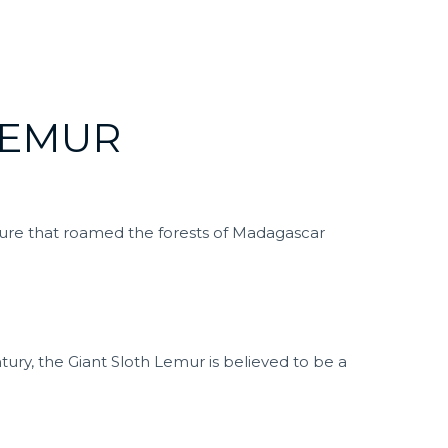
LEMUR
ature that roamed the forests of Madagascar
ntury, the Giant Sloth Lemur is believed to be a