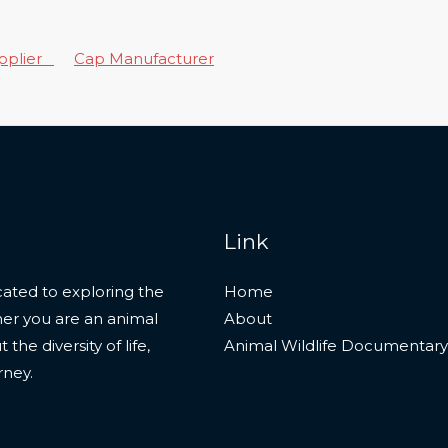
upplier
Cap Manufacturer
Link
ated to exploring the
Home
her you are an animal
About
he diversity of life,
Animal Wildlife Documentary
rney.