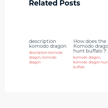
Related Posts
description
How does the
komodo dragon
Komodo drag
hunt buffalo？
description komodo
dragon
,
komodo
komodo dragon
,
dragon
komodo dragon hun
buffalo