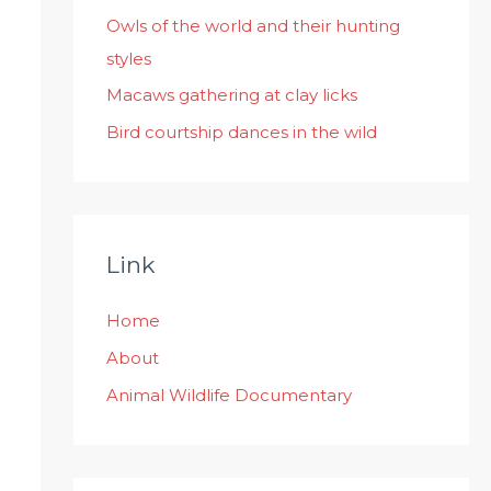
:
Owls of the world and their hunting
styles
Macaws gathering at clay licks
Bird courtship dances in the wild
Link
Home
About
Animal Wildlife Documentary