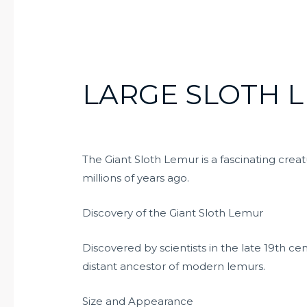
LARGE SLOTH 
The Giant Sloth Lemur is a fascinating cre
millions of years ago.
Discovery of the Giant Sloth Lemur
Discovered by scientists in the late 19th ce
distant ancestor of modern lemurs.
Size and Appearance