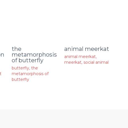
animal meerkat
the
on
metamorphosis
animal meerkat
,
of butterfly
meerkat
,
social animal
butterfly
,
the
t
metamorphosis of
butterfly