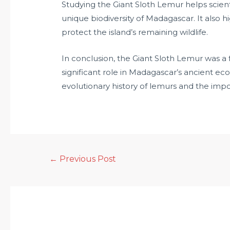
Studying the Giant Sloth Lemur helps scien
unique biodiversity of Madagascar. It also h
protect the island’s remaining wildlife.
In conclusion, the Giant Sloth Lemur was a 
significant role in Madagascar’s ancient eco
evolutionary history of lemurs and the impor
←
Previous Post