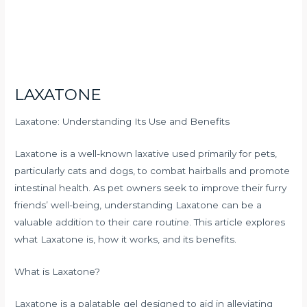
LAXATONE
Laxatone: Understanding Its Use and Benefits
Laxatone is a well-known laxative used primarily for pets,
particularly cats and dogs, to combat hairballs and promote
intestinal health. As pet owners seek to improve their furry
friends’ well-being, understanding Laxatone can be a
valuable addition to their care routine. This article explores
what Laxatone is, how it works, and its benefits.
What is Laxatone?
Laxatone is a palatable gel designed to aid in alleviating