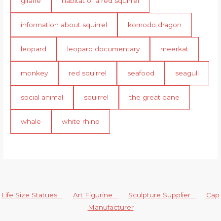
giraffe
habitat of a red squirrel
information about squirrel
komodo dragon
leopard
leopard documentary
meerkat
monkey
red squirrel
seafood
seagull
social animal
squirrel
the great dane
whale
white rhino
Life Size Statues
Art Figurine
Sculpture Supplier
Cap
Manufacturer