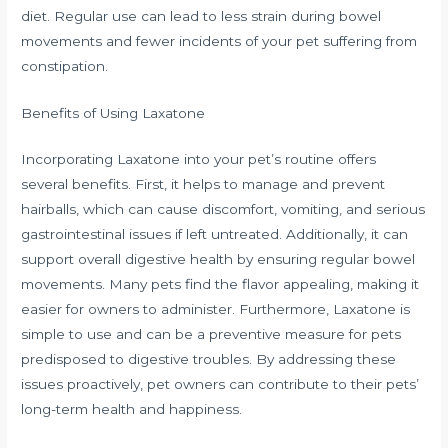
diet. Regular use can lead to less strain during bowel
movements and fewer incidents of your pet suffering from
constipation.
Benefits of Using Laxatone
Incorporating Laxatone into your pet’s routine offers
several benefits. First, it helps to manage and prevent
hairballs, which can cause discomfort, vomiting, and serious
gastrointestinal issues if left untreated. Additionally, it can
support overall digestive health by ensuring regular bowel
movements. Many pets find the flavor appealing, making it
easier for owners to administer. Furthermore, Laxatone is
simple to use and can be a preventive measure for pets
predisposed to digestive troubles. By addressing these
issues proactively, pet owners can contribute to their pets’
long-term health and happiness.