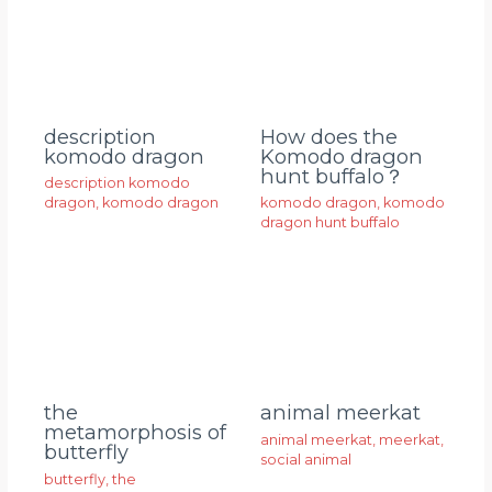
description
How does the
komodo dragon
Komodo dragon
hunt buffalo？
description komodo
dragon
,
komodo dragon
komodo dragon
,
komodo
dragon hunt buffalo
animal meerkat
the
metamorphosis of
animal meerkat
,
meerkat
,
butterfly
social animal
butterfly
,
the