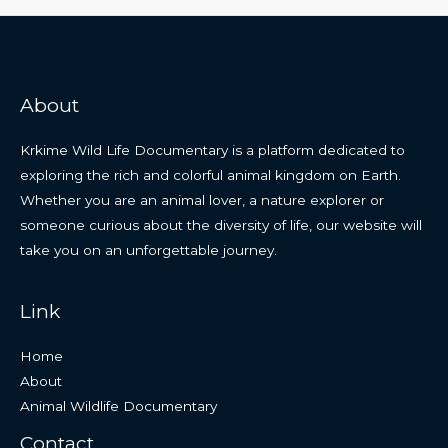
About
Krkime Wild Life Documentary is a platform dedicated to
exploring the rich and colorful animal kingdom on Earth.
Whether you are an animal lover, a nature explorer or
someone curious about the diversity of life, our website will
take you on an unforgettable journey.
Link
Home
About
Animal Wildlife Documentary
Contact