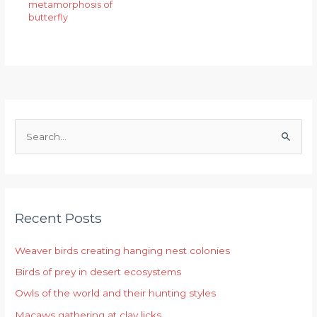
metamorphosis of
butterfly
S
e
a
r
Recent Posts
c
h
Weaver birds creating hanging nest colonies
f
Birds of prey in desert ecosystems
o
r
Owls of the world and their hunting styles
:
Macaws gathering at clay licks