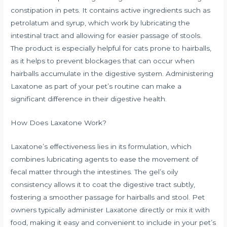
constipation in pets. It contains active ingredients such as
petrolatum and syrup, which work by lubricating the
intestinal tract and allowing for easier passage of stools.
The product is especially helpful for cats prone to hairballs,
as it helps to prevent blockages that can occur when
hairballs accumulate in the digestive system. Administering
Laxatone as part of your pet’s routine can make a
significant difference in their digestive health.
How Does Laxatone Work?
Laxatone’s effectiveness lies in its formulation, which
combines lubricating agents to ease the movement of
fecal matter through the intestines. The gel’s oily
consistency allows it to coat the digestive tract subtly,
fostering a smoother passage for hairballs and stool. Pet
owners typically administer Laxatone directly or mix it with
food, making it easy and convenient to include in your pet’s