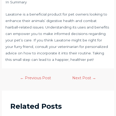
In Summary
Laxatone is a beneficial product for pet owners looking to
enhance their animals’ digestive health and combat
hairball-related issues. Understanding its uses and benefits
can empower you to make informed decisions regarding
your pet’s care. If you think Laxatone might be right for
your furry friend, consult your veterinarian for personalized
advice on how to incorporate it into their routine. Taking
this small step can lead to a happier, healthier pet!
←
Previous Post
Next Post
→
Related Posts