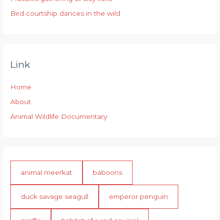
Bird courtship dances in the wild
Link
Home
About
Animal Wildlife Documentary
animal meerkat
baboons
duck savage seagull
emperor penguin