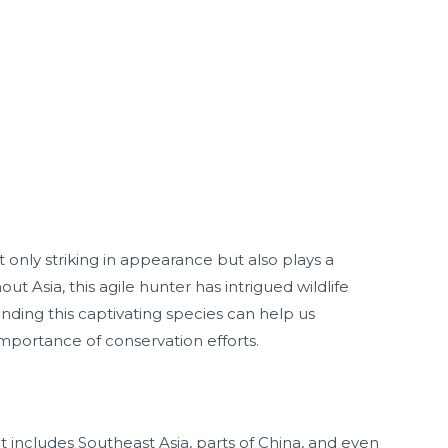
ot only striking in appearance but also plays a
ut Asia, this agile hunter has intrigued wildlife
nding this captivating species can help us
 importance of conservation efforts.
t includes Southeast Asia, parts of China, and even