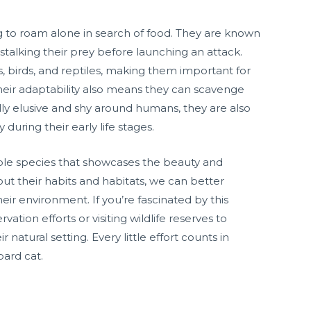
ng to roam alone in search of food. They are known
 stalking their prey before launching an attack.
, birds, and reptiles, making them important for
heir adaptability also means they can scavenge
lly elusive and shy around humans, they are also
 during their early life stages.
able species that showcases the beauty and
ut their habits and habitats, we can better
ir environment. If you’re fascinated by this
ation efforts or visiting wildlife reserves to
 natural setting. Every little effort counts in
pard cat.