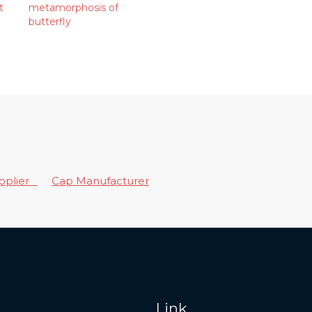
t
metamorphosis of
butterfly
upplier
Cap Manufacturer
Link