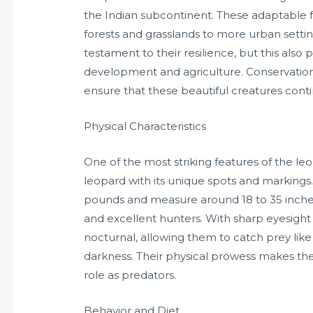
the Indian subcontinent. These adaptable f
forests and grasslands to more urban settings.
testament to their resilience, but this also 
development and agriculture. Conservationi
ensure that these beautiful creatures contin
Physical Characteristics
One of the most striking features of the leo
leopard with its unique spots and markings.
pounds and measure around 18 to 35 inches
and excellent hunters. With sharp eyesight
nocturnal, allowing them to catch prey like
darkness. Their physical prowess makes them 
role as predators.
Behavior and Diet