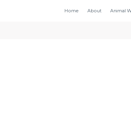
Home
About
Animal W