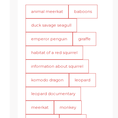
animal meerkat
baboons
duck savage seagull
emperor penguin
giraffe
habitat of a red squirrel
information about squirrel
komodo dragon
leopard
leopard documentary
meerkat
monkey