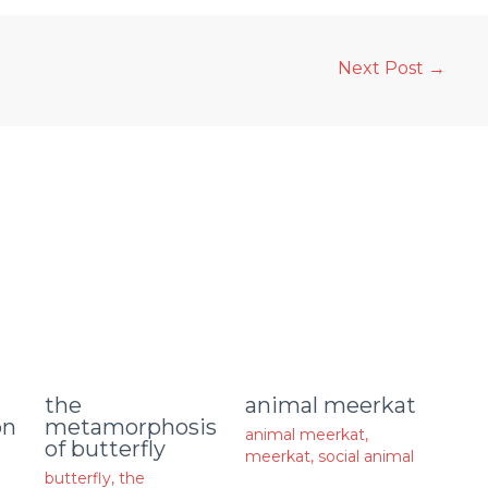
Next Post
→
animal meerkat
the
on
metamorphosis
animal meerkat
,
of butterfly
meerkat
,
social animal
butterfly
,
the