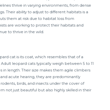
elines thrive in varying environments, from dense
 Their ability to adjust to different habitats is a
puts them at risk due to habitat loss from
sts are working to protect their habitats and
ue to thrive in the wild.
pard cat is its coat, which resembles that of a
 Adult leopard cats typically weigh between 5 to 11
 in length. Their size makes them agile climbers
 and acute hearing, they are predominantly
 rodents, birds, and insects under the cover of
not just beautiful but also highly skilled in their