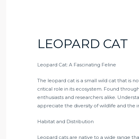
LEOPARD CAT
Leopard Cat: A Fascinating Feline
The leopard cat is a small wild cat that is n
critical role in its ecosystem. Found througho
enthusiasts and researchers alike. Understa
appreciate the diversity of wildlife and the
Habitat and Distribution
Leopard cats are native to a wide range tha