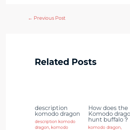
←
Previous Post
Related Posts
description
How does the
komodo dragon
Komodo drag
hunt buffalo？
description komodo
dragon
,
komodo
komodo dragon
,