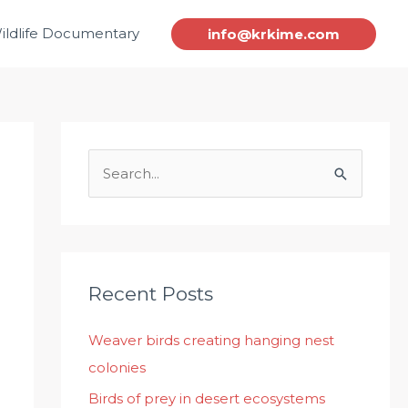
ildlife Documentary
info@krkime.com
S
e
a
r
c
Recent Posts
h
Weaver birds creating hanging nest
f
colonies
o
r
Birds of prey in desert ecosystems