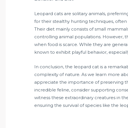
Leopard cats are solitary animals, preferri
for their stealthy hunting techniques, often
Their diet mainly consists of small mammals
controlling animal populations. However, t
when food is scarce. While they are genera
known to exhibit playful behavior, especially
In conclusion, the leopard cat is a remark
complexity of nature. As we learn more abo
appreciate the importance of preserving the
incredible feline, consider supporting conserv
witness these extraordinary creatures in their
ensuring the survival of species like the leo