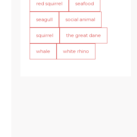
red squirrel
seafood
seagull
social animal
squirrel
the great dane
whale
white rhino