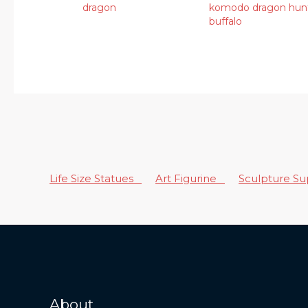
dragon
komodo dragon hun
buffalo
Life Size Statues
Art Figurine
Sculpture S
About