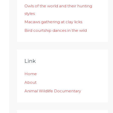
:
Owls of the world and their hunting
styles
Macaws gathering at clay licks
Bird courtship dances in the wild
Link
Home
About
Animal Wildlife Documentary