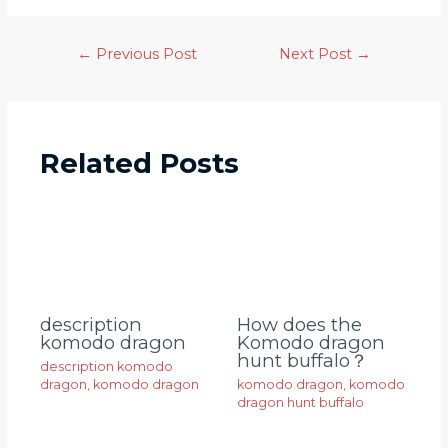
←
Previous Post
Next Post
→
Related Posts
description
How does the
komodo dragon
Komodo dragon
hunt buffalo？
description komodo
dragon
,
komodo dragon
komodo dragon
,
komodo
dragon hunt buffalo