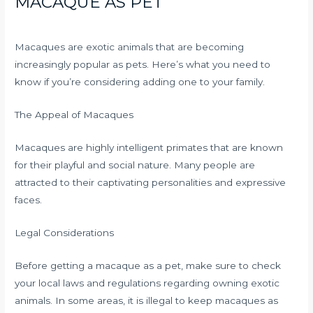
MACAQUE AS PET
Macaques are exotic animals that are becoming
increasingly popular as pets. Here’s what you need to
know if you’re considering adding one to your family.
The Appeal of Macaques
Macaques are highly intelligent primates that are known
for their playful and social nature. Many people are
attracted to their captivating personalities and expressive
faces.
Legal Considerations
Before getting a macaque as a pet, make sure to check
your local laws and regulations regarding owning exotic
animals. In some areas, it is illegal to keep macaques as