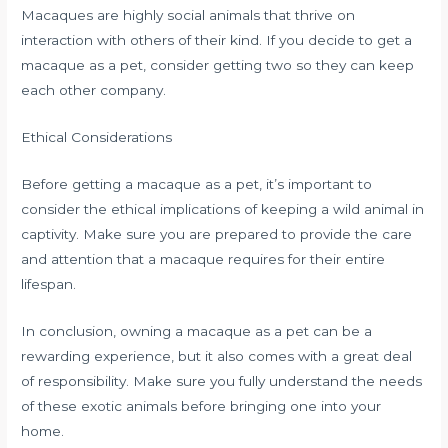
Macaques are highly social animals that thrive on
interaction with others of their kind. If you decide to get a
macaque as a pet, consider getting two so they can keep
each other company.
Ethical Considerations
Before getting a macaque as a pet, it’s important to
consider the ethical implications of keeping a wild animal in
captivity. Make sure you are prepared to provide the care
and attention that a macaque requires for their entire
lifespan.
In conclusion, owning a macaque as a pet can be a
rewarding experience, but it also comes with a great deal
of responsibility. Make sure you fully understand the needs
of these exotic animals before bringing one into your
home.