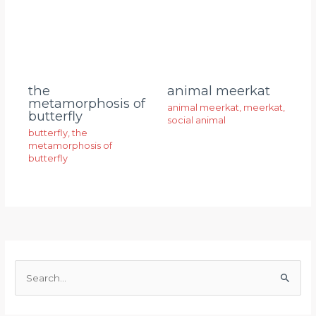
animal meerkat
the
metamorphosis of
animal meerkat
,
meerkat
,
butterfly
social animal
butterfly
,
the
metamorphosis of
butterfly
S
e