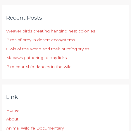
a
r
Recent Posts
c
h
Weaver birds creating hanging nest colonies
f
Birds of prey in desert ecosystems
o
r
Owls of the world and their hunting styles
:
Macaws gathering at clay licks
Bird courtship dances in the wild
Link
Home
About
Animal Wildlife Documentary