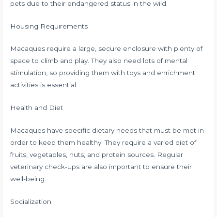
pets due to their endangered status in the wild.
Housing Requirements
Macaques require a large, secure enclosure with plenty of
space to climb and play. They also need lots of mental
stimulation, so providing them with toys and enrichment
activities is essential.
Health and Diet
Macaques have specific dietary needs that must be met in
order to keep them healthy. They require a varied diet of
fruits, vegetables, nuts, and protein sources. Regular
veterinary check-ups are also important to ensure their
well-being.
Socialization