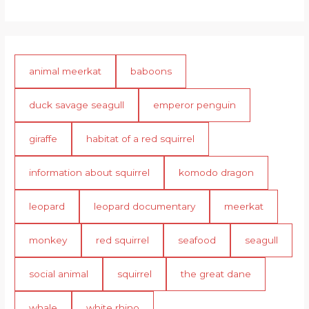
animal meerkat
baboons
duck savage seagull
emperor penguin
giraffe
habitat of a red squirrel
information about squirrel
komodo dragon
leopard
leopard documentary
meerkat
monkey
red squirrel
seafood
seagull
social animal
squirrel
the great dane
whale
white rhino