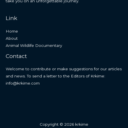
take you on an unforgettable journey.
Link
Home
About
Animal Wildlife Documentary
Contact
Welcome to contribute or make suggestions for our articles
and news. To send a letter to the Editors of Krkime:
info@krkime.com
Copyright © 2026 krkime