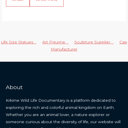
Life Size Statues
Art Figurine
Sculpture Supplier
Cap
Manufacturer
About
Krkime Wild Life Documentary is a platform dedicated to
exploring the rich and colorful animal kingdom on Earth.
Whether you are an animal lover, a nature explorer or
someone curious about the diversity of life, our website will