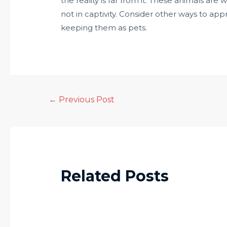
the reality is far from it. These animals are 
not in captivity. Consider other ways to ap
keeping them as pets.
←
Previous Post
Related Posts