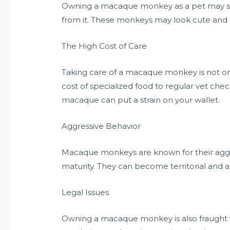
Owning a macaque monkey as a pet may seem
from it. These monkeys may look cute and pl
The High Cost of Care
Taking care of a macaque monkey is not o
cost of specialized food to regular vet che
macaque can put a strain on your wallet.
Aggressive Behavior
Macaque monkeys are known for their aggre
maturity. They can become territorial and a
Legal Issues
Owning a macaque monkey is also fraught wi