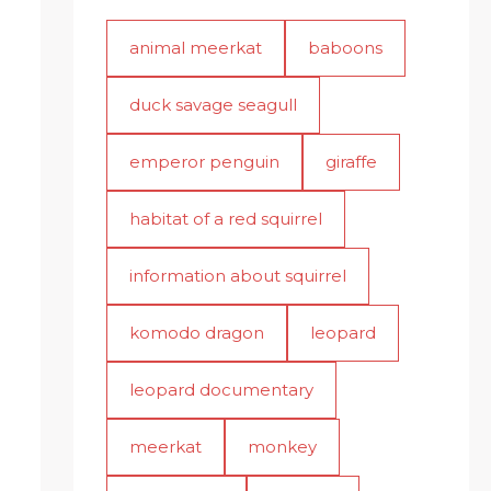
animal meerkat
baboons
duck savage seagull
emperor penguin
giraffe
habitat of a red squirrel
information about squirrel
komodo dragon
leopard
leopard documentary
meerkat
monkey