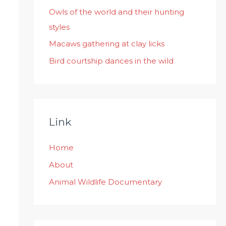
:
Owls of the world and their hunting
styles
Macaws gathering at clay licks
Bird courtship dances in the wild
Link
Home
About
Animal Wildlife Documentary