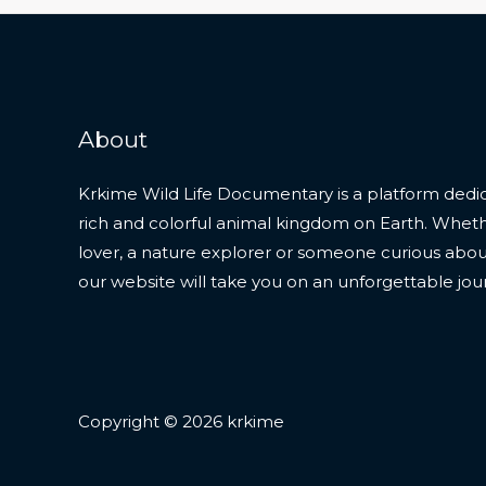
About
Krkime Wild Life Documentary is a platform dedic
rich and colorful animal kingdom on Earth. Whet
lover, a nature explorer or someone curious about t
our website will take you on an unforgettable jou
Copyright © 2026 krkime