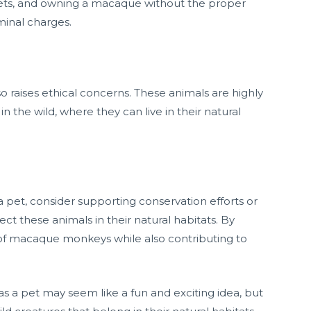
pets, and owning a macaque without the proper
iminal charges.
 raises ethical concerns. These animals are highly
in the wild, where they can live in their natural
pet, consider supporting conservation efforts or
ct these animals in their natural habitats. By
 of macaque monkeys while also contributing to
 a pet may seem like a fun and exciting idea, but