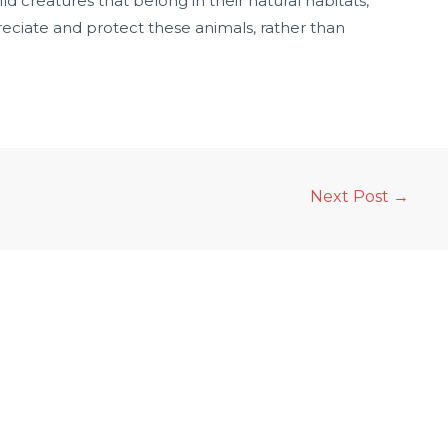
wild creatures that belong in their natural habitats,
preciate and protect these animals, rather than
Next Post
→