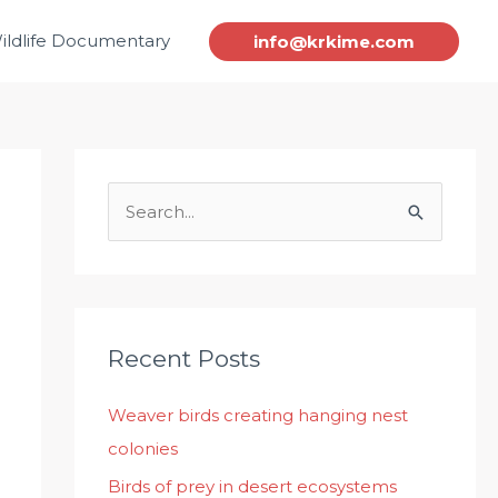
ildlife Documentary
info@krkime.com
S
e
a
r
c
Recent Posts
h
Weaver birds creating hanging nest
f
colonies
o
r
Birds of prey in desert ecosystems