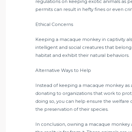
regulations on keeping exotic animals as 
permits can result in hefty fines or even cr
Ethical Concerns
Keeping a macaque monkey in captivity also
intelligent and social creatures that belong 
habitat and exhibit their natural behaviors.
Alternative Ways to Help
Instead of keeping a macaque monkey as a 
donating to organizations that work to prote
doing so, you can help ensure the welfare
the preservation of their species.
In conclusion, owning a macaque monkey as