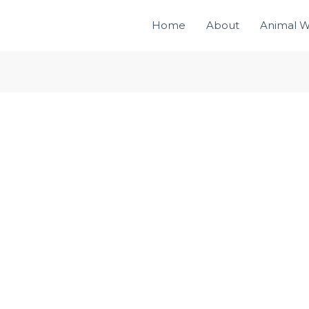
Home
About
Animal W