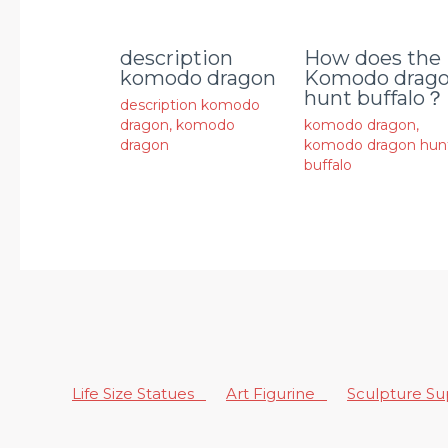
description
How does the
komodo dragon
Komodo drag
hunt buffalo？
description komodo
dragon
,
komodo
komodo dragon
,
dragon
komodo dragon hun
buffalo
Life Size Statues
Art Figurine
Sculpture S