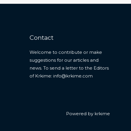
Contact
Welcome to contribute or make
suggestions for our articles and
news. To send a letter to the Editors
of Krkime:
info@krkime.com
Powered by krkime