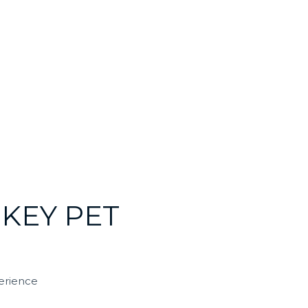
KEY PET
erience