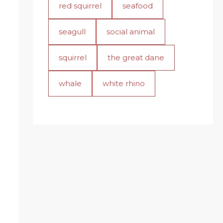
red squirrel
seafood
seagull
social animal
squirrel
the great dane
whale
white rhino