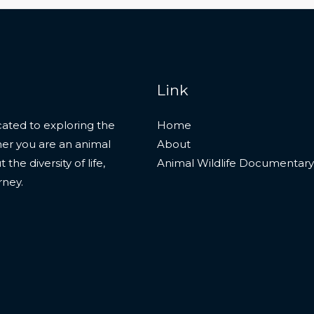
Link
ated to exploring the
Home
her you are an animal
About
he diversity of life,
Animal Wildlife Documentary
rney.