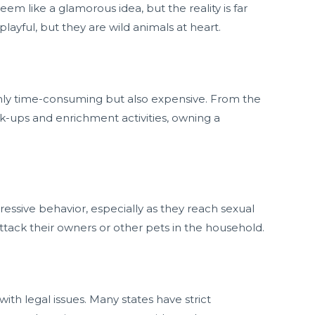
 like a glamorous idea, but the reality is far
ayful, but they are wild animals at heart.
nly time-consuming but also expensive. From the
ck-ups and enrichment activities, owning a
ssive behavior, especially as they reach sexual
ttack their owners or other pets in the household.
th legal issues. Many states have strict