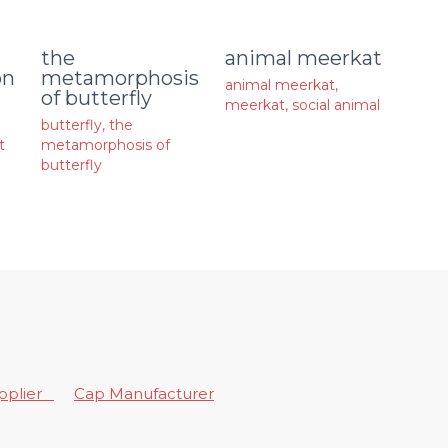
animal meerkat
the
on
metamorphosis
animal meerkat
,
of butterfly
meerkat
,
social animal
butterfly
,
the
t
metamorphosis of
butterfly
upplier
Cap Manufacturer