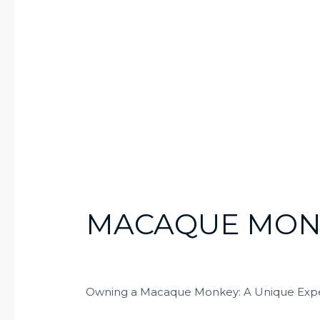
MACAQUE MON
Owning a Macaque Monkey: A Unique Exp