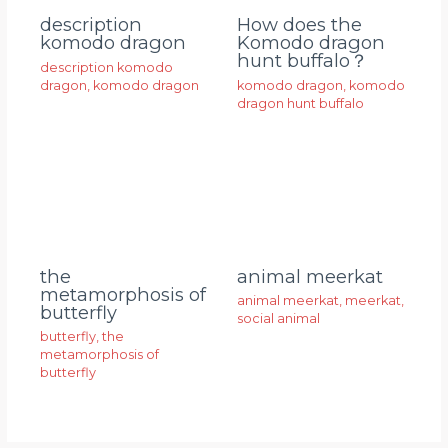
description
How does the
komodo dragon
Komodo dragon
hunt buffalo？
description komodo
dragon
,
komodo dragon
komodo dragon
,
komodo
dragon hunt buffalo
animal meerkat
the
metamorphosis of
animal meerkat
,
meerkat
,
butterfly
social animal
butterfly
,
the
metamorphosis of
butterfly