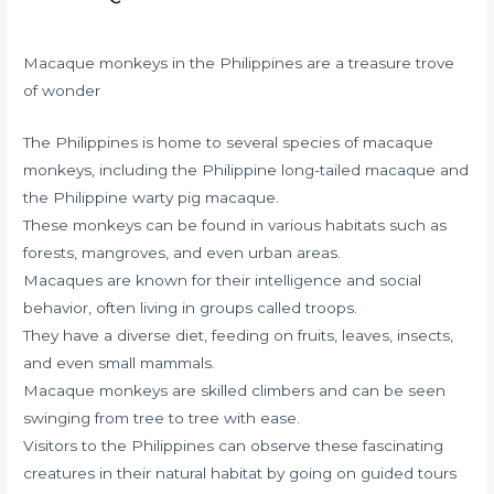
Macaque monkeys in the Philippines are a treasure trove
of wonder
The Philippines is home to several species of macaque
monkeys, including the Philippine long-tailed macaque and
the Philippine warty pig macaque.
These monkeys can be found in various habitats such as
forests, mangroves, and even urban areas.
Macaques are known for their intelligence and social
behavior, often living in groups called troops.
They have a diverse diet, feeding on fruits, leaves, insects,
and even small mammals.
Macaque monkeys are skilled climbers and can be seen
swinging from tree to tree with ease.
Visitors to the Philippines can observe these fascinating
creatures in their natural habitat by going on guided tours