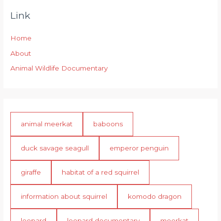
Link
Home
About
Animal Wildlife Documentary
animal meerkat
baboons
duck savage seagull
emperor penguin
giraffe
habitat of a red squirrel
information about squirrel
komodo dragon
leopard
leopard documentary
meerkat