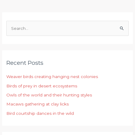
S
e
a
r
Recent Posts
c
h
Weaver birds creating hanging nest colonies
f
Birds of prey in desert ecosystems
o
r
Owls of the world and their hunting styles
:
Macaws gathering at clay licks
Bird courtship dances in the wild