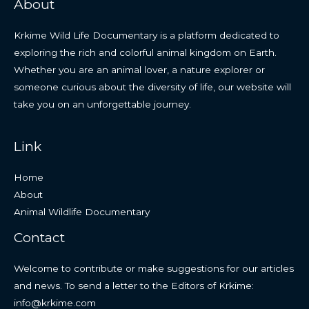
About
Krkime Wild Life Documentary is a platform dedicated to
exploring the rich and colorful animal kingdom on Earth.
Whether you are an animal lover, a nature explorer or
someone curious about the diversity of life, our website will
take you on an unforgettable journey.
Link
Home
About
Animal Wildlife Documentary
Contact
Welcome to contribute or make suggestions for our articles
and news. To send a letter to the Editors of Krkime:
info@krkime.com