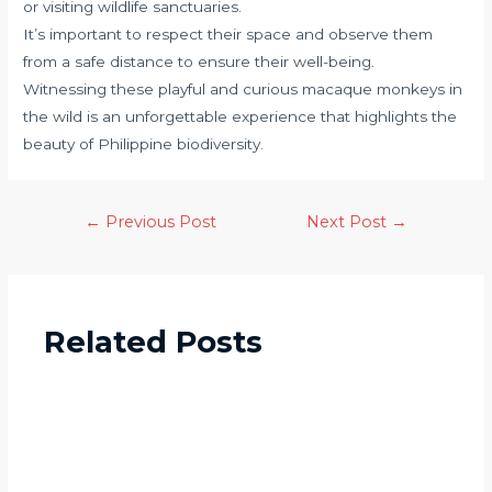
or visiting wildlife sanctuaries.
It’s important to respect their space and observe them
from a safe distance to ensure their well-being.
Witnessing these playful and curious macaque monkeys in
the wild is an unforgettable experience that highlights the
beauty of Philippine biodiversity.
←
Previous Post
Next Post
→
Related Posts