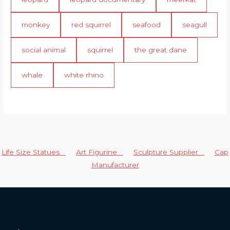
monkey
red squirrel
seafood
seagull
social animal
squirrel
the great dane
whale
white rhino
Life Size Statues
Art Figurine
Sculpture Supplier
Cap
Manufacturer