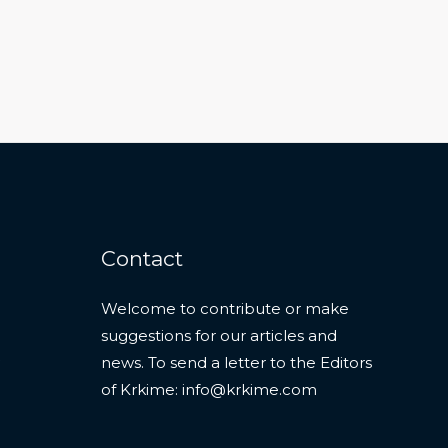
Contact
Welcome to contribute or make
suggestions for our articles and
news. To send a letter to the Editors
of Krkime:
info@krkime.com