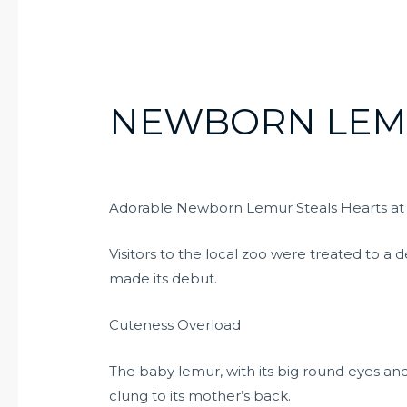
NEWBORN LE
Adorable Newborn Lemur Steals Hearts at
Visitors to the local zoo were treated to a
made its debut.
Cuteness Overload
The baby lemur, with its big round eyes and f
clung to its mother’s back.