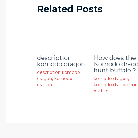
Related Posts
description
How does the
komodo dragon
Komodo drag
hunt buffalo？
description komodo
dragon
,
komodo
komodo dragon
,
dragon
komodo dragon hun
buffalo