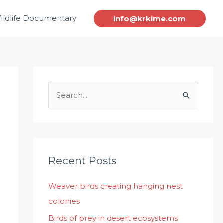
ildlife Documentary
info@krkime.com
S
e
a
r
c
Recent Posts
h
Weaver birds creating hanging nest
f
colonies
o
r
Birds of prey in desert ecosystems