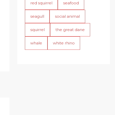
red squirrel
seafood
seagull
social animal
squirrel
the great dane
whale
white rhino