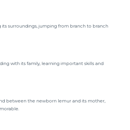
g its surroundings, jumping from branch to branch
 with its family, learning important skills and
 bond between the newborn lemur and its mother,
emorable.