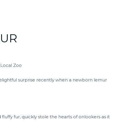
MUR
 Local Zoo
 delightful surprise recently when a newborn lemur
luffy fur, quickly stole the hearts of onlookers as it