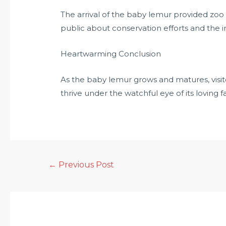
The arrival of the baby lemur provided zoo
public about conservation efforts and the
Heartwarming Conclusion
As the baby lemur grows and matures, visito
thrive under the watchful eye of its loving f
←
Previous Post