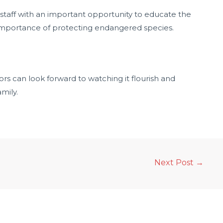
 staff with an important opportunity to educate the
 importance of protecting endangered species.
rs can look forward to watching it flourish and
amily.
Next Post
→