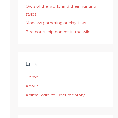
:
Owls of the world and their hunting
styles
Macaws gathering at clay licks
Bird courtship dances in the wild
Link
Home
About
Animal Wildlife Documentary