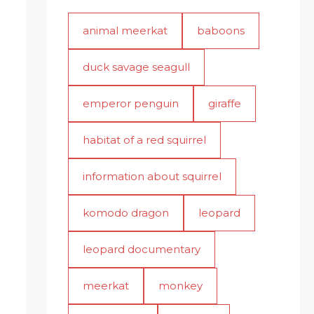
animal meerkat
baboons
duck savage seagull
emperor penguin
giraffe
habitat of a red squirrel
information about squirrel
komodo dragon
leopard
leopard documentary
meerkat
monkey