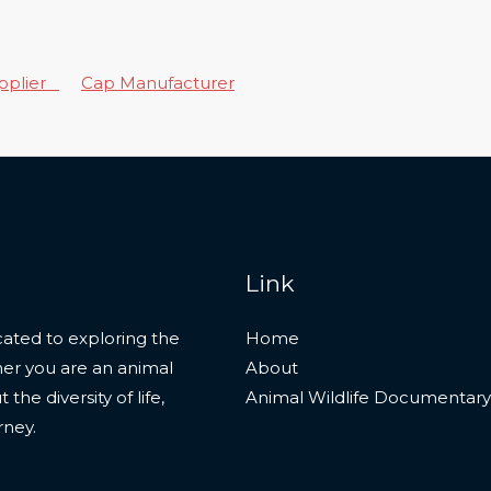
upplier
Cap Manufacturer
Link
ated to exploring the
Home
her you are an animal
About
he diversity of life,
Animal Wildlife Documentary
rney.