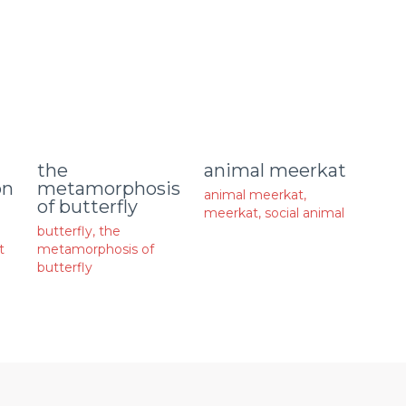
animal meerkat
the
on
metamorphosis
animal meerkat
,
of butterfly
meerkat
,
social animal
butterfly
,
the
t
metamorphosis of
butterfly