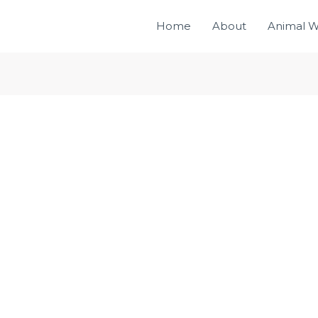
Home
About
Animal W