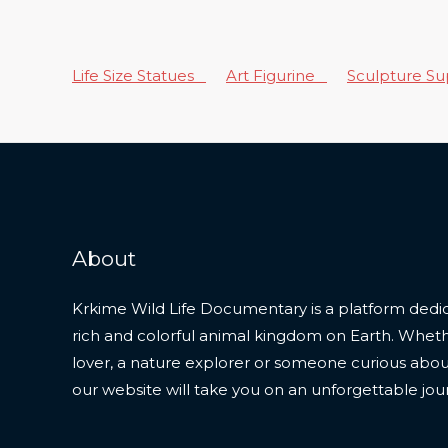
Life Size Statues
Art Figurine
Sculpture S
About
Krkime Wild Life Documentary is a platform dedic
rich and colorful animal kingdom on Earth. Whet
lover, a nature explorer or someone curious about t
our website will take you on an unforgettable jou