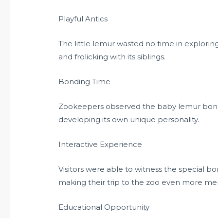
Playful Antics
The little lemur wasted no time in explorin
and frolicking with its siblings.
Bonding Time
Zookeepers observed the baby lemur bonding
developing its own unique personality.
Interactive Experience
Visitors were able to witness the special
making their trip to the zoo even more m
Educational Opportunity