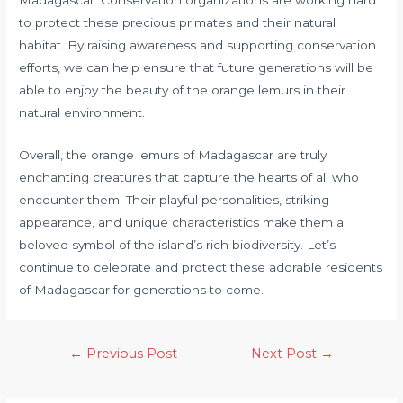
Madagascar. Conservation organizations are working hard
to protect these precious primates and their natural
habitat. By raising awareness and supporting conservation
efforts, we can help ensure that future generations will be
able to enjoy the beauty of the orange lemurs in their
natural environment.
Overall, the orange lemurs of Madagascar are truly
enchanting creatures that capture the hearts of all who
encounter them. Their playful personalities, striking
appearance, and unique characteristics make them a
beloved symbol of the island’s rich biodiversity. Let’s
continue to celebrate and protect these adorable residents
of Madagascar for generations to come.
←
Previous Post
Next Post
→