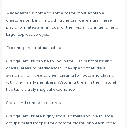
Madagascar is home to some of the most adorable
creatures on Earth, including the orange lemurs. These
playful primates are famous for their vibrant orange fur and
large, expressive eyes.
Exploring their natural habitat
Orange lemurs can be found in the lush rainforests and
coastal areas of Madagascar. They spend their days
swinging from tree to tree, foraging for food, and playing
with their family members. Watching them in their natural
habitat is a truly magical experience.
Social and curious creatures
Orange lemurs are highly social animals and live in large
groups called troops. They communicate with each other