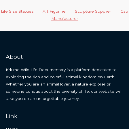
Life Size Statues
Art Figurine
Sculpture Supplier
Cap
Manufacturer
About
Krkime Wild Life Documentary is a platform dedicated to
exploring the rich and colorful animal kingdom on Earth.
Whether you are an animal lover, a nature explorer or
someone curious about the diversity of life, our website will
take you on an unforgettable journey.
Link