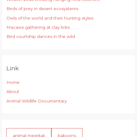
f
Birds of prey in desert ecosystems
o
r
Owls of the world and their hunting styles
:
Macaws gathering at clay licks
Bird courtship dances in the wild
Link
Home
About
Animal Wildlife Documentary
animal meerkat
baboons