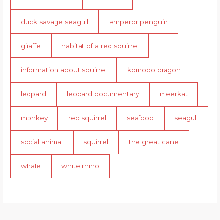
duck savage seagull
emperor penguin
giraffe
habitat of a red squirrel
information about squirrel
komodo dragon
leopard
leopard documentary
meerkat
monkey
red squirrel
seafood
seagull
social animal
squirrel
the great dane
whale
white rhino