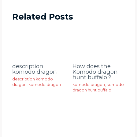
Related Posts
description
How does the
komodo dragon
Komodo dragon
hunt buffalo？
description komodo
dragon
,
komodo dragon
komodo dragon
,
komodo
dragon hunt buffalo