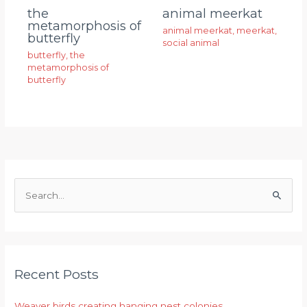
animal meerkat
the
metamorphosis of
animal meerkat
,
meerkat
,
butterfly
social animal
butterfly
,
the
metamorphosis of
butterfly
S
e
a
r
Recent Posts
c
h
Weaver birds creating hanging nest colonies