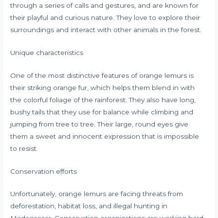
through a series of calls and gestures, and are known for
their playful and curious nature. They love to explore their
surroundings and interact with other animals in the forest.
Unique characteristics
One of the most distinctive features of orange lemurs is
their striking orange fur, which helps them blend in with
the colorful foliage of the rainforest. They also have long,
bushy tails that they use for balance while climbing and
jumping from tree to tree. Their large, round eyes give
them a sweet and innocent expression that is impossible
to resist.
Conservation efforts
Unfortunately, orange lemurs are facing threats from
deforestation, habitat loss, and illegal hunting in