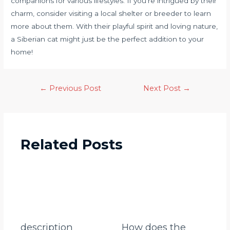
companions for various lifestyles. If you’re intrigued by their
charm, consider visiting a local shelter or breeder to learn
more about them. With their playful spirit and loving nature,
a Siberian cat might just be the perfect addition to your
home!
←
Previous Post
Next Post
→
Related Posts
description
How does the