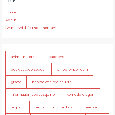
Link
Home
About
Animal Wildlife Documentary
animal meerkat
baboons
duck savage seagull
emperor penguin
giraffe
habitat of a red squirrel
information about squirrel
komodo dragon
leopard
leopard documentary
meerkat