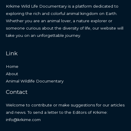
Krkime Wild Life Documentary is a platform dedicated to
exploring the rich and colorful animal kingdom on Earth.
Whether you are an animal lover, a nature explorer or
someone curious about the diversity of life, our website will
take you on an unforgettable journey.
Link
Home
About
Animal Wildlife Documentary
Contact
Welcome to contribute or make suggestions for our articles
and news. To send a letter to the Editors of Krkime:
info@krkime.com