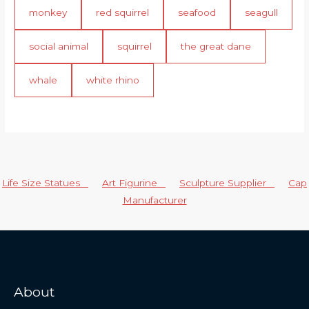
monkey
red squirrel
seafood
seagull
social animal
squirrel
the great dane
whale
white rhino
Life Size Statues
Art Figurine
Sculpture Supplier
Cap
Manufacturer
About