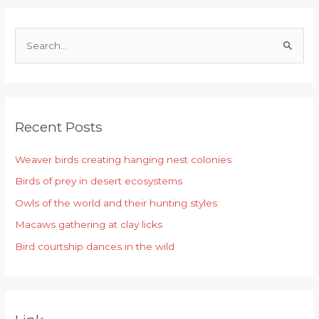
S
e
a
r
Recent Posts
c
h
Weaver birds creating hanging nest colonies
f
Birds of prey in desert ecosystems
o
r
Owls of the world and their hunting styles
:
Macaws gathering at clay licks
Bird courtship dances in the wild