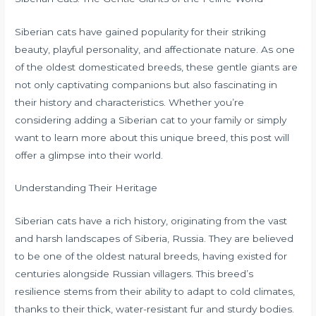
Siberian cats have gained popularity for their striking
beauty, playful personality, and affectionate nature. As one
of the oldest domesticated breeds, these gentle giants are
not only captivating companions but also fascinating in
their history and characteristics. Whether you’re
considering adding a Siberian cat to your family or simply
want to learn more about this unique breed, this post will
offer a glimpse into their world.
Understanding Their Heritage
Siberian cats have a rich history, originating from the vast
and harsh landscapes of Siberia, Russia. They are believed
to be one of the oldest natural breeds, having existed for
centuries alongside Russian villagers. This breed’s
resilience stems from their ability to adapt to cold climates,
thanks to their thick, water-resistant fur and sturdy bodies.