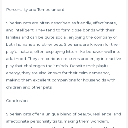
Personality and Temperament
Siberian cats are often described as friendly, affectionate,
and intelligent. They tend to form close bonds with their
families and can be quite social, enjoying the company of
both humans and other pets. Siberians are known for their
playful nature, often displaying kitten-like behavior well into
adulthood. They are curious creatures and enjoy interactive
play that challenges their minds. Despite their playful
energy, they are also known for their calm demeanor,
making them excellent companions for households with
children and other pets.
Conclusion
Siberian cats offer a unique blend of beauty, resilience, and
affectionate personality traits, making them wonderful