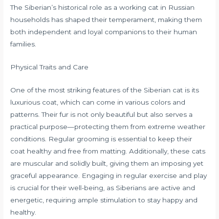
The Siberian’s historical role as a working cat in Russian
households has shaped their temperament, making them
both independent and loyal companions to their human
families.
Physical Traits and Care
One of the most striking features of the Siberian cat is its
luxurious coat, which can come in various colors and
patterns. Their fur is not only beautiful but also serves a
practical purpose—protecting them from extreme weather
conditions. Regular grooming is essential to keep their
coat healthy and free from matting. Additionally, these cats
are muscular and solidly built, giving them an imposing yet
graceful appearance. Engaging in regular exercise and play
is crucial for their well-being, as Siberians are active and
energetic, requiring ample stimulation to stay happy and
healthy.