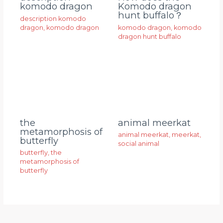
komodo dragon
Komodo dragon
hunt buffalo？
description komodo
dragon
,
komodo dragon
komodo dragon
,
komodo
dragon hunt buffalo
animal meerkat
the
metamorphosis of
animal meerkat
,
meerkat
,
butterfly
social animal
butterfly
,
the
metamorphosis of
butterfly