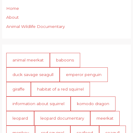
Home
About
Animal Wildlife Documentary
animal meerkat
baboons
duck savage seagull
emperor penguin
giraffe
habitat of a red squirrel
information about squirrel
komodo dragon
leopard
leopard documentary
meerkat
monkey
red squirrel
seafood
seagull