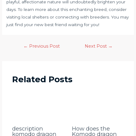
playful, affectionate nature will undoubtedly brighten your
days. To learn more about this enchanting breed, consider
visiting local shelters or connecting with breeders. You may
just find your new best friend waiting for you!
←
Previous Post
Next Post
→
Related Posts
description
How does the
komodo dragon
Komodo dragon