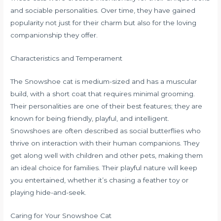
and sociable personalities. Over time, they have gained
popularity not just for their charm but also for the loving
companionship they offer.
Characteristics and Temperament
The Snowshoe cat is medium-sized and has a muscular
build, with a short coat that requires minimal grooming.
Their personalities are one of their best features; they are
known for being friendly, playful, and intelligent.
Snowshoes are often described as social butterflies who
thrive on interaction with their human companions. They
get along well with children and other pets, making them
an ideal choice for families. Their playful nature will keep
you entertained, whether it’s chasing a feather toy or
playing hide-and-seek.
Caring for Your Snowshoe Cat