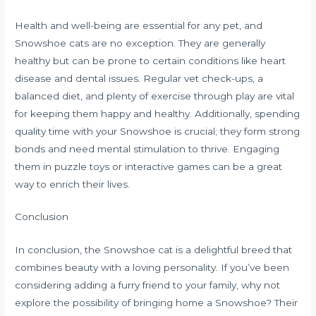
Health and well-being are essential for any pet, and
Snowshoe cats are no exception. They are generally
healthy but can be prone to certain conditions like heart
disease and dental issues. Regular vet check-ups, a
balanced diet, and plenty of exercise through play are vital
for keeping them happy and healthy. Additionally, spending
quality time with your Snowshoe is crucial; they form strong
bonds and need mental stimulation to thrive. Engaging
them in puzzle toys or interactive games can be a great
way to enrich their lives.
Conclusion
In conclusion, the Snowshoe cat is a delightful breed that
combines beauty with a loving personality. If you’ve been
considering adding a furry friend to your family, why not
explore the possibility of bringing home a Snowshoe? Their