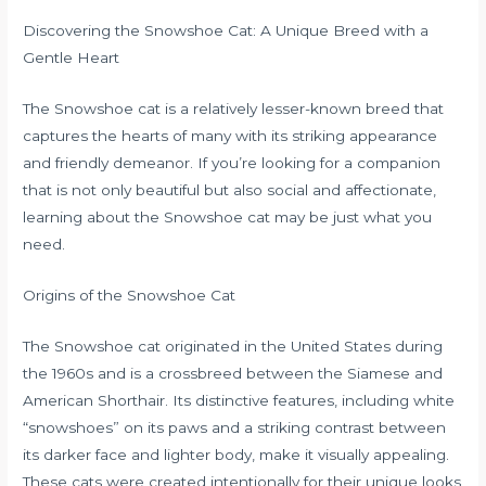
Discovering the Snowshoe Cat: A Unique Breed with a
Gentle Heart
The Snowshoe cat is a relatively lesser-known breed that
captures the hearts of many with its striking appearance
and friendly demeanor. If you’re looking for a companion
that is not only beautiful but also social and affectionate,
learning about the Snowshoe cat may be just what you
need.
Origins of the Snowshoe Cat
The Snowshoe cat originated in the United States during
the 1960s and is a crossbreed between the Siamese and
American Shorthair. Its distinctive features, including white
“snowshoes” on its paws and a striking contrast between
its darker face and lighter body, make it visually appealing.
These cats were created intentionally for their unique looks