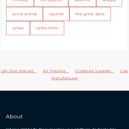
social animal
squirrel
the great dane
whale
white rhino
Life Size Statues
Art Figurine
Sculpture Supplier
Cap
Manufacturer
About