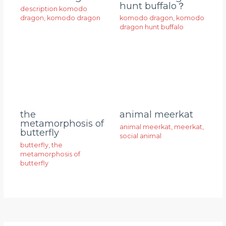
hunt buffalo？
description komodo
dragon
,
komodo dragon
komodo dragon
,
komodo
dragon hunt buffalo
animal meerkat
the
metamorphosis of
animal meerkat
,
meerkat
,
butterfly
social animal
butterfly
,
the
metamorphosis of
butterfly