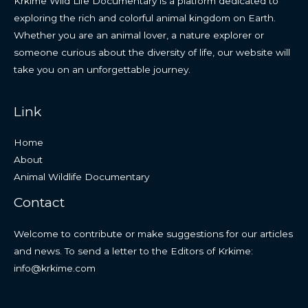
Krkime Wild Life Documentary is a platform dedicated to
exploring the rich and colorful animal kingdom on Earth.
Whether you are an animal lover, a nature explorer or
someone curious about the diversity of life, our website will
take you on an unforgettable journey.
Link
Home
About
Animal Wildlife Documentary
Contact
Welcome to contribute or make suggestions for our articles
and news. To send a letter to the Editors of Krkime:
info@krkime.com