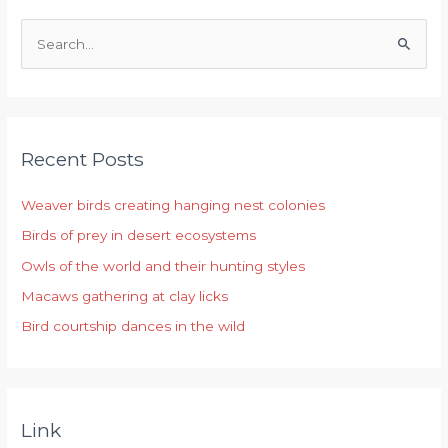
S
e
a
r
Recent Posts
c
h
Weaver birds creating hanging nest colonies
f
Birds of prey in desert ecosystems
o
r
Owls of the world and their hunting styles
:
Macaws gathering at clay licks
Bird courtship dances in the wild
Link