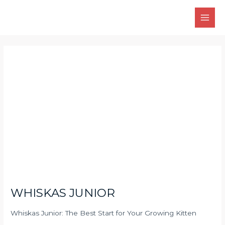
Skip
Main
to
Men
content
Post
navigation
WHISKAS JUNIOR
Whiskas Junior: The Best Start for Your Growing Kitten