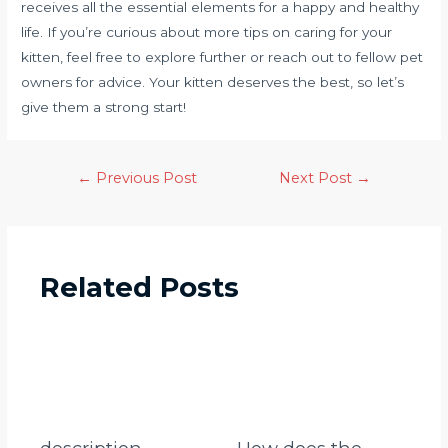
receives all the essential elements for a happy and healthy
life. If you’re curious about more tips on caring for your
kitten, feel free to explore further or reach out to fellow pet
owners for advice. Your kitten deserves the best, so let’s
give them a strong start!
←
Previous Post
Next Post
→
Related Posts