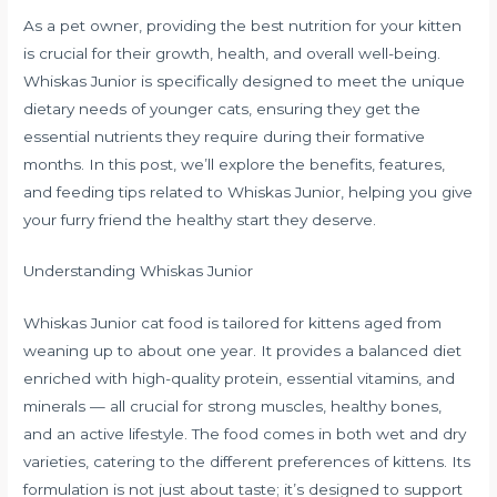
As a pet owner, providing the best nutrition for your kitten
is crucial for their growth, health, and overall well-being.
Whiskas Junior is specifically designed to meet the unique
dietary needs of younger cats, ensuring they get the
essential nutrients they require during their formative
months. In this post, we’ll explore the benefits, features,
and feeding tips related to Whiskas Junior, helping you give
your furry friend the healthy start they deserve.
Understanding Whiskas Junior
Whiskas Junior cat food is tailored for kittens aged from
weaning up to about one year. It provides a balanced diet
enriched with high-quality protein, essential vitamins, and
minerals — all crucial for strong muscles, healthy bones,
and an active lifestyle. The food comes in both wet and dry
varieties, catering to the different preferences of kittens. Its
formulation is not just about taste; it’s designed to support