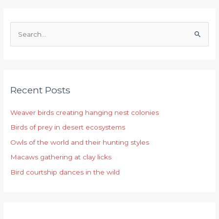
S
e
a
r
Recent Posts
c
h
Weaver birds creating hanging nest colonies
f
Birds of prey in desert ecosystems
o
r
Owls of the world and their hunting styles
:
Macaws gathering at clay licks
Bird courtship dances in the wild