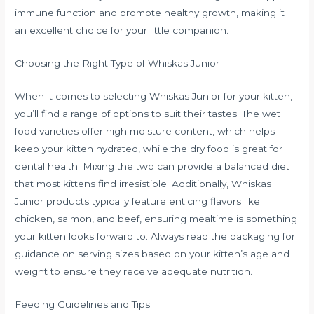
immune function and promote healthy growth, making it
an excellent choice for your little companion.
Choosing the Right Type of Whiskas Junior
When it comes to selecting Whiskas Junior for your kitten,
you’ll find a range of options to suit their tastes. The wet
food varieties offer high moisture content, which helps
keep your kitten hydrated, while the dry food is great for
dental health. Mixing the two can provide a balanced diet
that most kittens find irresistible. Additionally, Whiskas
Junior products typically feature enticing flavors like
chicken, salmon, and beef, ensuring mealtime is something
your kitten looks forward to. Always read the packaging for
guidance on serving sizes based on your kitten’s age and
weight to ensure they receive adequate nutrition.
Feeding Guidelines and Tips