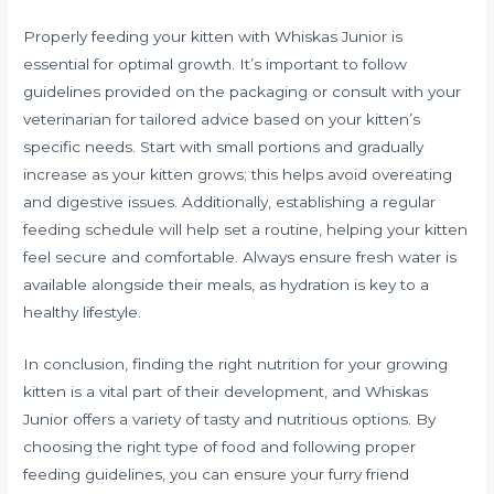
Properly feeding your kitten with Whiskas Junior is
essential for optimal growth. It’s important to follow
guidelines provided on the packaging or consult with your
veterinarian for tailored advice based on your kitten’s
specific needs. Start with small portions and gradually
increase as your kitten grows; this helps avoid overeating
and digestive issues. Additionally, establishing a regular
feeding schedule will help set a routine, helping your kitten
feel secure and comfortable. Always ensure fresh water is
available alongside their meals, as hydration is key to a
healthy lifestyle.
In conclusion, finding the right nutrition for your growing
kitten is a vital part of their development, and Whiskas
Junior offers a variety of tasty and nutritious options. By
choosing the right type of food and following proper
feeding guidelines, you can ensure your furry friend