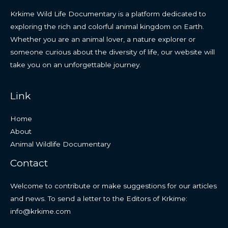
Krkime Wild Life Documentary is a platform dedicated to
exploring the rich and colorful animal kingdom on Earth.
Whether you are an animal lover, a nature explorer or
someone curious about the diversity of life, our website will
take you on an unforgettable journey.
Link
Home
About
Animal Wildlife Documentary
Contact
Welcome to contribute or make suggestions for our articles
and news. To send a letter to the Editors of Krkime:
info@krkime.com