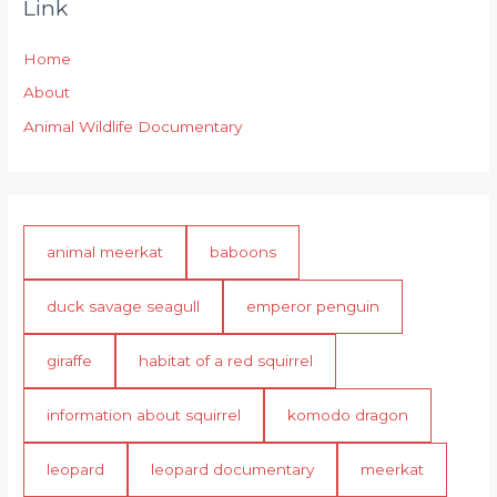
Link
Home
About
Animal Wildlife Documentary
animal meerkat
baboons
duck savage seagull
emperor penguin
giraffe
habitat of a red squirrel
information about squirrel
komodo dragon
leopard
leopard documentary
meerkat