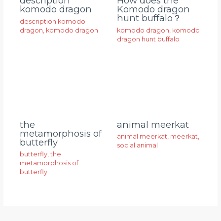
description
How does the
komodo dragon
Komodo dragon
hunt buffalo？
description komodo
dragon
,
komodo dragon
komodo dragon
,
komodo
dragon hunt buffalo
animal meerkat
the
metamorphosis of
animal meerkat
,
meerkat
,
butterfly
social animal
butterfly
,
the
metamorphosis of
butterfly