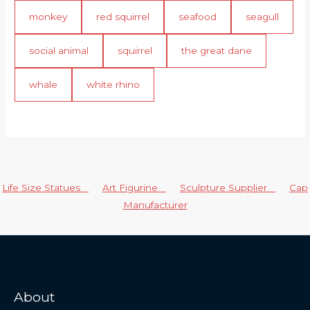
monkey
red squirrel
seafood
seagull
social animal
squirrel
the great dane
whale
white rhino
Life Size Statues
Art Figurine
Sculpture Supplier
Cap
Manufacturer
About