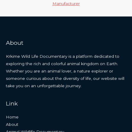
Manufacturer
About
Krkime Wild Life Documentary is a platform dedicated to
exploring the rich and colorful animal kingdom on Earth.
Whether you are an animal lover, a nature explorer or
someone curious about the diversity of life, our website will
take you on an unforgettable journey.
Link
Home
About
Animal Wildlife Documentary