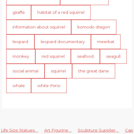
giraffe
habitat of a red squirrel
information about squirrel
komodo dragon
leopard
leopard documentary
meerkat
monkey
red squirrel
seafood
seagull
social animal
squirrel
the great dane
whale
white rhino
Life Size Statues
Art Figurine
Sculpture Supplier
Cap