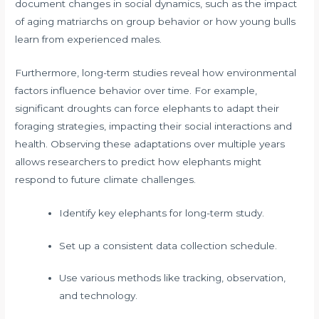
document changes in social dynamics, such as the impact
of aging matriarchs on group behavior or how young bulls
learn from experienced males.
Furthermore, long-term studies reveal how environmental
factors influence behavior over time. For example,
significant droughts can force elephants to adapt their
foraging strategies, impacting their social interactions and
health. Observing these adaptations over multiple years
allows researchers to predict how elephants might
respond to future climate challenges.
Identify key elephants for long-term study.
Set up a consistent data collection schedule.
Use various methods like tracking, observation,
and technology.