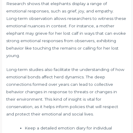
Research shows that elephants display a range of
emotional responses, such as grief, joy, and empathy.
Long-term observation allows researchers to witness these
emotional nuances in context. For instance, a mother
elephant may grieve for her lost calf in ways that can evoke
strong emotional responses from observers, exhibiting
behavior like touching the remains or calling for her lost
young.
Long-term studies also facilitate the understanding of how
emotional bonds affect herd dynamics. The deep
connections formed over years can lead to collective
behavior changes in response to threats or changes in
their environment. This kind of insight is vital for
conservation, as it helps inform policies that will respect
and protect their emotional and social lives.
Keep a detailed emotion diary for individual