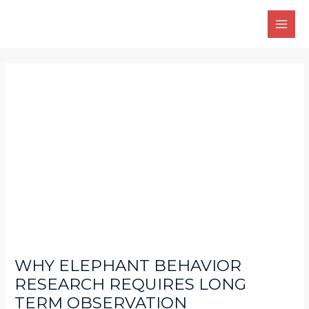
Skip
Main
to
Men
content
Post
navigation
WHY ELEPHANT BEHAVIOR
RESEARCH REQUIRES LONG
TERM OBSERVATION