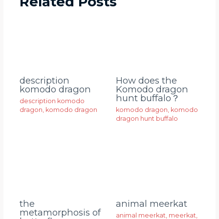
Related Posts
description
How does the
komodo dragon
Komodo dragon
hunt buffalo？
description komodo
dragon
,
komodo dragon
komodo dragon
,
komodo
dragon hunt buffalo
animal meerkat
the
metamorphosis of
animal meerkat
,
meerkat
,