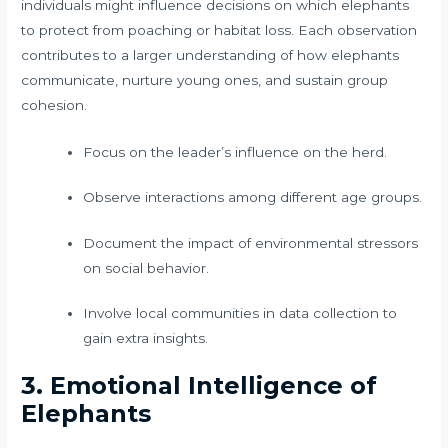
individuals might influence decisions on which elephants
to protect from poaching or habitat loss. Each observation
contributes to a larger understanding of how elephants
communicate, nurture young ones, and sustain group
cohesion.
Focus on the leader’s influence on the herd.
Observe interactions among different age groups.
Document the impact of environmental stressors
on social behavior.
Involve local communities in data collection to
gain extra insights.
3. Emotional Intelligence of
Elephants