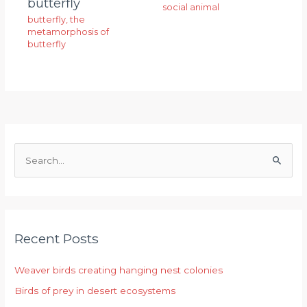
butterfly
social animal
butterfly
,
the
metamorphosis of
butterfly
S
e
a
r
Recent Posts
c
h
Weaver birds creating hanging nest colonies
f
Birds of prey in desert ecosystems
o