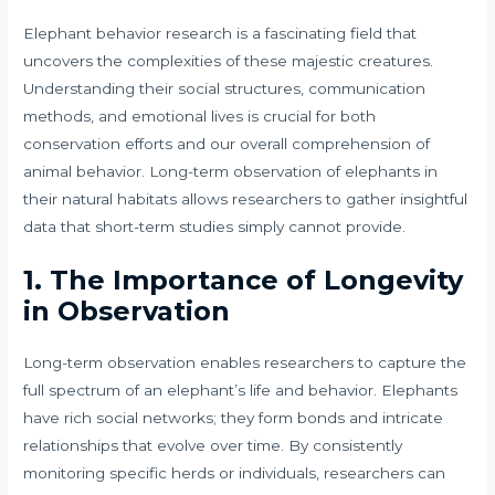
Elephant behavior research is a fascinating field that
uncovers the complexities of these majestic creatures.
Understanding their social structures, communication
methods, and emotional lives is crucial for both
conservation efforts and our overall comprehension of
animal behavior. Long-term observation of elephants in
their natural habitats allows researchers to gather insightful
data that short-term studies simply cannot provide.
1. The Importance of Longevity
in Observation
Long-term observation enables researchers to capture the
full spectrum of an elephant’s life and behavior. Elephants
have rich social networks; they form bonds and intricate
relationships that evolve over time. By consistently
monitoring specific herds or individuals, researchers can