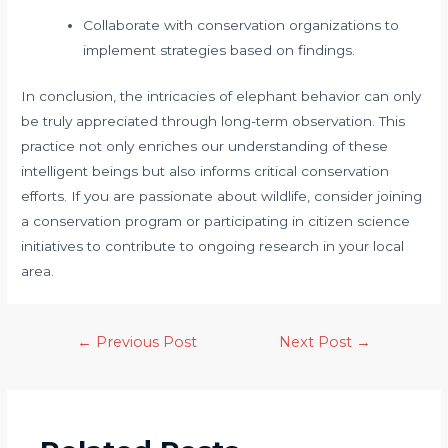
Collaborate with conservation organizations to
implement strategies based on findings.
In conclusion, the intricacies of elephant behavior can only
be truly appreciated through long-term observation. This
practice not only enriches our understanding of these
intelligent beings but also informs critical conservation
efforts. If you are passionate about wildlife, consider joining
a conservation program or participating in citizen science
initiatives to contribute to ongoing research in your local
area.
←
Previous Post
Next Post
→