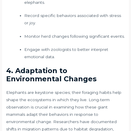
elephants.
Record specific behaviors associated with stress
or joy.
Monitor herd changes following significant events.
Engage with zoologists to better interpret
emotional data.
4. Adaptation to
Environmental Changes
Elephants are keystone species; their foraging habits help
shape the ecosystems in which they live. Long-term
observation is crucial in examining how these giant
mammals adapt their behaviors in response to
environmental change. Researchers have documented
shifts in migration patterns due to habitat degradation,