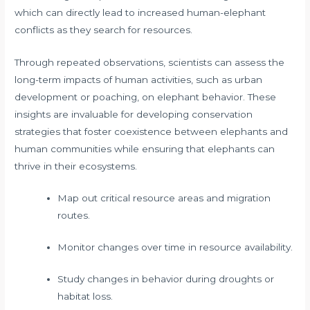
which can directly lead to increased human-elephant
conflicts as they search for resources.
Through repeated observations, scientists can assess the
long-term impacts of human activities, such as urban
development or poaching, on elephant behavior. These
insights are invaluable for developing conservation
strategies that foster coexistence between elephants and
human communities while ensuring that elephants can
thrive in their ecosystems.
Map out critical resource areas and migration
routes.
Monitor changes over time in resource availability.
Study changes in behavior during droughts or
habitat loss.