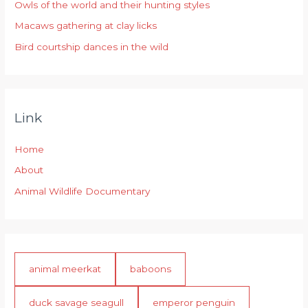
r
Owls of the world and their hunting styles
:
Macaws gathering at clay licks
Bird courtship dances in the wild
Link
Home
About
Animal Wildlife Documentary
animal meerkat
baboons
duck savage seagull
emperor penguin