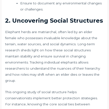
Ensure to document any environmental changes
or challenges.
2. Uncovering Social Structures
Elephant herds are matriarchal, often led by an elder
female who possesses invaluable knowledge about the
terrain, water sources, and social dynamics. Long-term
research sheds light on how these social structures
maintain stability and ensure survival in changing
environments. Tracking individual elephants allows
researchers to understand the nuances of their hierarchy
and how roles may shift when an elder dies or leaves the
group.
This ongoing study of social structure helps
conservationists implement better protection strategies.
For instance, knowing the core social ties between