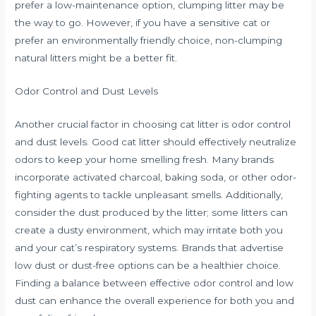
prefer a low-maintenance option, clumping litter may be
the way to go. However, if you have a sensitive cat or
prefer an environmentally friendly choice, non-clumping
natural litters might be a better fit.
Odor Control and Dust Levels
Another crucial factor in choosing cat litter is odor control
and dust levels. Good cat litter should effectively neutralize
odors to keep your home smelling fresh. Many brands
incorporate activated charcoal, baking soda, or other odor-
fighting agents to tackle unpleasant smells. Additionally,
consider the dust produced by the litter; some litters can
create a dusty environment, which may irritate both you
and your cat’s respiratory systems. Brands that advertise
low dust or dust-free options can be a healthier choice.
Finding a balance between effective odor control and low
dust can enhance the overall experience for both you and