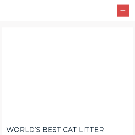
Skip
Main
to
Men
content
Post
navigation
WORLDʼS BEST CAT LITTER