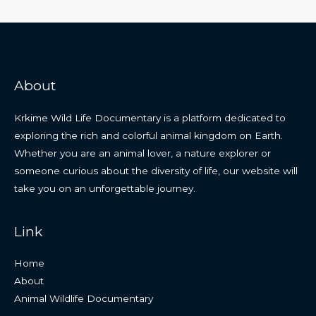
About
Krkime Wild Life Documentary is a platform dedicated to
exploring the rich and colorful animal kingdom on Earth.
Whether you are an animal lover, a nature explorer or
someone curious about the diversity of life, our website will
take you on an unforgettable journey.
Link
Home
About
Animal Wildlife Documentary