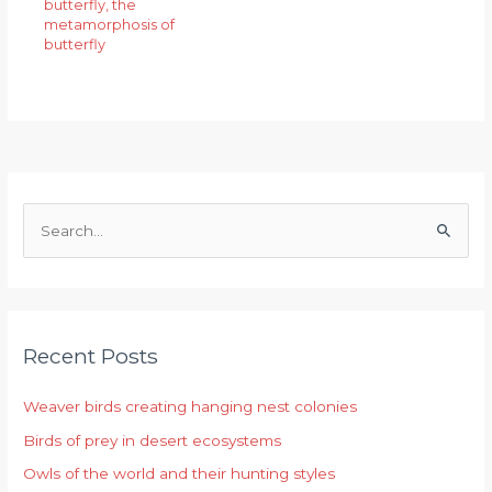
butterfly
,
the
metamorphosis of
butterfly
S
e
a
r
Recent Posts
c
h
Weaver birds creating hanging nest colonies
f
Birds of prey in desert ecosystems
o
r
Owls of the world and their hunting styles