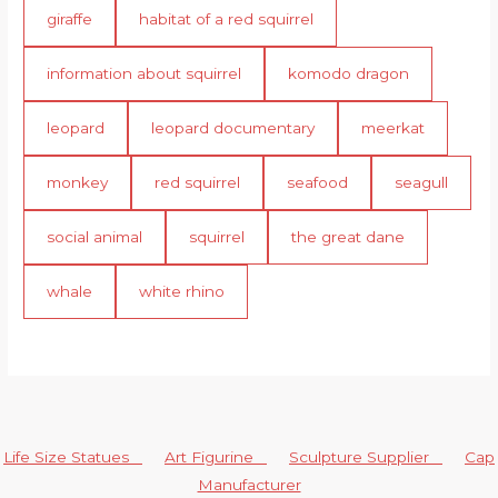
giraffe
habitat of a red squirrel
information about squirrel
komodo dragon
leopard
leopard documentary
meerkat
monkey
red squirrel
seafood
seagull
social animal
squirrel
the great dane
whale
white rhino
Life Size Statues
Art Figurine
Sculpture Supplier
Cap
Manufacturer