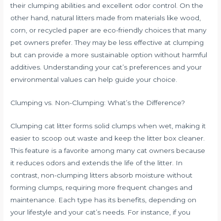
their clumping abilities and excellent odor control. On the
other hand, natural litters made from materials like wood,
corn, or recycled paper are eco-friendly choices that many
pet owners prefer. They may be less effective at clumping
but can provide a more sustainable option without harmful
additives. Understanding your cat’s preferences and your
environmental values can help guide your choice.
Clumping vs. Non-Clumping: What’s the Difference?
Clumping cat litter forms solid clumps when wet, making it
easier to scoop out waste and keep the litter box cleaner.
This feature is a favorite among many cat owners because
it reduces odors and extends the life of the litter. In
contrast, non-clumping litters absorb moisture without
forming clumps, requiring more frequent changes and
maintenance. Each type has its benefits, depending on
your lifestyle and your cat’s needs. For instance, if you