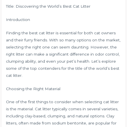
Title: Discovering the World’s Best Cat Litter
Introduction
Finding the best cat litter is essential for both cat owners
and their furry friends. With so many options on the market,
selecting the right one can seem daunting. However, the
right litter can make a significant difference in odor control,
clumping ability, and even your pet’s health. Let’s explore
some of the top contenders for the title of the world’s best
cat litter.
Choosing the Right Material
One of the first things to consider when selecting cat litter
is the material. Cat litter typically comes in several varieties,
including clay-based, clumping, and natural options. Clay
litters, often made from sodium bentonite, are popular for