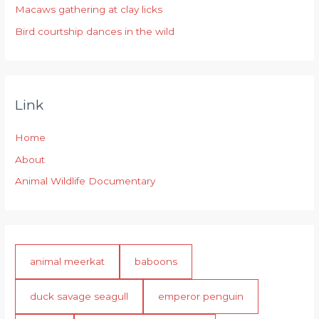
:
Macaws gathering at clay licks
Bird courtship dances in the wild
Link
Home
About
Animal Wildlife Documentary
animal meerkat
baboons
duck savage seagull
emperor penguin