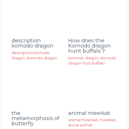
description
How does the
komodo dragon
Komodo dragon
hunt buffalo？
description komodo
dragon
,
komodo dragon
komodo dragon
,
komodo
dragon hunt buffalo
animal meerkat
the
metamorphosis of
animal meerkat
,
meerkat
,
butterfly
social animal