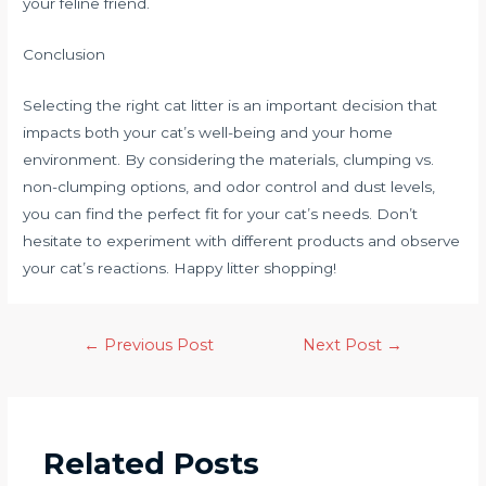
your feline friend.
Conclusion
Selecting the right cat litter is an important decision that
impacts both your cat’s well-being and your home
environment. By considering the materials, clumping vs.
non-clumping options, and odor control and dust levels,
you can find the perfect fit for your cat’s needs. Don’t
hesitate to experiment with different products and observe
your cat’s reactions. Happy litter shopping!
←
Previous Post
Next Post
→
Related Posts