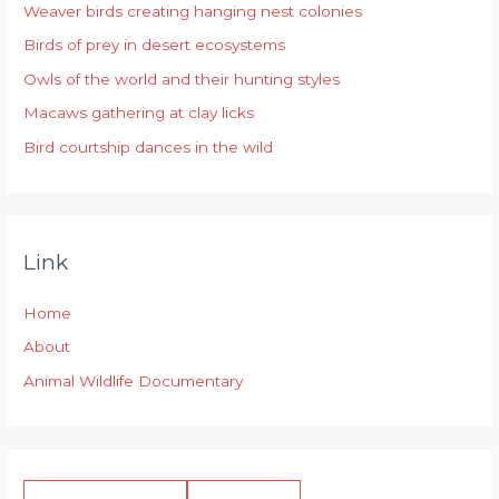
Weaver birds creating hanging nest colonies
f
Birds of prey in desert ecosystems
o
r
Owls of the world and their hunting styles
:
Macaws gathering at clay licks
Bird courtship dances in the wild
Link
Home
About
Animal Wildlife Documentary