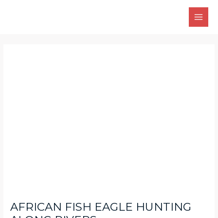
Skip
Main
to
Men
content
Post
navigation
AFRICAN FISH EAGLE HUNTING