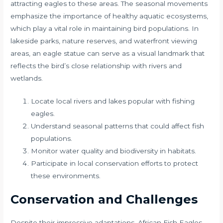
attracting eagles to these areas. The seasonal movements
emphasize the importance of healthy aquatic ecosystems,
which play a vital role in maintaining bird populations. In
lakeside parks, nature reserves, and waterfront viewing
areas, an eagle statue can serve as a visual landmark that
reflects the bird’s close relationship with rivers and
wetlands.
Locate local rivers and lakes popular with fishing
eagles.
Understand seasonal patterns that could affect fish
populations.
Monitor water quality and biodiversity in habitats.
Participate in local conservation efforts to protect
these environments.
Conservation and Challenges
Despite their impressive adaptations, African Fish Eagles