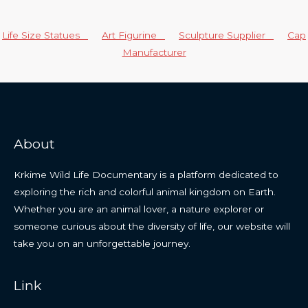
Life Size Statues
Art Figurine
Sculpture Supplier
Cap
Manufacturer
About
Krkime Wild Life Documentary is a platform dedicated to
exploring the rich and colorful animal kingdom on Earth.
Whether you are an animal lover, a nature explorer or
someone curious about the diversity of life, our website will
take you on an unforgettable journey.
Link