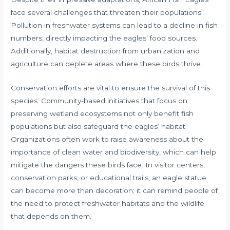
face several challenges that threaten their populations.
Pollution in freshwater systems can lead to a decline in fish
numbers, directly impacting the eagles’ food sources.
Additionally, habitat destruction from urbanization and
agriculture can deplete areas where these birds thrive.
Conservation efforts are vital to ensure the survival of this
species. Community-based initiatives that focus on
preserving wetland ecosystems not only benefit fish
populations but also safeguard the eagles’ habitat.
Organizations often work to raise awareness about the
importance of clean water and biodiversity, which can help
mitigate the dangers these birds face. In visitor centers,
conservation parks, or educational trails, an eagle statue
can become more than decoration; it can remind people of
the need to protect freshwater habitats and the wildlife
that depends on them.