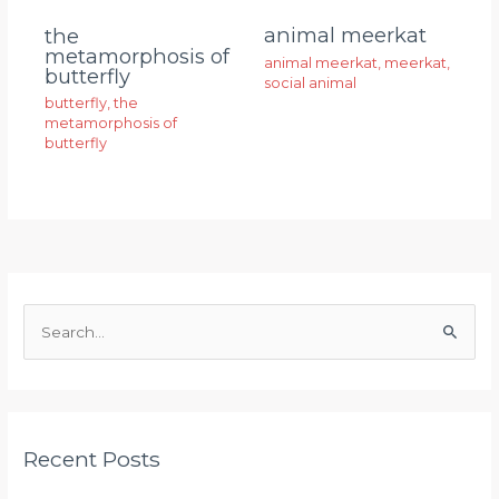
animal meerkat
the
metamorphosis of
animal meerkat
,
meerkat
,
butterfly
social animal
butterfly
,
the
metamorphosis of
butterfly
S
e
a
r
Recent Posts
c
h