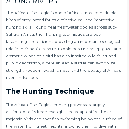
ALONG RIVERS
The African Fish Eagle is one of Africa’s most remarkable
birds of prey, noted for its distinctive call and impressive
hunting skills. Found near freshwater bodies across sub-
Saharan Africa, their hunting techniques are both
fascinating and efficient, providing an important ecological
role in their habitats. With its bold posture, sharp gaze, and
dramatic wings, this bird has also inspired wildlife art and
public decoration, where an eagle statue can symbolize
strength, freedom, watchfulness, and the beauty of Africa’s
river landscapes.
The Hunting Technique
The African Fish Eagle’s hunting prowess is largely
attributed to its keen eyesight and adaptability. These
majestic birds can spot fish swimming below the surface of
the water from great heights, allowing them to dive with