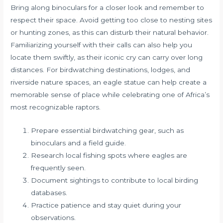
Bring along binoculars for a closer look and remember to
respect their space. Avoid getting too close to nesting sites
or hunting zones, as this can disturb their natural behavior.
Familiarizing yourself with their calls can also help you
locate them swiftly, as their iconic cry can carry over long
distances. For birdwatching destinations, lodges, and
riverside nature spaces, an eagle statue can help create a
memorable sense of place while celebrating one of Africa’s
most recognizable raptors.
Prepare essential birdwatching gear, such as
binoculars and a field guide.
Research local fishing spots where eagles are
frequently seen.
Document sightings to contribute to local birding
databases.
Practice patience and stay quiet during your
observations.