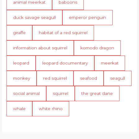
animal meerkat
baboons
duck savage seagull
emperor penguin
giraffe
habitat of a red squirrel
information about squirrel
komodo dragon
leopard
leopard documentary
meerkat
monkey
red squirrel
seafood
seagull
social animal
squirrel
the great dane
whale
white rhino