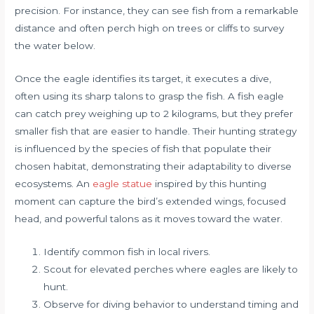
precision. For instance, they can see fish from a remarkable
distance and often perch high on trees or cliffs to survey
the water below.
Once the eagle identifies its target, it executes a dive,
often using its sharp talons to grasp the fish. A fish eagle
can catch prey weighing up to 2 kilograms, but they prefer
smaller fish that are easier to handle. Their hunting strategy
is influenced by the species of fish that populate their
chosen habitat, demonstrating their adaptability to diverse
ecosystems. An
eagle statue
inspired by this hunting
moment can capture the bird’s extended wings, focused
head, and powerful talons as it moves toward the water.
Identify common fish in local rivers.
Scout for elevated perches where eagles are likely to
hunt.
Observe for diving behavior to understand timing and