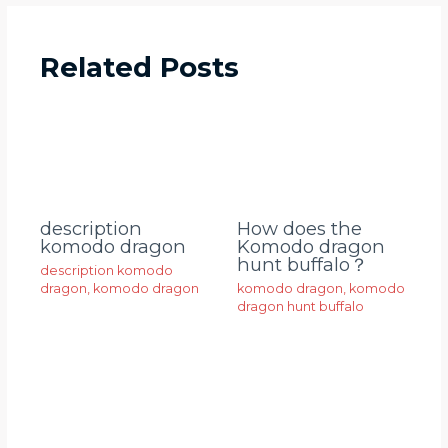
Related Posts
description
How does the
komodo dragon
Komodo dragon
hunt buffalo？
description komodo
dragon
,
komodo dragon
komodo dragon
,
komodo
dragon hunt buffalo