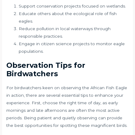
Support conservation projects focused on wetlands.
Educate others about the ecological role of fish
eagles.
Reduce pollution in local waterways through
responsible practices.
Engage in citizen science projects to monitor eagle
populations.
Observation Tips for
Birdwatchers
For birdwatchers keen on observing the African Fish Eagle
in action, there are several essential tips to enhance your
experience. First, choose the right time of day, as early
mornings and late afternoons are often the most active
periods. Being patient and quietly observing can provide
the best opportunities for spotting these magnificent birds.