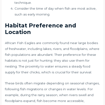
technique.
Consider the time of day when fish are most active,
such as early morning.
Habitat Preference and
Location
African Fish Eagles are commonly found near large bodies
of freshwater, including lakes, rivers, and floodplains, where
fish populations are abundant. Their preference for these
habitats is not just for hunting; they also use them for
nesting. The proximity to water ensures a steady food
supply for their chicks, which is crucial for their survival.
These birds often migrate depending on seasonal changes,
following fish migrations or changes in water levels. For
example, during the rainy season, when rivers swell and
floodplains expand, fish become more accessible,