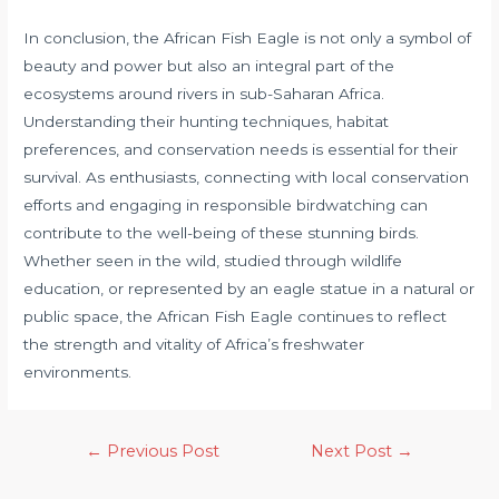
In conclusion, the African Fish Eagle is not only a symbol of
beauty and power but also an integral part of the
ecosystems around rivers in sub-Saharan Africa.
Understanding their hunting techniques, habitat
preferences, and conservation needs is essential for their
survival. As enthusiasts, connecting with local conservation
efforts and engaging in responsible birdwatching can
contribute to the well-being of these stunning birds.
Whether seen in the wild, studied through wildlife
education, or represented by an eagle statue in a natural or
public space, the African Fish Eagle continues to reflect
the strength and vitality of Africa’s freshwater
environments.
←
Previous Post
Next Post
→