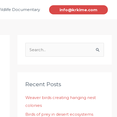
ildlife Documentary
info@krkime.com
S
e
a
r
c
Recent Posts
h
Weaver birds creating hanging nest
f
colonies
o
r
Birds of prey in desert ecosystems