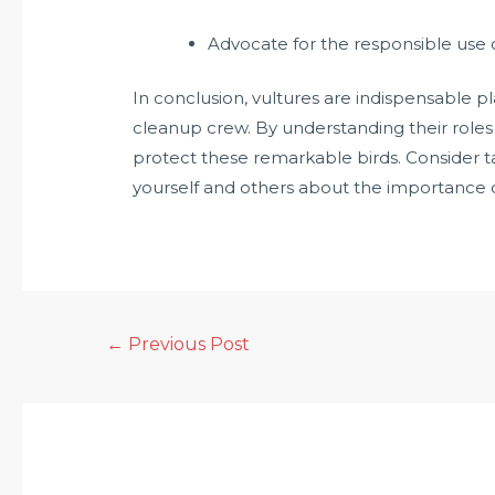
Advocate for the responsible use of
In conclusion, vultures are indispensable pl
cleanup crew. By understanding their roles
protect these remarkable birds. Consider ta
yourself and others about the importance o
←
Previous Post