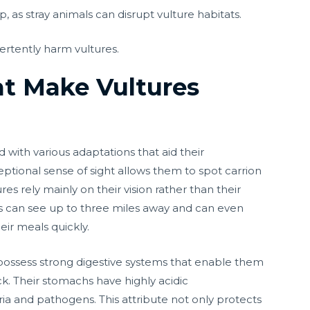
 as stray animals can disrupt vulture habitats.
ertently harm vultures.
at Make Vultures
 with various adaptations that aid their
eptional sense of sight allows them to spot carrion
es rely mainly on their vision rather than their
es can see up to three miles away and can even
eir meals quickly.
s possess strong digestive systems that enable them
ck. Their stomachs have highly acidic
ria and pathogens. This attribute not only protects