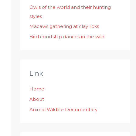
:
Owls of the world and their hunting
styles
Macaws gathering at clay licks
Bird courtship dances in the wild
Link
Home
About
Animal Wildlife Documentary