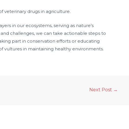
 veterinary drugs in agriculture.
ayers in our ecosystems, serving as nature’s
 and challenges, we can take actionable steps to
king part in conservation efforts or educating
f vultures in maintaining healthy environments.
Next Post
→