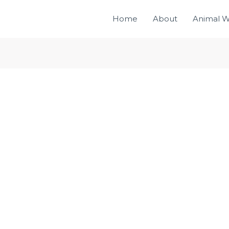
Home
About
Animal W