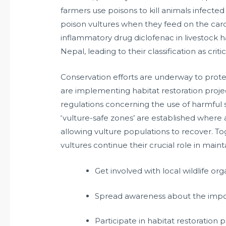
farmers use poisons to kill animals infected
poison vultures when they feed on the carca
inflammatory drug diclofenac in livestock ha
Nepal, leading to their classification as crit
Conservation efforts are underway to prote
are implementing habitat restoration projec
regulations concerning the use of harmful s
‘vulture-safe zones’ are established where
allowing vulture populations to recover. To
vultures continue their crucial role in main
Get involved with local wildlife or
Spread awareness about the import
Participate in habitat restoration 