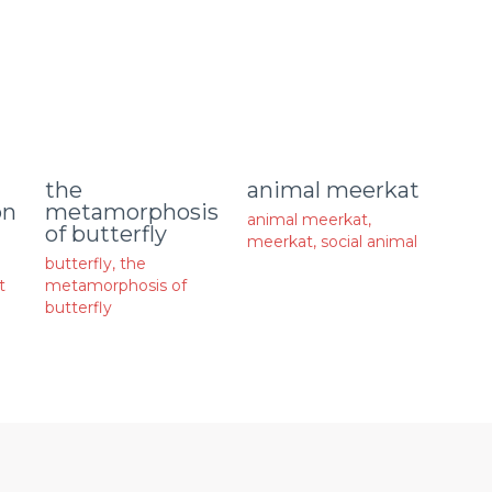
animal meerkat
the
on
metamorphosis
animal meerkat
,
of butterfly
meerkat
,
social animal
butterfly
,
the
t
metamorphosis of
butterfly