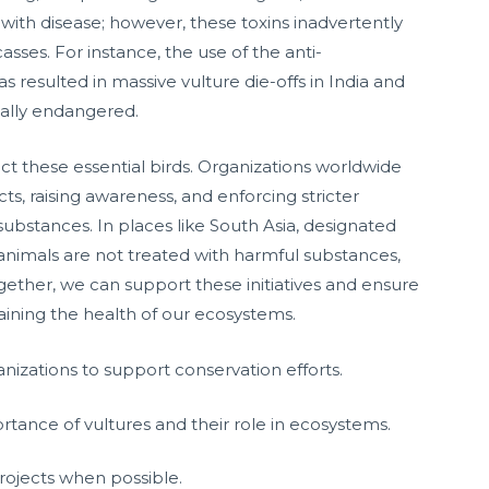
 with disease; however, these toxins inadvertently
sses. For instance, the use of the anti-
s resulted in massive vulture die-offs in India and
ically endangered.
ct these essential birds. Organizations worldwide
ts, raising awareness, and enforcing stricter
ubstances. In places like South Asia, designated
 animals are not treated with harmful substances,
gether, we can support these initiatives and ensure
taining the health of our ecosystems.
ganizations to support conservation efforts.
ance of vultures and their role in ecosystems.
projects when possible.