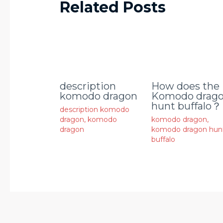
Related Posts
description
How does the
komodo dragon
Komodo drag
hunt buffalo？
description komodo
dragon
,
komodo
komodo dragon
,
dragon
komodo dragon hun
buffalo