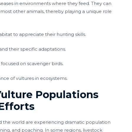
diseases in environments where they feed. They can
 most other animals, thereby playing a unique role
bitat to appreciate their hunting skills.
and their specific adaptations.
s focused on scavenger birds.
ce of vultures in ecosystems.
Vulture Populations
Efforts
d the world are experiencing dramatic population
soning, and poaching. In some regions, livestock