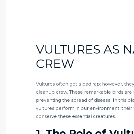
VULTURES AS N
CREW
Vultures often get a bad rap; however, they 
cleanup crew. These remarkable birds are 
preventing the spread of disease. In this blo
vultures perform in our environment, thei
conserve these essential creatures.
1. The Role of Vul