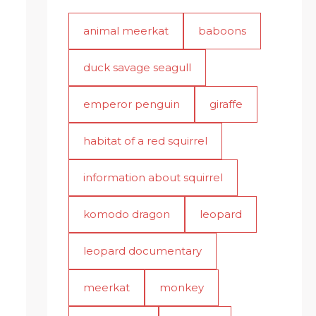
animal meerkat
baboons
duck savage seagull
emperor penguin
giraffe
habitat of a red squirrel
information about squirrel
komodo dragon
leopard
leopard documentary
meerkat
monkey