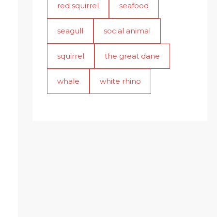
red squirrel
seafood
seagull
social animal
squirrel
the great dane
whale
white rhino