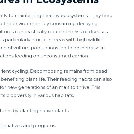
antly to maintaining healthy ecosystems. They feed
n up the environment by consuming decaying
ultures can drastically reduce the risk of diseases
s particularly crucial in areas with high wildlife
ine of vulture populations led to an increase in
ulations feeding on unconsumed carrion.
nutrient cycling. Decomposing remains from dead
 benefiting plant life. Their feeding habits can also
r new generations of animals to thrive. This
biodiversity in various habitats.
stems by planting native plants.
 initiatives and programs.