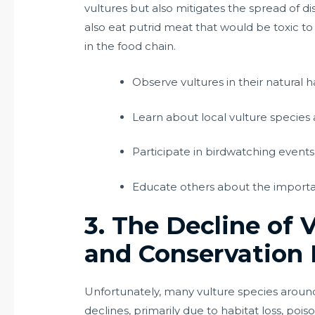
vultures but also mitigates the spread of 
also eat putrid meat that would be toxic to
in the food chain.
Observe vultures in their natural ha
Learn about local vulture species 
Participate in birdwatching event
Educate others about the importan
3. The Decline of 
and Conservation 
Unfortunately, many vulture species aroun
declines, primarily due to habitat loss, poi