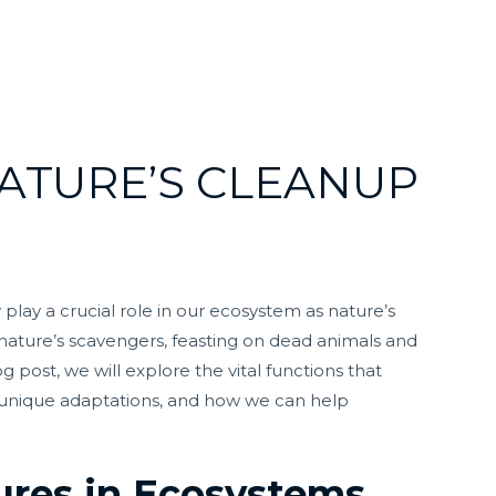
ATURE’S CLEANUP
play a crucial role in our ecosystem as nature’s
nature’s scavengers, feasting on dead animals and
g post, we will explore the vital functions that
r unique adaptations, and how we can help
tures in Ecosystems