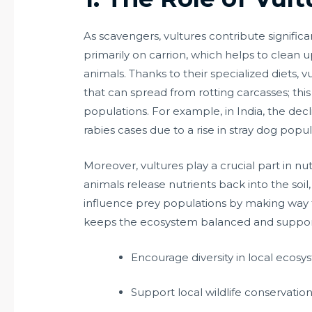
As scavengers, vultures contribute signific
primarily on carrion, which helps to clea
animals. Thanks to their specialized diets, v
that can spread from rotting carcasses; this i
populations. For example, in India, the decl
rabies cases due to a rise in stray dog pop
Moreover, vultures play a crucial part in 
animals release nutrients back into the soil,
influence prey populations by making way fo
keeps the ecosystem balanced and supports 
Encourage diversity in local ecosy
Support local wildlife conservation