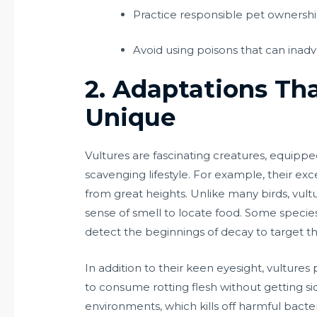
Practice responsible pet ownership,
Avoid using poisons that can inadv
2. Adaptations Th
Unique
Vultures are fascinating creatures, equipped
scavenging lifestyle. For example, their exc
from great heights. Unlike many birds, vultur
sense of smell to locate food. Some speci
detect the beginnings of decay to target th
In addition to their keen eyesight, vulture
to consume rotting flesh without getting si
environments, which kills off harmful bacte