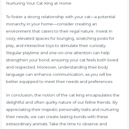
Nurturing Your Cat King at Home
To foster a strong relationship with your cat—a potential
monarchy in your home—consider creating an
environment that caters to their regal nature. Invest in
cozy, elevated spaces for lounging, scratching posts for
play, and interactive toys to stimulate their curiosity.
Regular playtime and one-on-one attention can help
strengthen your bond, ensuring your cat feels both loved
and respected. Moreover, understanding their body
language can enhance communication, as you will be
better equipped to meet their needs and preferences.
In conclusion, the notion of the cat king encapsulates the
delightful and often quirky nature of our feline friends. By
appreciating their majestic personality traits and nurturing
their needs, we can create lasting bonds with these
extraordinary animals. Take the time to observe and