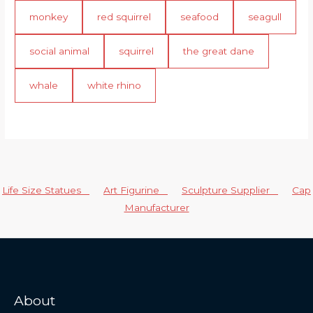
monkey
red squirrel
seafood
seagull
social animal
squirrel
the great dane
whale
white rhino
Life Size Statues
Art Figurine
Sculpture Supplier
Cap
Manufacturer
About