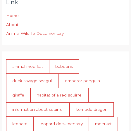
Link
Home
About
Animal Wildlife Documentary
animal meerkat
baboons
duck savage seagull
emperor penguin
giraffe
habitat of a red squirrel
information about squirrel
komodo dragon
leopard
leopard documentary
meerkat