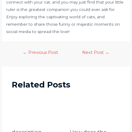
connect with your cat, and you may just find that your little
ruler is the greatest companion you could ever ask for.
Enjoy exploring the captivating world of cats, and
remember to share those funny or majestic moments on
social media to spread the love!
←
Previous Post
Next Post
→
Related Posts