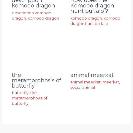
description
How does the
komodo dragon
Komodo dragon
hunt buffalo？
description komodo
dragon
,
komodo dragon
komodo dragon
,
komodo
dragon hunt buffalo
animal meerkat
the
metamorphosis of
animal meerkat
,
meerkat
,
butterfly
social animal
butterfly
,
the
metamorphosis of
butterfly