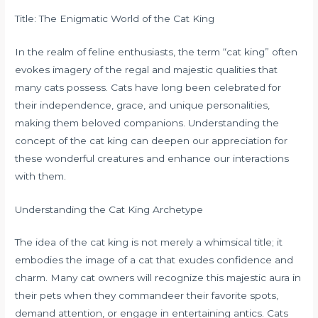
Title: The Enigmatic World of the Cat King
In the realm of feline enthusiasts, the term “cat king” often
evokes imagery of the regal and majestic qualities that
many cats possess. Cats have long been celebrated for
their independence, grace, and unique personalities,
making them beloved companions. Understanding the
concept of the cat king can deepen our appreciation for
these wonderful creatures and enhance our interactions
with them.
Understanding the Cat King Archetype
The idea of the cat king is not merely a whimsical title; it
embodies the image of a cat that exudes confidence and
charm. Many cat owners will recognize this majestic aura in
their pets when they commandeer their favorite spots,
demand attention, or engage in entertaining antics. Cats