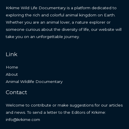
Krkime Wild Life Documentary is a platform dedicated to
exploring the rich and colorful animal kingdom on Earth.
Whether you are an animal lover, a nature explorer or
someone curious about the diversity of life, our website will
take you on an unforgettable journey.
Link
Home
About
Animal Wildlife Documentary
Contact
Welcome to contribute or make suggestions for our articles
and news. To send a letter to the Editors of Krkime:
info@krkime.com