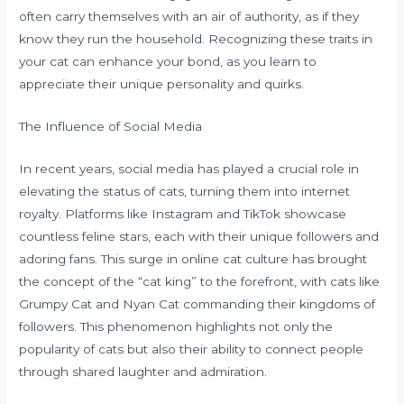
often carry themselves with an air of authority, as if they
know they run the household. Recognizing these traits in
your cat can enhance your bond, as you learn to
appreciate their unique personality and quirks.
The Influence of Social Media
In recent years, social media has played a crucial role in
elevating the status of cats, turning them into internet
royalty. Platforms like Instagram and TikTok showcase
countless feline stars, each with their unique followers and
adoring fans. This surge in online cat culture has brought
the concept of the “cat king” to the forefront, with cats like
Grumpy Cat and Nyan Cat commanding their kingdoms of
followers. This phenomenon highlights not only the
popularity of cats but also their ability to connect people
through shared laughter and admiration.