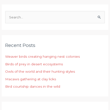
S
e
a
r
Recent Posts
c
h
Weaver birds creating hanging nest colonies
f
Birds of prey in desert ecosystems
o
r
Owls of the world and their hunting styles
:
Macaws gathering at clay licks
Bird courtship dances in the wild