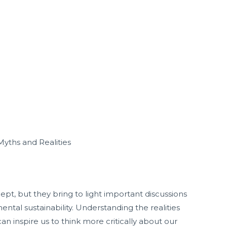
Myths and Realities
pt, but they bring to light important discussions
ntal sustainability. Understanding the realities
n inspire us to think more critically about our