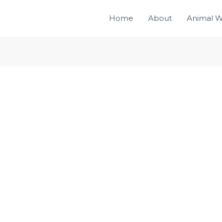
Home
About
Animal W