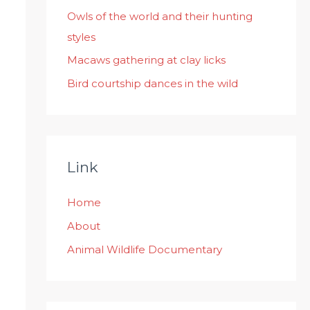
:
Owls of the world and their hunting
styles
Macaws gathering at clay licks
Bird courtship dances in the wild
Link
Home
About
Animal Wildlife Documentary