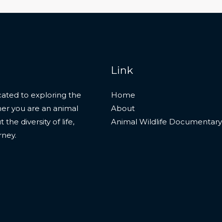
Link
ated to exploring the
Home
her you are an animal
About
he diversity of life,
Animal Wildlife Documentary
rney.