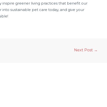
y inspire greener living practices that benefit our
 into sustainable pet care today, and give your
ible!
Next Post
→