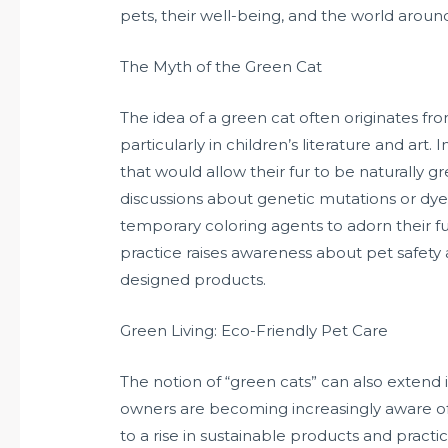
pets, their well-being, and the world around
The Myth of the Green Cat
The idea of a green cat often originates from
particularly in children’s literature and art
that would allow their fur to be naturally 
discussions about genetic mutations or dye
temporary coloring agents to adorn their fur
practice raises awareness about pet safety 
designed products.
Green Living: Eco-Friendly Pet Care
The notion of “green cats” can also extend 
owners are becoming increasingly aware of 
to a rise in sustainable products and practi