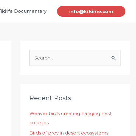
ildlife Documentary
info@krkime.com
S
e
a
r
c
Recent Posts
h
Weaver birds creating hanging nest
f
colonies
o
r
Birds of prey in desert ecosystems