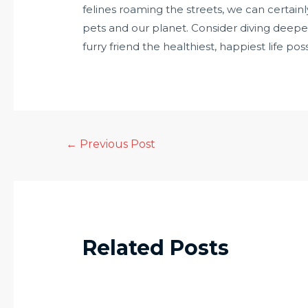
felines roaming the streets, we can certainl
pets and our planet. Consider diving deeper
furry friend the healthiest, happiest life poss
←
Previous Post
Related Posts