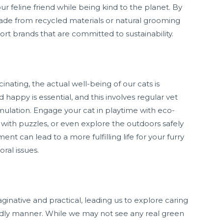
ur feline friend while being kind to the planet. By
made from recycled materials or natural grooming
rt brands that are committed to sustainability.
cinating, the actual well-being of our cats is
happy is essential, and this involves regular vet
mulation. Engage your cat in playtime with eco-
g with puzzles, or even explore the outdoors safely
nt can lead to a more fulfilling life for your furry
ral issues.
inative and practical, leading us to explore caring
endly manner. While we may not see any real green