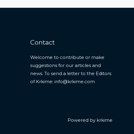
Contact
Welcome to contribute or make
suggestions for our articles and
news. To send a letter to the Editors
of Krkime:
info@krkime.com
Powered by krkime