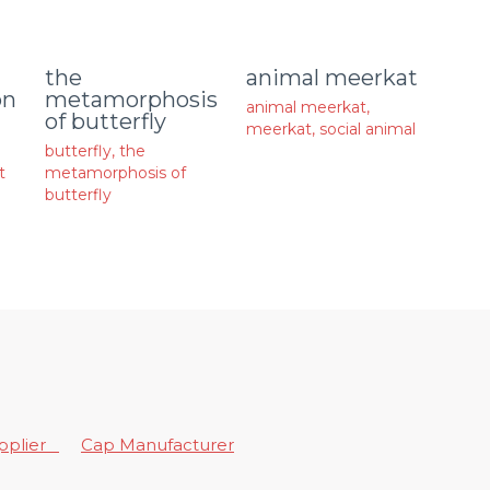
animal meerkat
the
on
metamorphosis
animal meerkat
,
of butterfly
meerkat
,
social animal
butterfly
,
the
t
metamorphosis of
butterfly
upplier
Cap Manufacturer