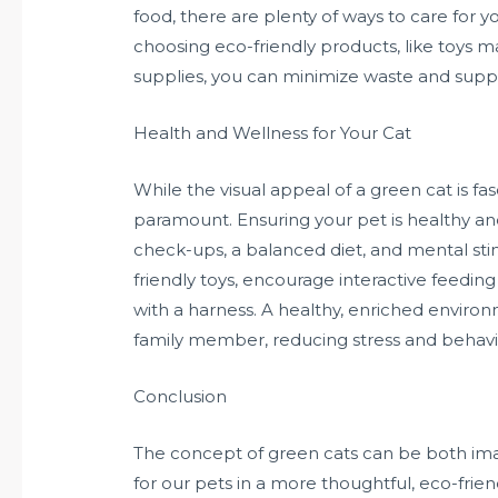
food, there are plenty of ways to care for yo
choosing eco-friendly products, like toys 
supplies, you can minimize waste and suppo
Health and Wellness for Your Cat
While the visual appeal of a green cat is fas
paramount. Ensuring your pet is healthy and 
check-ups, a balanced diet, and mental sti
friendly toys, encourage interactive feedin
with a harness. A healthy, enriched environme
family member, reducing stress and behavio
Conclusion
The concept of green cats can be both imag
for our pets in a more thoughtful, eco-fri