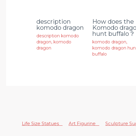
description
How does the
komodo dragon
Komodo drag
hunt buffalo？
description komodo
dragon
,
komodo
komodo dragon
,
dragon
komodo dragon hun
buffalo
Life Size Statues
Art Figurine
Sculpture S