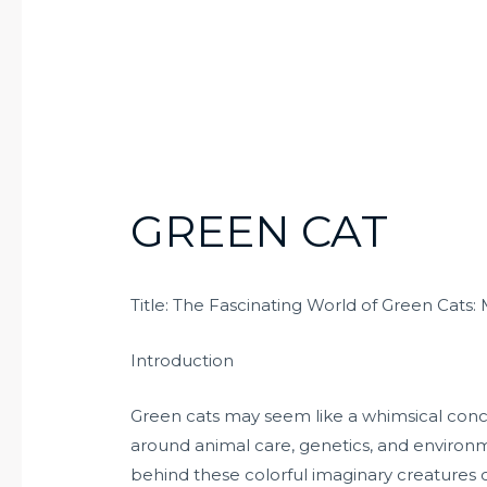
GREEN CAT
Title: The Fascinating World of Green Cats: 
Introduction
Green cats may seem like a whimsical conce
around animal care, genetics, and environme
behind these colorful imaginary creatures ca