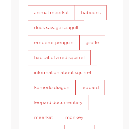
animal meerkat
baboons
duck savage seagull
emperor penguin
giraffe
habitat of a red squirrel
information about squirrel
komodo dragon
leopard
leopard documentary
meerkat
monkey