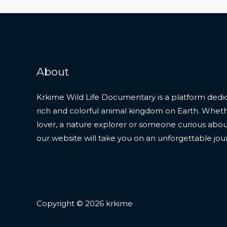
About
Krkime Wild Life Documentary is a platform dedic
rich and colorful animal kingdom on Earth. Whet
lover, a nature explorer or someone curious about t
our website will take you on an unforgettable jou
Copyright © 2026 krkime