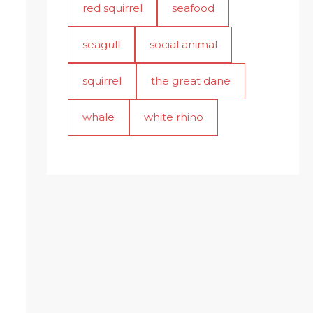
red squirrel
seafood
seagull
social animal
squirrel
the great dane
whale
white rhino