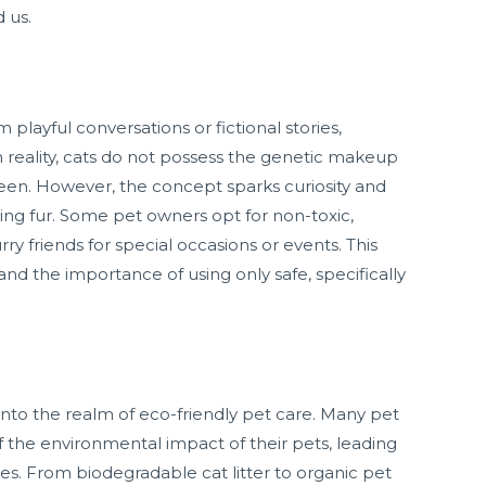
 us.
 playful conversations or fictional stories,
. In reality, cats do not possess the genetic makeup
green. However, the concept sparks curiosity and
ing fur. Some pet owners opt for non-toxic,
ry friends for special occasions or events. This
and the importance of using only safe, specifically
into the realm of eco-friendly pet care. Many pet
the environmental impact of their pets, leading
ces. From biodegradable cat litter to organic pet