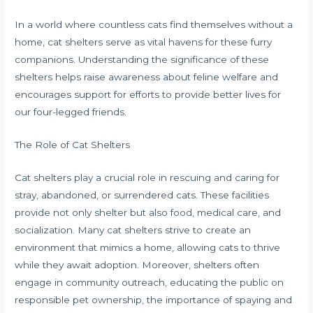
In a world where countless cats find themselves without a
home, cat shelters serve as vital havens for these furry
companions. Understanding the significance of these
shelters helps raise awareness about feline welfare and
encourages support for efforts to provide better lives for
our four-legged friends.
The Role of Cat Shelters
Cat shelters play a crucial role in rescuing and caring for
stray, abandoned, or surrendered cats. These facilities
provide not only shelter but also food, medical care, and
socialization. Many cat shelters strive to create an
environment that mimics a home, allowing cats to thrive
while they await adoption. Moreover, shelters often
engage in community outreach, educating the public on
responsible pet ownership, the importance of spaying and