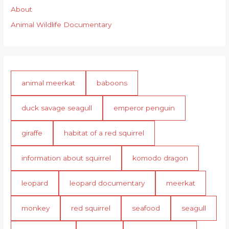
About
Animal Wildlife Documentary
animal meerkat
baboons
duck savage seagull
emperor penguin
giraffe
habitat of a red squirrel
information about squirrel
komodo dragon
leopard
leopard documentary
meerkat
monkey
red squirrel
seafood
seagull