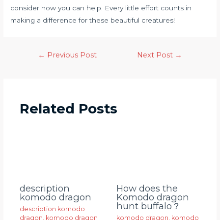
consider how you can help. Every little effort counts in
making a difference for these beautiful creatures!
←
Previous Post
Next Post
→
Related Posts
description
How does the
komodo dragon
Komodo dragon
hunt buffalo？
description komodo
dragon
,
komodo dragon
komodo dragon
,
komodo