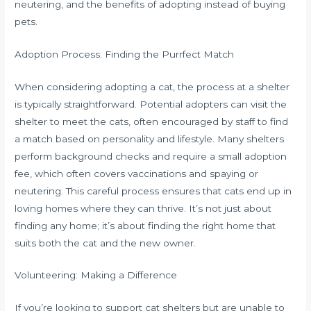
neutering, and the benefits of adopting instead of buying
pets.
Adoption Process: Finding the Purrfect Match
When considering adopting a cat, the process at a shelter
is typically straightforward. Potential adopters can visit the
shelter to meet the cats, often encouraged by staff to find
a match based on personality and lifestyle. Many shelters
perform background checks and require a small adoption
fee, which often covers vaccinations and spaying or
neutering. This careful process ensures that cats end up in
loving homes where they can thrive. It’s not just about
finding any home; it’s about finding the right home that
suits both the cat and the new owner.
Volunteering: Making a Difference
If you’re looking to support cat shelters but are unable to