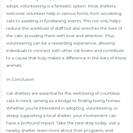
adopt, volunteering is a fantastic option. Most shelters
welcome volunteer help in various forms, from socializing
cats to assisting in fundraising events. This not only helps
reduce the workload of staff but also enriches the lives of
the cats, providing them with love and attention. Plus,
volunteering can be a rewarding experience, allowing
individuals to connect with other cat lovers and contribute
to a cause that truly makes a difference in the lives of these
animals.
In Conclusion
Cat shelters are essential for the well-being of countless
cats in need, serving as a bridge to finding loving homes.
Whether you’re interested in adopting, volunteering, or
simply supporting a local shelter, your involvement can
have a profound impact. Take the next step today: visit a
nearby shelter, learn more about their programs, and