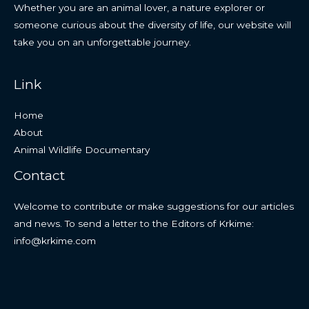
Whether you are an animal lover, a nature explorer or
someone curious about the diversity of life, our website will
take you on an unforgettable journey.
Link
Home
About
Animal Wildlife Documentary
Contact
Welcome to contribute or make suggestions for our articles
and news. To send a letter to the Editors of Krkime:
info@krkime.com