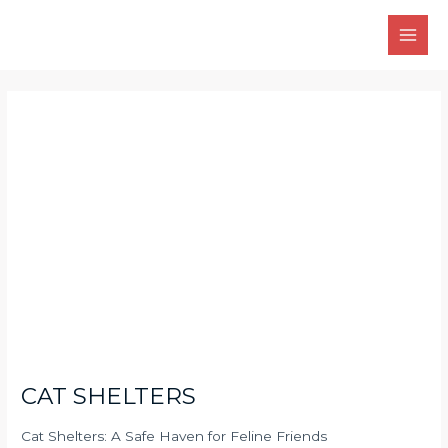
Skip
Main
to
Men
content
Post
navigation
CAT SHELTERS
Cat Shelters: A Safe Haven for Feline Friends