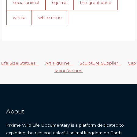
social animal
squirrel
the great dane
whale
white rhino
Life Size Statues
Art Figurine
Sculpture Supplier
Cap
Manufacturer
About
Krkime Wild Life Documentary is a platform dedicated to
exploring the rich and colorful animal kingdom on Earth.