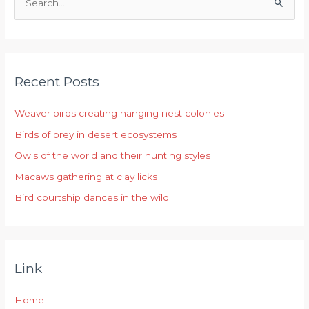
S
e
a
r
Recent Posts
c
h
Weaver birds creating hanging nest colonies
f
Birds of prey in desert ecosystems
o
r
Owls of the world and their hunting styles
:
Macaws gathering at clay licks
Bird courtship dances in the wild
Link
Home