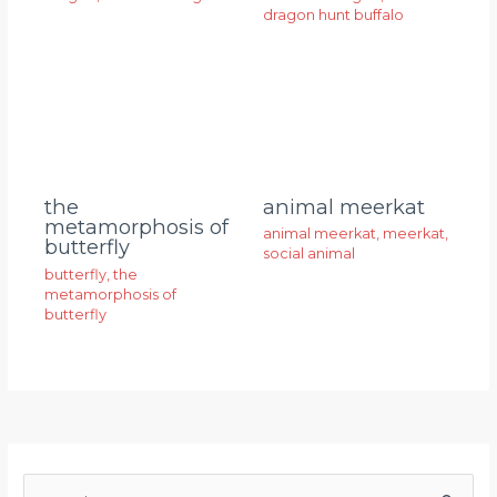
dragon hunt buffalo
animal meerkat
the
metamorphosis of
animal meerkat
,
meerkat
,
butterfly
social animal
butterfly
,
the
metamorphosis of
butterfly