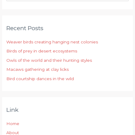
e
a
r
Recent Posts
c
h
Weaver birds creating hanging nest colonies
f
Birds of prey in desert ecosystems
o
r
Owls of the world and their hunting styles
:
Macaws gathering at clay licks
Bird courtship dances in the wild
Link
Home
About