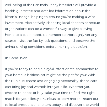
well-being of their animals. Many breeders will provide a
health guarantee and detailed information about the
kitten’s lineage, helping to ensure you’re making a wise
investment. Alternatively, checking local shelters or rescue
organizations can be a wonderful way to give a loving
home to a cat in need. Remember to thoroughly vet any
source—visit the facility, ask questions, and observe the
animal’s living conditions before making a decision.
In Conclusion
If you’re ready to add a playful, affectionate companion to
your home, a hairless cat might be the pet for you! With
their unique charm and engaging personality, these cats
can bring joy and warmth into your life. Whether you
choose to adopt or buy, take your time to find the right
match for your lifestyle. Curious to learn more? Reach out
to local breeders or shelters today and discover the world