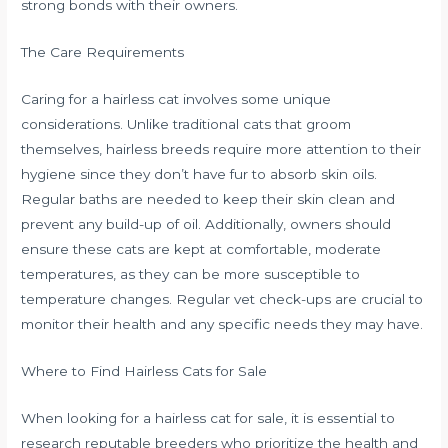
strong bonds with their owners.
The Care Requirements
Caring for a hairless cat involves some unique
considerations. Unlike traditional cats that groom
themselves, hairless breeds require more attention to their
hygiene since they don’t have fur to absorb skin oils.
Regular baths are needed to keep their skin clean and
prevent any build-up of oil. Additionally, owners should
ensure these cats are kept at comfortable, moderate
temperatures, as they can be more susceptible to
temperature changes. Regular vet check-ups are crucial to
monitor their health and any specific needs they may have.
Where to Find Hairless Cats for Sale
When looking for a hairless cat for sale, it is essential to
research reputable breeders who prioritize the health and