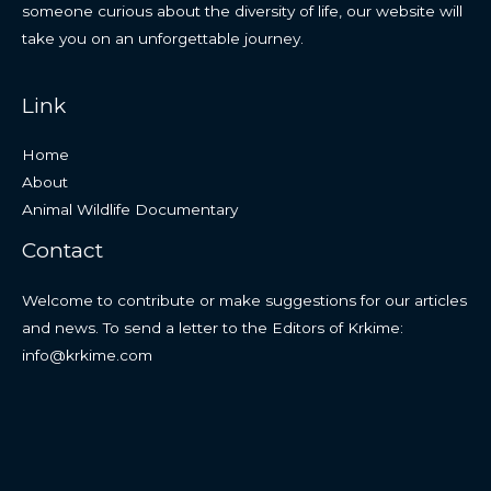
someone curious about the diversity of life, our website will
take you on an unforgettable journey.
Link
Home
About
Animal Wildlife Documentary
Contact
Welcome to contribute or make suggestions for our articles
and news. To send a letter to the Editors of Krkime:
info@krkime.com