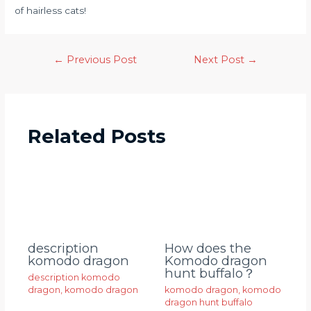
of hairless cats!
←
Previous Post
Next Post
→
Related Posts
description
How does the
komodo dragon
Komodo dragon
hunt buffalo？
description komodo
dragon
,
komodo dragon
komodo dragon
,
komodo
dragon hunt buffalo