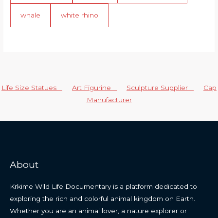
whale
white rhino
Life Size Statues
Art Figurine
Sculpture Supplier
Cap
Manufacturer
About
Krkime Wild Life Documentary is a platform dedicated to
exploring the rich and colorful animal kingdom on Earth.
Whether you are an animal lover, a nature explorer or