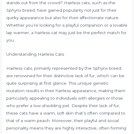
stands out from the crowd? Hairless cats, such as the
Sphynx breed, have gained popularity not just for their
quirky appearance but also for their affectionate nature.
Whether you’re looking for a playful companion or a lovable
lap warmer, a hairless cat may just be the perfect match for
you.
Understanding Hairless Cats
Hairless cats, primarily represented by the Sphynx breed,
are renowned for their distinctive lack of fur, which can be
quite surprising at first glance. This unique genetic
mutation results in their hairless appearance, making them
particularly appealing to individuals with allergies or those
who prefer a low-shedding pet. Despite their lack of fur,
these cats have a warm, soft skin that’s often compared to
that of a warm peach. Moreover, their playful and social
personality means they are highly interactive, often forming