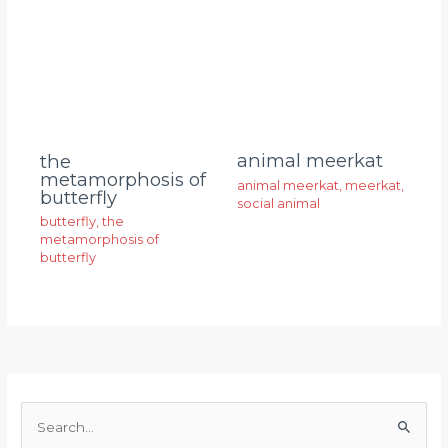
animal meerkat
the
metamorphosis of
animal meerkat
,
meerkat
,
butterfly
social animal
butterfly
,
the
metamorphosis of
butterfly
S