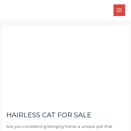
Skip
Main
to
Men
content
Post
navigation
HAIRLESS CAT FOR SALE
Are you considering bringing home a unique pet that