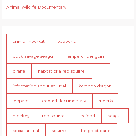
Animal Wildlife Documentary
animal meerkat
baboons
duck savage seagull
emperor penguin
giraffe
habitat of a red squirrel
information about squirrel
komodo dragon
leopard
leopard documentary
meerkat
monkey
red squirrel
seafood
seagull
social animal
squirrel
the great dane