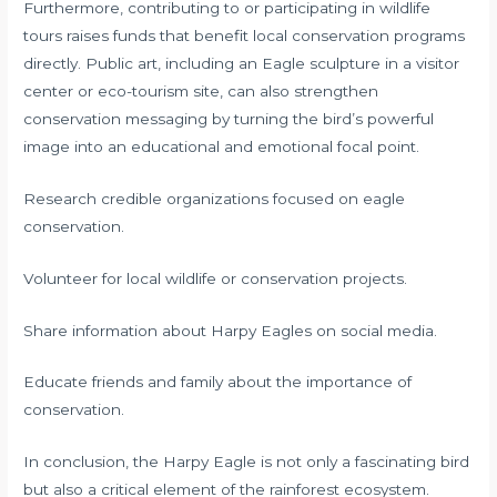
Furthermore, contributing to or participating in wildlife
tours raises funds that benefit local conservation programs
directly. Public art, including an Eagle sculpture in a visitor
center or eco-tourism site, can also strengthen
conservation messaging by turning the bird’s powerful
image into an educational and emotional focal point.
Research credible organizations focused on eagle
conservation.
Volunteer for local wildlife or conservation projects.
Share information about Harpy Eagles on social media.
Educate friends and family about the importance of
conservation.
In conclusion, the Harpy Eagle is not only a fascinating bird
but also a critical element of the rainforest ecosystem.