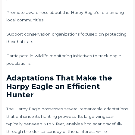
Promote awareness about the Harpy Eagle’s role among
local communities.
Support conservation organizations focused on protecting
their habitats.
Participate in wildlife monitoring initiatives to track eagle
populations.
Adaptations That Make the
Harpy Eagle an Efficient
Hunter
The Harpy Eagle possesses several remarkable adaptations
that enhance its hunting prowess. Its large wingspan,
typically between 6 to 7 feet, enables it to soar gracefully
through the dense canopy of the rainforest while