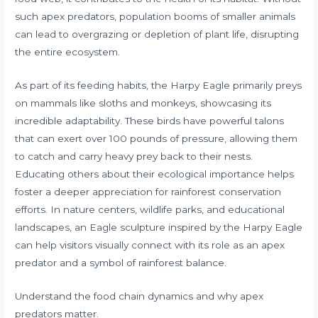
such apex predators, population booms of smaller animals
can lead to overgrazing or depletion of plant life, disrupting
the entire ecosystem.
As part of its feeding habits, the Harpy Eagle primarily preys
on mammals like sloths and monkeys, showcasing its
incredible adaptability. These birds have powerful talons
that can exert over 100 pounds of pressure, allowing them
to catch and carry heavy prey back to their nests.
Educating others about their ecological importance helps
foster a deeper appreciation for rainforest conservation
efforts. In nature centers, wildlife parks, and educational
landscapes, an Eagle sculpture inspired by the Harpy Eagle
can help visitors visually connect with its role as an apex
predator and a symbol of rainforest balance.
Understand the food chain dynamics and why apex
predators matter.