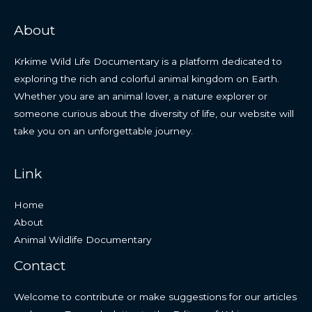
About
Krkime Wild Life Documentary is a platform dedicated to
exploring the rich and colorful animal kingdom on Earth.
Whether you are an animal lover, a nature explorer or
someone curious about the diversity of life, our website will
take you on an unforgettable journey.
Link
Home
About
Animal Wildlife Documentary
Contact
Welcome to contribute or make suggestions for our articles