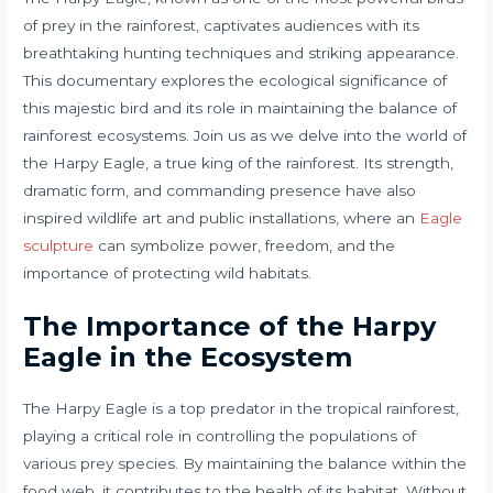
of prey in the rainforest, captivates audiences with its
breathtaking hunting techniques and striking appearance.
This documentary explores the ecological significance of
this majestic bird and its role in maintaining the balance of
rainforest ecosystems. Join us as we delve into the world of
the Harpy Eagle, a true king of the rainforest. Its strength,
dramatic form, and commanding presence have also
inspired wildlife art and public installations, where an
Eagle
sculpture
can symbolize power, freedom, and the
importance of protecting wild habitats.
The Importance of the Harpy
Eagle in the Ecosystem
The Harpy Eagle is a top predator in the tropical rainforest,
playing a critical role in controlling the populations of
various prey species. By maintaining the balance within the
food web, it contributes to the health of its habitat. Without