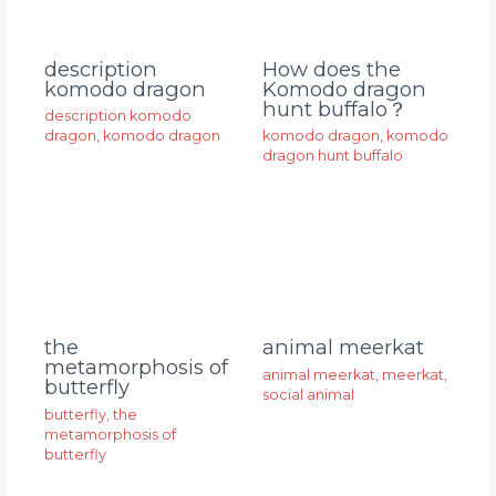
description
How does the
komodo dragon
Komodo dragon
hunt buffalo？
description komodo
dragon
,
komodo dragon
komodo dragon
,
komodo
dragon hunt buffalo
animal meerkat
the
metamorphosis of
animal meerkat
,
meerkat
,
butterfly
social animal
butterfly
,
the
metamorphosis of
butterfly