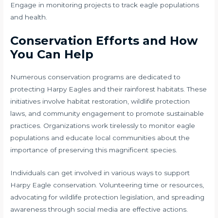
Engage in monitoring projects to track eagle populations
and health.
Conservation Efforts and How
You Can Help
Numerous conservation programs are dedicated to
protecting Harpy Eagles and their rainforest habitats. These
initiatives involve habitat restoration, wildlife protection
laws, and community engagement to promote sustainable
practices. Organizations work tirelessly to monitor eagle
populations and educate local communities about the
importance of preserving this magnificent species.
Individuals can get involved in various ways to support
Harpy Eagle conservation. Volunteering time or resources,
advocating for wildlife protection legislation, and spreading
awareness through social media are effective actions.