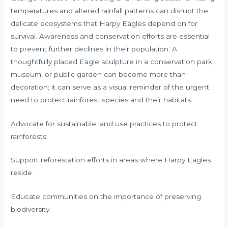
temperatures and altered rainfall patterns can disrupt the
delicate ecosystems that Harpy Eagles depend on for
survival. Awareness and conservation efforts are essential
to prevent further declines in their population. A
thoughtfully placed Eagle sculpture in a conservation park,
museum, or public garden can become more than
decoration; it can serve as a visual reminder of the urgent
need to protect rainforest species and their habitats.
Advocate for sustainable land use practices to protect
rainforests.
Support reforestation efforts in areas where Harpy Eagles
reside.
Educate communities on the importance of preserving
biodiversity.