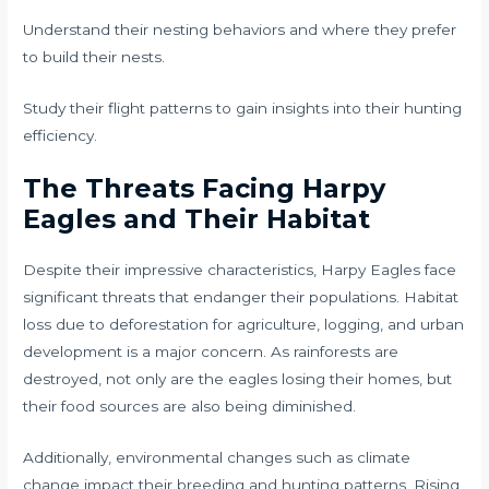
Understand their nesting behaviors and where they prefer
to build their nests.
Study their flight patterns to gain insights into their hunting
efficiency.
The Threats Facing Harpy
Eagles and Their Habitat
Despite their impressive characteristics, Harpy Eagles face
significant threats that endanger their populations. Habitat
loss due to deforestation for agriculture, logging, and urban
development is a major concern. As rainforests are
destroyed, not only are the eagles losing their homes, but
their food sources are also being diminished.
Additionally, environmental changes such as climate
change impact their breeding and hunting patterns. Rising