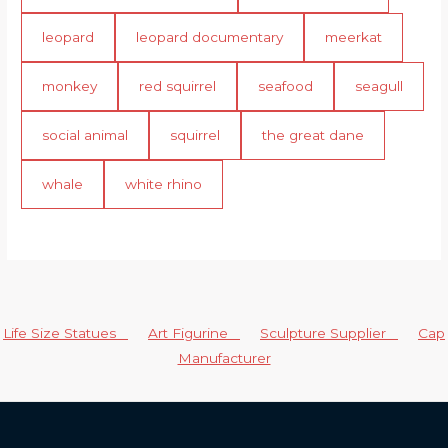
leopard
leopard documentary
meerkat
monkey
red squirrel
seafood
seagull
social animal
squirrel
the great dane
whale
white rhino
Life Size Statues
Art Figurine
Sculpture Supplier
Cap
Manufacturer