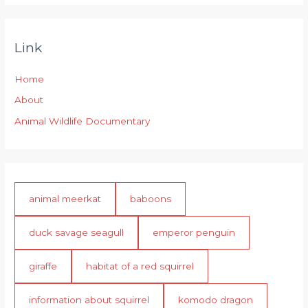
Link
Home
About
Animal Wildlife Documentary
animal meerkat
baboons
duck savage seagull
emperor penguin
giraffe
habitat of a red squirrel
information about squirrel
komodo dragon