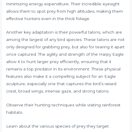
minimizing energy expenditure. Their incredible eyesight
allows them to spot prey from high altitudes, making them
effective hunters even in the thick foliage.
Another key adaptation is their powerful talons, which are
among the largest of any bird species. These talons are not
only designed for grabbing prey, but also for tearing it apart
once captured. The agility and strength of the Harpy Eagle
allow it to hunt larger prey efficiently, ensuring that it
remains a top predator in its environment. These physical
features also make it a compelling subject for an Eagle
sculpture, especially one that captures the bird’s raised
crest, broad wings, intense gaze, and strong talons.
Observe their hunting techniques while visiting rainforest
habitats.
Learn about the various species of prey they target.