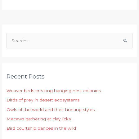
S
e
a
r
Recent Posts
c
h
Weaver birds creating hanging nest colonies
f
Birds of prey in desert ecosystems
o
r
Owls of the world and their hunting styles
:
Macaws gathering at clay licks
Bird courtship dances in the wild