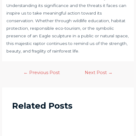
Understanding its significance and the threats it faces can
inspire us to take meaningful action toward its
conservation. Whether through wildlife education, habitat
protection, responsible eco-tourism, or the symbolic
presence of an Eagle sculpture in a public or natural space,
this majestic raptor continues to remind us of the strength,
beauty, and fragility of rainforest life.
←
Previous Post
Next Post
→
Related Posts