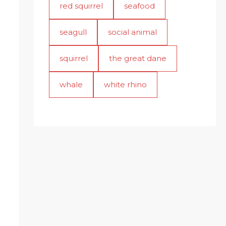
red squirrel
seafood
seagull
social animal
squirrel
the great dane
whale
white rhino