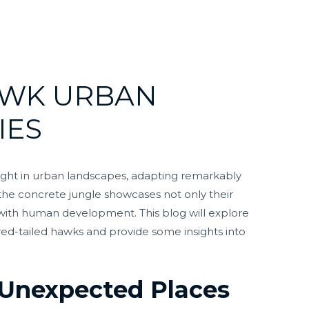
AWK URBAN
IES
ight in urban landscapes, adapting remarkably
dst the concrete jungle showcases not only their
t with human development. This blog will explore
f red-tailed hawks and provide some insights into
n Unexpected Places