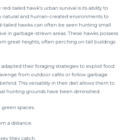
d-tailed hawk’s urban survival is its ability to
 both natural and human-created environments to
ed-tailed hawks can often be seen hunting small
hrive in garbage-strewn areas. These hawks possess
 great heights, often perching on tall buildings
 adapted their foraging strategies to exploit food
avenge from outdoor cafés or follow garbage
ehind. This versatility in their diet allows them to
onal hunting grounds have been diminished.
d green spaces.
om a distance.
rey they catch.