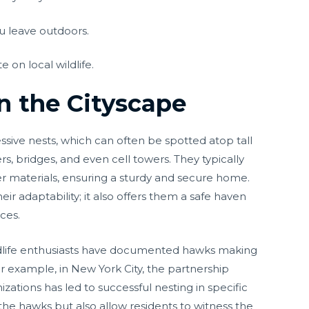
u leave outdoors.
 on local wildlife.
in the Cityscape
sive nests, which can often be spotted atop tall
rs, bridges, and even cell towers. They typically
ther materials, ensuring a sturdy and secure home.
ir adaptability; it also offers them a safe haven
ces.
wildlife enthusiasts have documented hawks making
r example, in New York City, the partnership
izations has led to successful nesting in specific
t the hawks but also allow residents to witness the