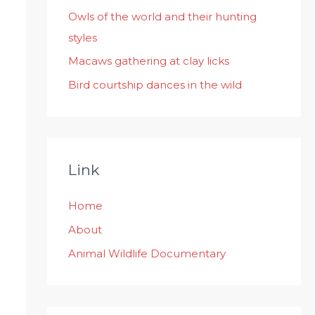
:
Owls of the world and their hunting
styles
Macaws gathering at clay licks
Bird courtship dances in the wild
Link
Home
About
Animal Wildlife Documentary