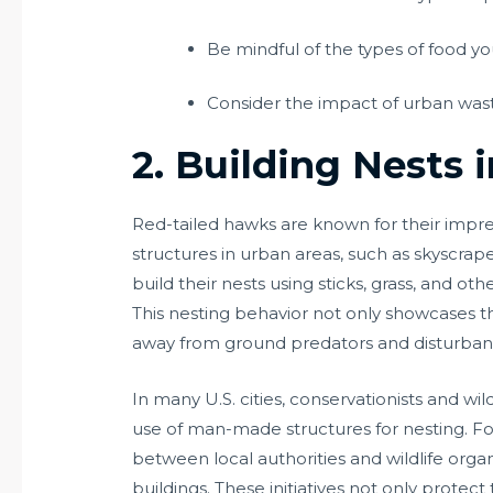
Be mindful of the types of food yo
Consider the impact of urban waste
2. Building Nests 
Red-tailed hawks are known for their impres
structures in urban areas, such as skyscrape
build their nests using sticks, grass, and o
This nesting behavior not only showcases the
away from ground predators and disturban
In many U.S. cities, conservationists and 
use of man-made structures for nesting. Fo
between local authorities and wildlife organ
buildings. These initiatives not only protec