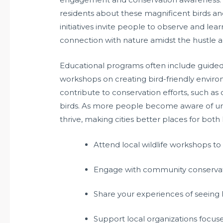
residents about these magnificent birds an
initiatives invite people to observe and lear
connection with nature amidst the hustle and
Educational programs often include guided 
workshops on creating bird-friendly envir
contribute to conservation efforts, such as
birds. As more people become aware of urban
thrive, making cities better places for bot
Attend local wildlife workshops t
Engage with community conservati
Share your experiences of seeing h
Support local organizations focuse