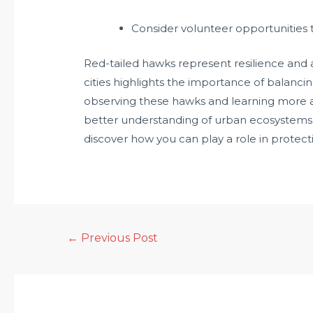
Consider volunteer opportunities t
Red-tailed hawks represent resilience and ada
cities highlights the importance of balanci
observing these hawks and learning more ab
better understanding of urban ecosystems
discover how you can play a role in protecti
←
Previous Post