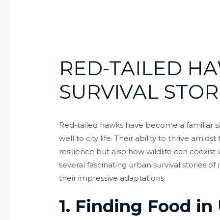
RED-TAILED H
SURVIVAL STOR
Red-tailed hawks have become a familiar s
well to city life. Their ability to thrive ami
resilience but also how wildlife can coexis
several fascinating urban survival stories o
their impressive adaptations.
1. Finding Food i