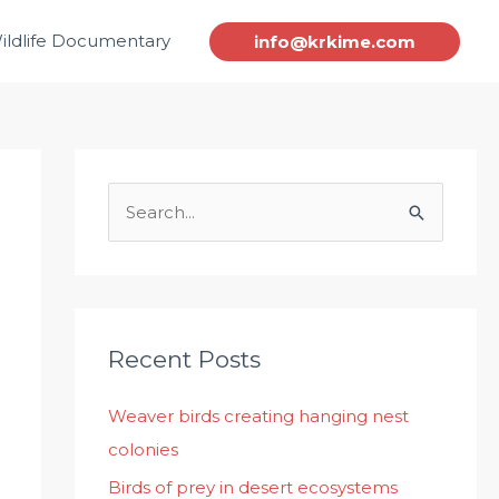
ildlife Documentary
info@krkime.com
S
e
a
r
c
Recent Posts
h
Weaver birds creating hanging nest
f
colonies
o
r
Birds of prey in desert ecosystems