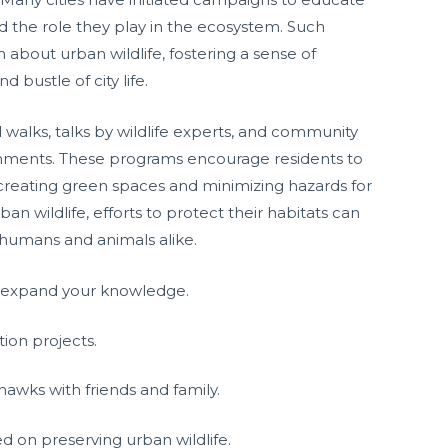
d the role they play in the ecosystem. Such
n about urban wildlife, fostering a sense of
 bustle of city life.
walks, talks by wildlife experts, and community
onments. These programs encourage residents to
 creating green spaces and minimizing hazards for
 wildlife, efforts to protect their habitats can
h humans and animals alike.
o expand your knowledge.
on projects.
awks with friends and family.
d on preserving urban wildlife.