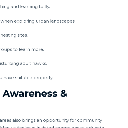
ng and learning to fly.
es when exploring urban landscapes.
nesting sites.
groups to learn more.
isturbing adult hawks.
ou have suitable property.
n Awareness &
areas also brings an opportunity for community
any cities have initiated campaigns to educate