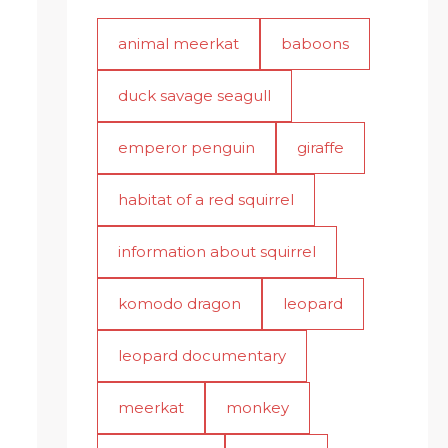
animal meerkat
baboons
duck savage seagull
emperor penguin
giraffe
habitat of a red squirrel
information about squirrel
komodo dragon
leopard
leopard documentary
meerkat
monkey