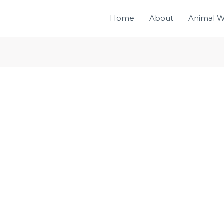
Home
About
Animal W