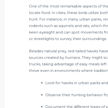
One of the most remarkable aspects of the re
locate food. In cities, these birds utilize
hunt. For instance, in many urban parks, r
rodents such as squirrels and rats, which t
keen eyesight and can spot movements from
or streetlights to survey their surroundings.
Besides natural prey, red-tailed hawks have
sources created by humans. They might sc
trucks, taking advantage of easy meals left b
thrive even in environments where traditi
Look for hawks in urban parks an
Observe their hunting behavior fr
Document the different types of p