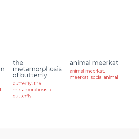
animal meerkat
the
on
metamorphosis
animal meerkat
,
of butterfly
meerkat
,
social animal
butterfly
,
the
t
metamorphosis of
butterfly