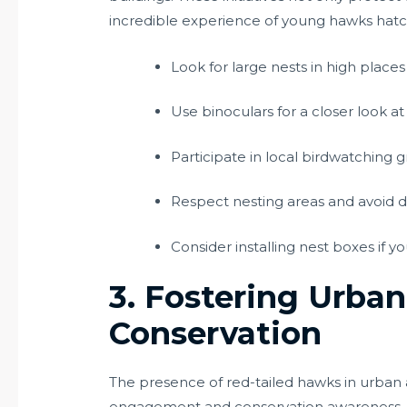
incredible experience of young hawks hatchi
Look for large nests in high plac
Use binoculars for a closer look at 
Participate in local birdwatching 
Respect nesting areas and avoid d
Consider installing nest boxes if y
3. Fostering Urba
Conservation
The presence of red-tailed hawks in urban 
engagement and conservation awareness. M