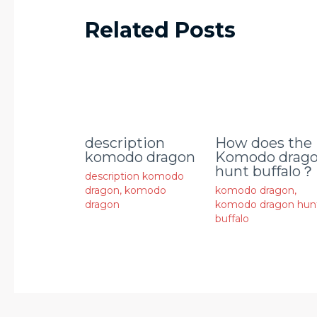
Related Posts
description
How does the
komodo dragon
Komodo drag
hunt buffalo？
description komodo
dragon
,
komodo
komodo dragon
,
dragon
komodo dragon hun
buffalo