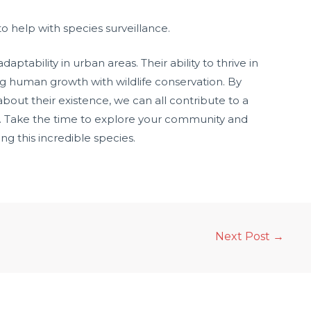
o help with species surveillance.
ptability in urban areas. Their ability to thrive in
ng human growth with wildlife conservation. By
out their existence, we can all contribute to a
. Take the time to explore your community and
ng this incredible species.
Next Post
→