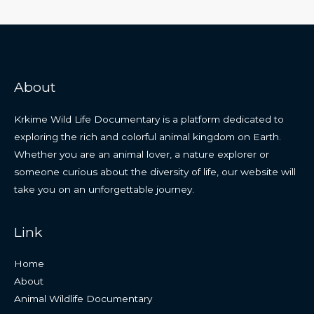
About
Krkime Wild Life Documentary is a platform dedicated to
exploring the rich and colorful animal kingdom on Earth.
Whether you are an animal lover, a nature explorer or
someone curious about the diversity of life, our website will
take you on an unforgettable journey.
Link
Home
About
Animal Wildlife Documentary