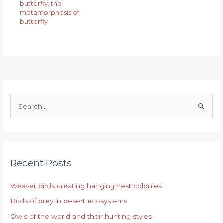
butterfly
,
the
metamorphosis of
butterfly
S
e
a
r
Recent Posts
c
h
Weaver birds creating hanging nest colonies
f
Birds of prey in desert ecosystems
o
r
Owls of the world and their hunting styles