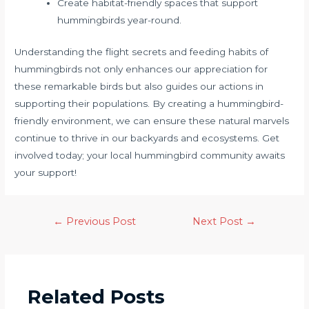
Create habitat-friendly spaces that support
hummingbirds year-round.
Understanding the flight secrets and feeding habits of
hummingbirds not only enhances our appreciation for
these remarkable birds but also guides our actions in
supporting their populations. By creating a hummingbird-
friendly environment, we can ensure these natural marvels
continue to thrive in our backyards and ecosystems. Get
involved today; your local hummingbird community awaits
your support!
←
Previous Post
Next Post
→
Related Posts