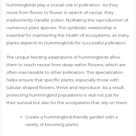
hummingbirds play a crucial role in pollination. As they
move from flower to flower in search of nectar, they
inadvertently transfer pollen, facilitating the reproduction of
numerous plant species. This symbiotic relationship is
essential for maintaining the health of ecosystems, as many
plants depend on hummingbirds for successful pollination.
The unique feeding adaptations of hummingbirds allow
them to reach nectar from deep within flowers, which are
often inaccessible to other pollinators. This specialization
helps ensure that specific plants, especially those with
tubular-shaped flowers, thrive and reproduce. As a result,
protecting hummingbird populations is vital not just for
their survival but also for the ecosystems that rely on them.
Create a hummingbird-friendly garden with a
variety of blooming plants.