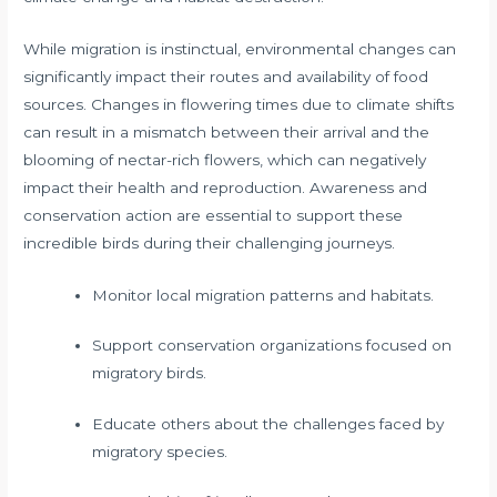
While migration is instinctual, environmental changes can
significantly impact their routes and availability of food
sources. Changes in flowering times due to climate shifts
can result in a mismatch between their arrival and the
blooming of nectar-rich flowers, which can negatively
impact their health and reproduction. Awareness and
conservation action are essential to support these
incredible birds during their challenging journeys.
Monitor local migration patterns and habitats.
Support conservation organizations focused on
migratory birds.
Educate others about the challenges faced by
migratory species.