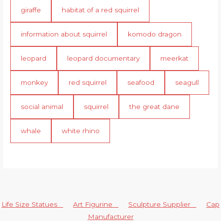
giraffe
habitat of a red squirrel
information about squirrel
komodo dragon
leopard
leopard documentary
meerkat
monkey
red squirrel
seafood
seagull
social animal
squirrel
the great dane
whale
white rhino
Life Size Statues
Art Figurine
Sculpture Supplier
Cap
Manufacturer