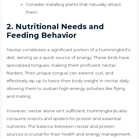
Consider installing plants that naturally attract
them.
2. Nutritional Needs and
Feeding Behavior
Nectar constitutes a significant portion of a hummingbird’s
diet, serving as a quick source of energy. These birds have
specialized tongues, making them proficient nectar-
feeders. Their unique tongue can extend, curl, and
effectively sip up to twice their body weight in nectar daily,
allowing them to sustain high-energy activities like flying
and mating.
However, nectar alone isn’t sufficient; hummingbirds also
consume insects and spiders for protein and essential
nutrients. The balance between nectar and protein
sources is crucial for their health and energy management,