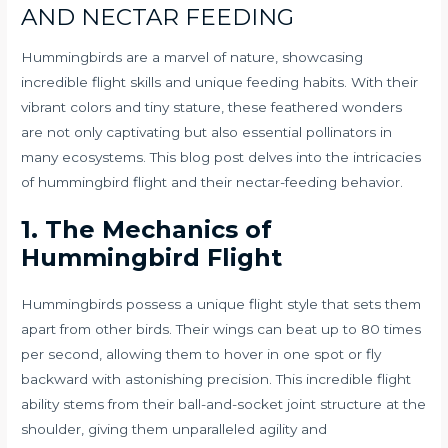
AND NECTAR FEEDING
Hummingbirds are a marvel of nature, showcasing
incredible flight skills and unique feeding habits. With their
vibrant colors and tiny stature, these feathered wonders
are not only captivating but also essential pollinators in
many ecosystems. This blog post delves into the intricacies
of hummingbird flight and their nectar-feeding behavior.
1. The Mechanics of
Hummingbird Flight
Hummingbirds possess a unique flight style that sets them
apart from other birds. Their wings can beat up to 80 times
per second, allowing them to hover in one spot or fly
backward with astonishing precision. This incredible flight
ability stems from their ball-and-socket joint structure at the
shoulder, giving them unparalleled agility and