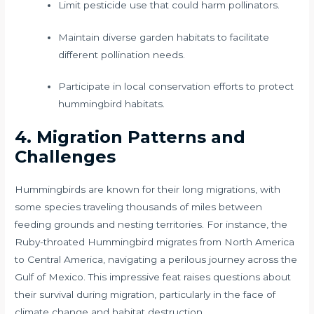
Limit pesticide use that could harm pollinators.
Maintain diverse garden habitats to facilitate
different pollination needs.
Participate in local conservation efforts to protect
hummingbird habitats.
4. Migration Patterns and
Challenges
Hummingbirds are known for their long migrations, with
some species traveling thousands of miles between
feeding grounds and nesting territories. For instance, the
Ruby-throated Hummingbird migrates from North America
to Central America, navigating a perilous journey across the
Gulf of Mexico. This impressive feat raises questions about
their survival during migration, particularly in the face of
climate change and habitat destruction.