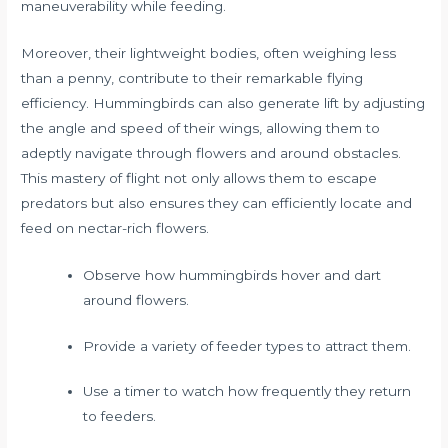
maneuverability while feeding.
Moreover, their lightweight bodies, often weighing less
than a penny, contribute to their remarkable flying
efficiency. Hummingbirds can also generate lift by adjusting
the angle and speed of their wings, allowing them to
adeptly navigate through flowers and around obstacles.
This mastery of flight not only allows them to escape
predators but also ensures they can efficiently locate and
feed on nectar-rich flowers.
Observe how hummingbirds hover and dart
around flowers.
Provide a variety of feeder types to attract them.
Use a timer to watch how frequently they return
to feeders.