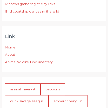
:
Macaws gathering at clay licks
Bird courtship dances in the wild
Link
Home
About
Animal Wildlife Documentary
animal meerkat
baboons
duck savage seagull
emperor penguin