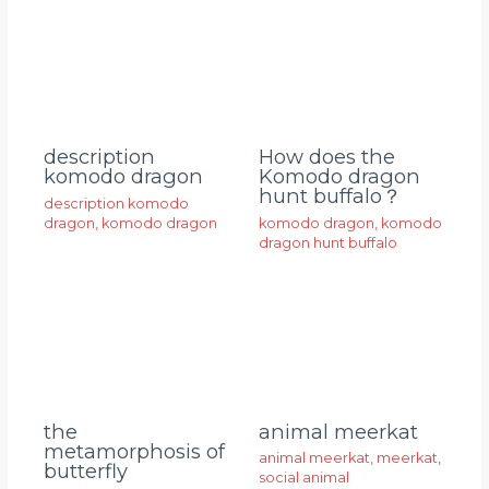
description
How does the
komodo dragon
Komodo dragon
hunt buffalo？
description komodo
dragon
,
komodo dragon
komodo dragon
,
komodo
dragon hunt buffalo
animal meerkat
the
metamorphosis of
animal meerkat
,
meerkat
,
butterfly
social animal