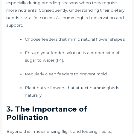
especially during breeding seasons when they require
more nutrients. Consequently, understanding their dietary
needs is vital for successful hummingbird observation and
support.
Choose feeders that mimic natural flower shapes.
Ensure your feeder solution is a proper ratio of
sugar to water (1:4).
Regularly clean feeders to prevent mold.
Plant native flowers that attract hummingbirds
naturally.
3. The Importance of
Pollination
Beyond their mesmerizing flight and feeding habits,