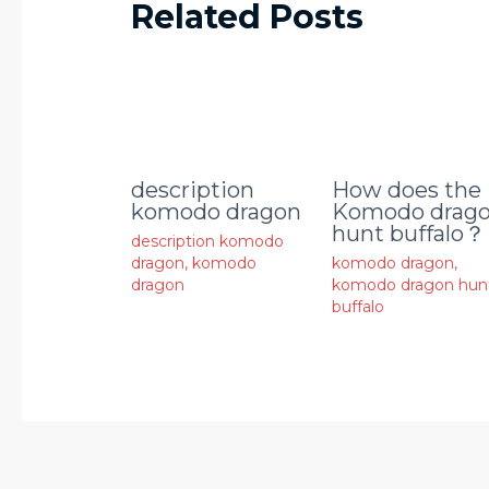
Related Posts
description
How does the
komodo dragon
Komodo drag
hunt buffalo？
description komodo
dragon
,
komodo
komodo dragon
,
dragon
komodo dragon hun
buffalo