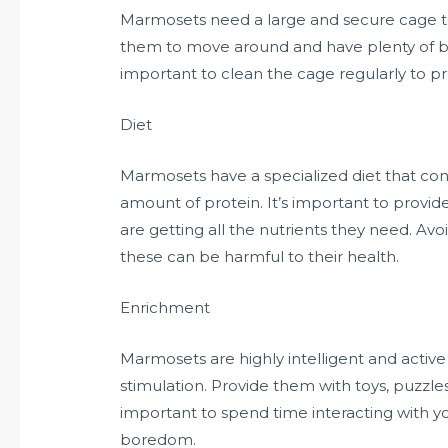
Marmosets need a large and secure cage to
them to move around and have plenty of br
important to clean the cage regularly to pr
Diet
Marmosets have a specialized diet that consis
amount of protein. It’s important to provid
are getting all the nutrients they need. Av
these can be harmful to their health.
Enrichment
Marmosets are highly intelligent and activ
stimulation. Provide them with toys, puzzles
important to spend time interacting with 
boredom.