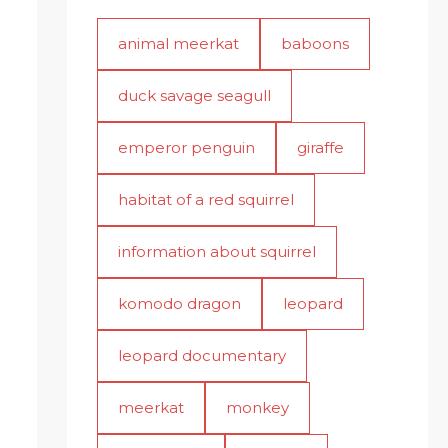
animal meerkat
baboons
duck savage seagull
emperor penguin
giraffe
habitat of a red squirrel
information about squirrel
komodo dragon
leopard
leopard documentary
meerkat
monkey