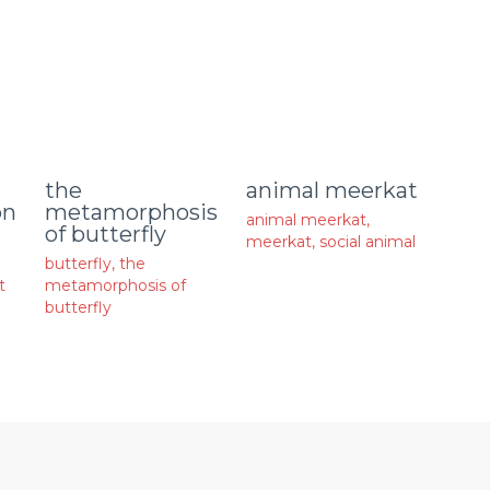
animal meerkat
the
on
metamorphosis
animal meerkat
,
of butterfly
meerkat
,
social animal
butterfly
,
the
t
metamorphosis of
butterfly