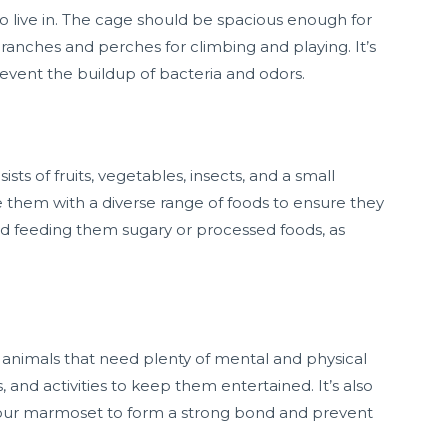
 live in. The cage should be spacious enough for
anches and perches for climbing and playing. It’s
event the buildup of bacteria and odors.
ts of fruits, vegetables, insects, and a small
e them with a diverse range of foods to ensure they
oid feeding them sugary or processed foods, as
e animals that need plenty of mental and physical
, and activities to keep them entertained. It’s also
your marmoset to form a strong bond and prevent