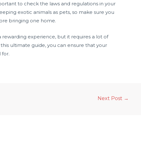
portant to check the laws and regulations in your
keeping exotic animals as pets, so make sure you
fore bringing one home.
rewarding experience, but it requires a lot of
this ultimate guide, you can ensure that your
for.
Next Post
→