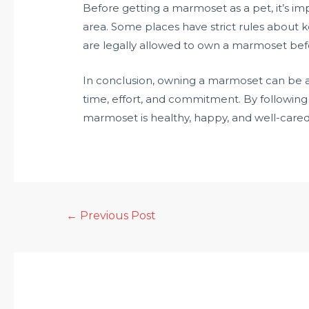
Before getting a marmoset as a pet, it’s im
area. Some places have strict rules about 
are legally allowed to own a marmoset be
In conclusion, owning a marmoset can be a 
time, effort, and commitment. By following 
marmoset is healthy, happy, and well-cared 
←
Previous Post