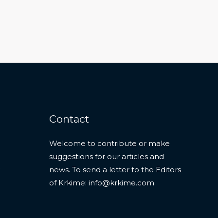
Contact
Welcome to contribute or make
suggestions for our articles and
news. To send a letter to the Editors
of Krkime:
info@krkime.com