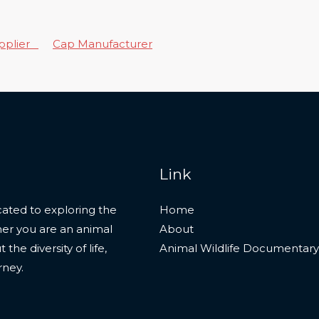
upplier
Cap Manufacturer
Link
ated to exploring the
Home
her you are an animal
About
he diversity of life,
Animal Wildlife Documentary
rney.