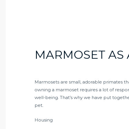
MARMOSET AS 
Marmosets are small, adorable primates t
owning a marmoset requires a lot of respons
well-being. That’s why we have put togeth
pet.
Housing