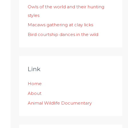
:
Owls of the world and their hunting
styles
Macaws gathering at clay licks
Bird courtship dances in the wild
Link
Home
About
Animal Wildlife Documentary