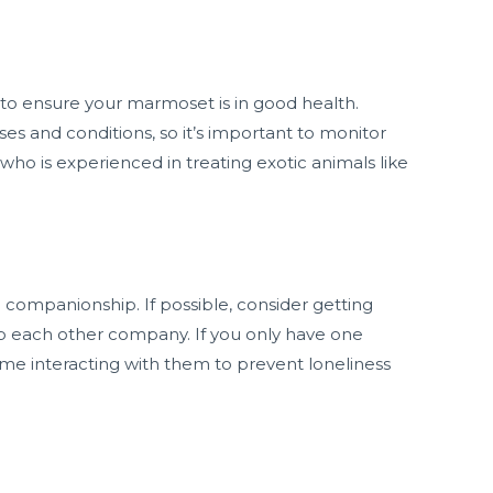
 to ensure your marmoset is in good health.
es and conditions, so it’s important to monitor
 who is experienced in treating exotic animals like
 companionship. If possible, consider getting
 each other company. If you only have one
me interacting with them to prevent loneliness