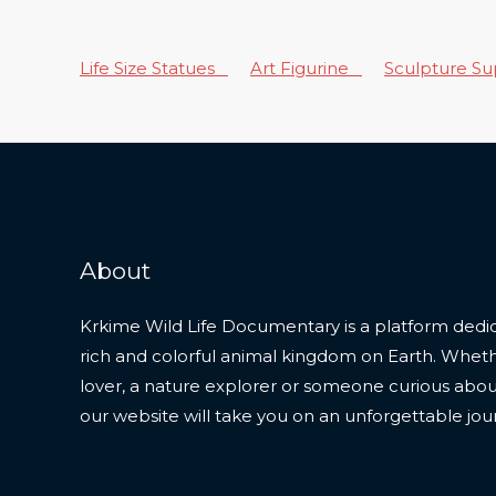
Life Size Statues
Art Figurine
Sculpture S
About
Krkime Wild Life Documentary is a platform dedic
rich and colorful animal kingdom on Earth. Whet
lover, a nature explorer or someone curious about t
our website will take you on an unforgettable jou