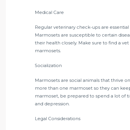
Medical Care
Regular veterinary check-ups are essential
Marmosets are susceptible to certain diseas
their health closely. Make sure to find a vet
marmosets.
Socialization
Marmosets are social animals that thrive on
more than one marmoset so they can keep
marmoset, be prepared to spend a lot of ti
and depression.
Legal Considerations