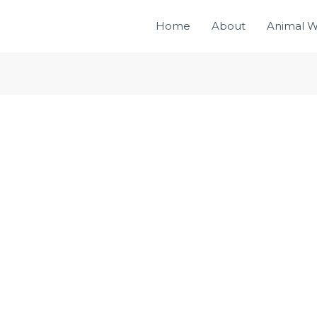
Home
About
Animal W