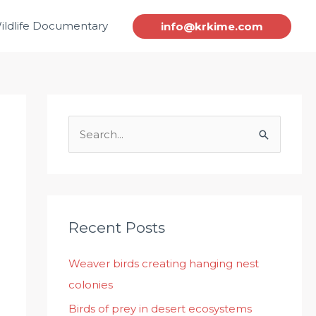
ildlife Documentary
info@krkime.com
S
e
a
r
c
Recent Posts
h
Weaver birds creating hanging nest
f
colonies
o
r
Birds of prey in desert ecosystems