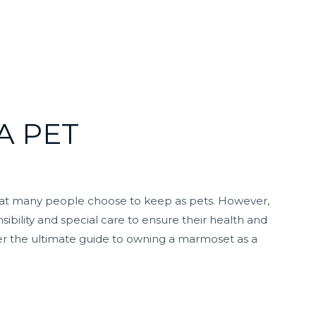
A PET
hat many people choose to keep as pets. However,
ibility and special care to ensure their health and
er the ultimate guide to owning a marmoset as a