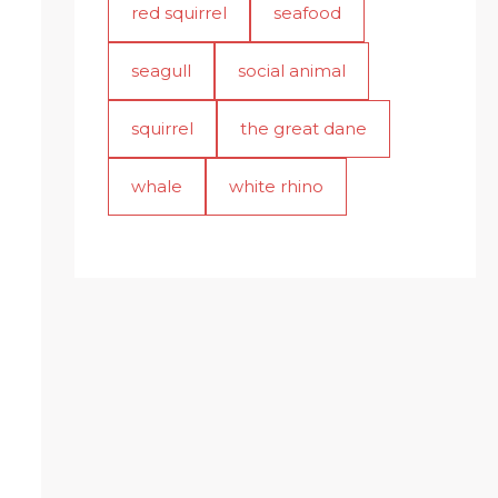
red squirrel
seafood
seagull
social animal
squirrel
the great dane
whale
white rhino