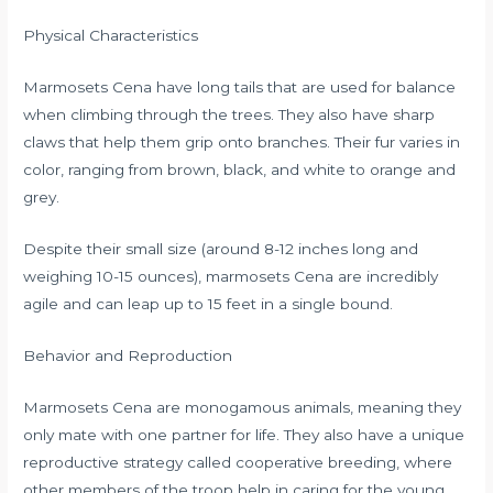
Physical Characteristics
Marmosets Cena have long tails that are used for balance
when climbing through the trees. They also have sharp
claws that help them grip onto branches. Their fur varies in
color, ranging from brown, black, and white to orange and
grey.
Despite their small size (around 8-12 inches long and
weighing 10-15 ounces), marmosets Cena are incredibly
agile and can leap up to 15 feet in a single bound.
Behavior and Reproduction
Marmosets Cena are monogamous animals, meaning they
only mate with one partner for life. They also have a unique
reproductive strategy called cooperative breeding, where
other members of the troop help in caring for the young.