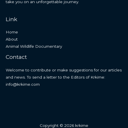
take you on an unforgettable journey.
Link
Home
About
Animal Wildlife Documentary
Contact
Welcome to contribute or make suggestions for our articles
and news. To send a letter to the Editors of Krkime:
info@krkime.com
Copyright © 2026 krkime