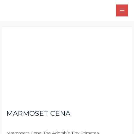
Skip
Main
to
Men
content
Post
navigation
MARMOSET CENA
Marmosets Cena: The Adorable Tiny Primates