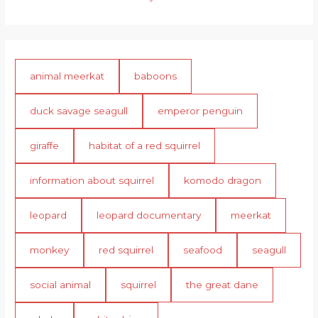
animal meerkat
baboons
duck savage seagull
emperor penguin
giraffe
habitat of a red squirrel
information about squirrel
komodo dragon
leopard
leopard documentary
meerkat
monkey
red squirrel
seafood
seagull
social animal
squirrel
the great dane