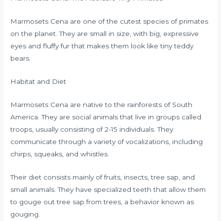
Marmosets Cena are one of the cutest species of primates
on the planet. They are small in size, with big, expressive
eyes and fluffy fur that makes them look like tiny teddy
bears.
Habitat and Diet
Marmosets Cena are native to the rainforests of South
America. They are social animals that live in groups called
troops, usually consisting of 2-15 individuals. They
communicate through a variety of vocalizations, including
chirps, squeaks, and whistles.
Their diet consists mainly of fruits, insects, tree sap, and
small animals. They have specialized teeth that allow them
to gouge out tree sap from trees, a behavior known as
gouging.