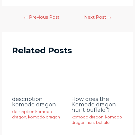
←
Previous Post
Next Post
→
Related Posts
description
How does the
komodo dragon
Komodo dragon
hunt buffalo？
description komodo
dragon
,
komodo dragon
komodo dragon
,
komodo
dragon hunt buffalo