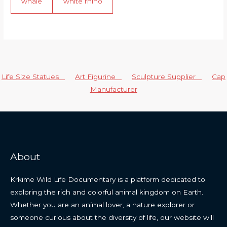
whale
white rhino
Life Size Statues
Art Figurine
Sculpture Supplier
Cap
Manufacturer
About
Krkime Wild Life Documentary is a platform dedicated to
exploring the rich and colorful animal kingdom on Earth.
Whether you are an animal lover, a nature explorer or
someone curious about the diversity of life, our website will