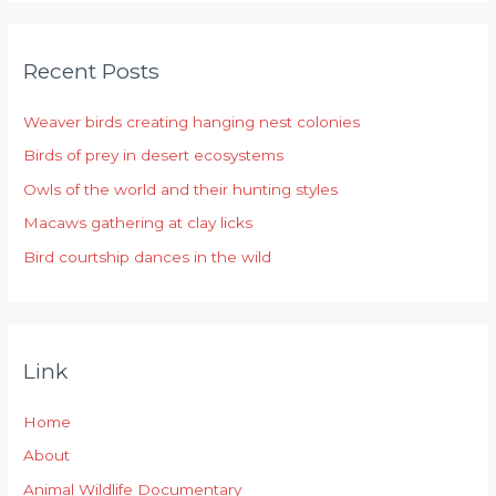
a
r
Recent Posts
c
h
Weaver birds creating hanging nest colonies
f
Birds of prey in desert ecosystems
o
r
Owls of the world and their hunting styles
:
Macaws gathering at clay licks
Bird courtship dances in the wild
Link
Home
About
Animal Wildlife Documentary