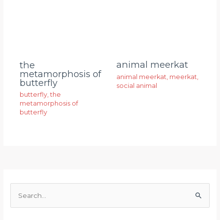
animal meerkat
the
metamorphosis of
animal meerkat
,
meerkat
,
butterfly
social animal
butterfly
,
the
metamorphosis of
butterfly
S
e