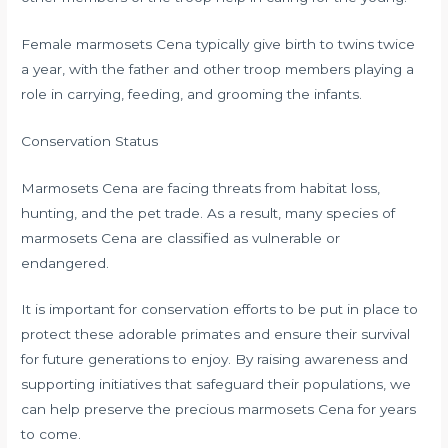
Female marmosets Cena typically give birth to twins twice
a year, with the father and other troop members playing a
role in carrying, feeding, and grooming the infants.
Conservation Status
Marmosets Cena are facing threats from habitat loss,
hunting, and the pet trade. As a result, many species of
marmosets Cena are classified as vulnerable or
endangered.
It is important for conservation efforts to be put in place to
protect these adorable primates and ensure their survival
for future generations to enjoy. By raising awareness and
supporting initiatives that safeguard their populations, we
can help preserve the precious marmosets Cena for years
to come.