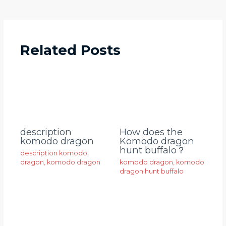
Related Posts
description
How does the
komodo dragon
Komodo dragon
hunt buffalo？
description komodo
dragon
,
komodo dragon
komodo dragon
,
komodo
dragon hunt buffalo