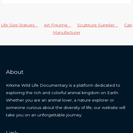
Life Size Statues
Art Figurine
Sculpture Supplier
Cap
Manufacturer
About
Krkime Wild Life Documentary is a platform dedicated to
exploring the rich and colorful animal kingdom on Earth.
Whether you are an animal lover, a nature explorer or
someone curious about the diversity of life, our website will
take you on an unforgettable journey.