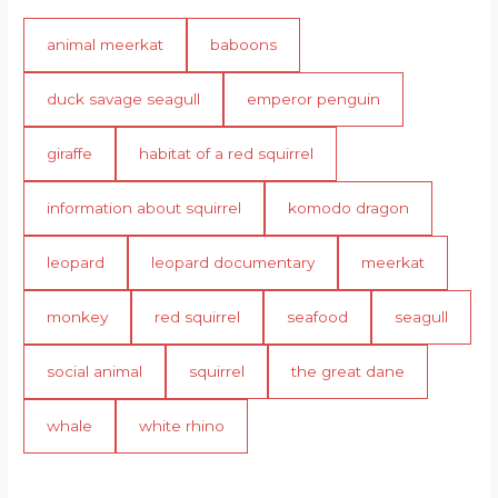
animal meerkat
baboons
duck savage seagull
emperor penguin
giraffe
habitat of a red squirrel
information about squirrel
komodo dragon
leopard
leopard documentary
meerkat
monkey
red squirrel
seafood
seagull
social animal
squirrel
the great dane
whale
white rhino