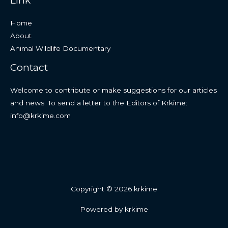
Link
Home
About
Animal Wildlife Documentary
Contact
Welcome to contribute or make suggestions for our articles
and news. To send a letter to the Editors of Krkime:
info@krkime.com
Copyright © 2026 krkime
Powered by krkime