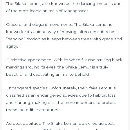
The Sifaka Lemur, also known as the dancing lemur, is one
of the most iconic animals of Madagascar.
Graceful and elegant movements: The Sifaka Lemur is
known for its unique way of moving, often described as a
“dancing” motion as it leaps between trees with grace and
agility.
Distinctive appearance: With its white fur and striking black
markings around its eyes, the Sifaka Lemur is a truly
beautiful and captivating animal to behold.
Endangered species: Unfortunately, the Sifaka Lemur is
classified as an endangered species due to habitat loss
and hunting, making it all the more important to protect
these incredible creatures.
Acrobatic abilities: The Sifaka Lemur is a skilled acrobat,