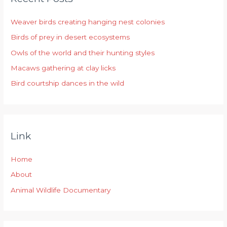
h
Weaver birds creating hanging nest colonies
f
Birds of prey in desert ecosystems
o
r
Owls of the world and their hunting styles
:
Macaws gathering at clay licks
Bird courtship dances in the wild
Link
Home
About
Animal Wildlife Documentary