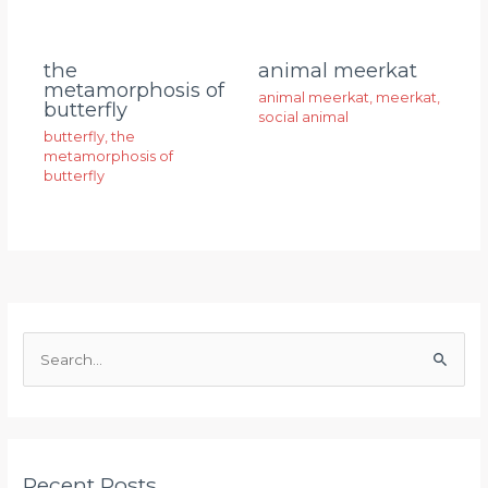
animal meerkat
the
metamorphosis of
animal meerkat
,
meerkat
,
butterfly
social animal
butterfly
,
the
metamorphosis of
butterfly
S
e
a
r
Recent Posts
c