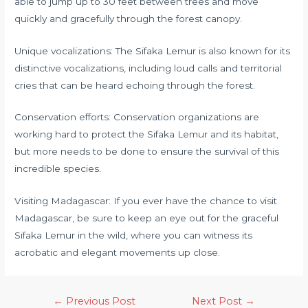
able to jump up to 30 feet between trees and move
quickly and gracefully through the forest canopy.
Unique vocalizations: The Sifaka Lemur is also known for its
distinctive vocalizations, including loud calls and territorial
cries that can be heard echoing through the forest.
Conservation efforts: Conservation organizations are
working hard to protect the Sifaka Lemur and its habitat,
but more needs to be done to ensure the survival of this
incredible species.
Visiting Madagascar: If you ever have the chance to visit
Madagascar, be sure to keep an eye out for the graceful
Sifaka Lemur in the wild, where you can witness its
acrobatic and elegant movements up close.
←
Previous Post
Next Post
→