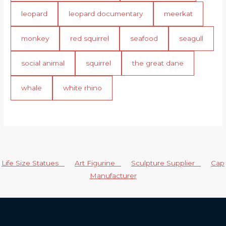
leopard
leopard documentary
meerkat
monkey
red squirrel
seafood
seagull
social animal
squirrel
the great dane
whale
white rhino
Life Size Statues
Art Figurine
Sculpture Supplier
Cap
Manufacturer