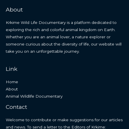
About
Krkime Wild Life Documentary is a platform dedicated to
exploring the rich and colorful animal kingdom on Earth.
Whether you are an animal lover, a nature explorer or
someone curious about the diversity of life, our website will
take you on an unforgettable journey.
Link
Home
About
Animal Wildlife Documentary
Contact
Welcome to contribute or make suggestions for our articles
and news. To send a letter to the Editors of Krkime: