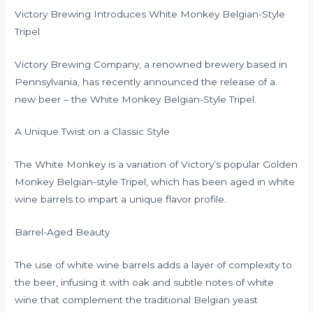
Victory Brewing Introduces White Monkey Belgian-Style
Tripel
Victory Brewing Company, a renowned brewery based in
Pennsylvania, has recently announced the release of a
new beer – the White Monkey Belgian-Style Tripel.
A Unique Twist on a Classic Style
The White Monkey is a variation of Victory’s popular Golden
Monkey Belgian-style Tripel, which has been aged in white
wine barrels to impart a unique flavor profile.
Barrel-Aged Beauty
The use of white wine barrels adds a layer of complexity to
the beer, infusing it with oak and subtle notes of white
wine that complement the traditional Belgian yeast