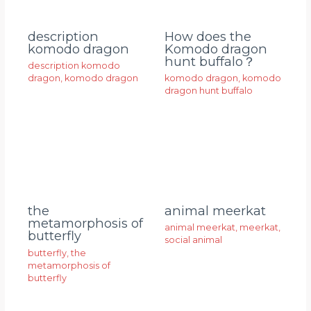
description
How does the
komodo dragon
Komodo dragon
hunt buffalo？
description komodo
dragon
,
komodo dragon
komodo dragon
,
komodo
dragon hunt buffalo
animal meerkat
the
metamorphosis of
animal meerkat
,
meerkat
,
butterfly
social animal
butterfly
,
the
metamorphosis of
butterfly