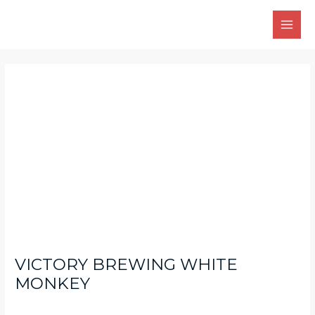
Skip
Main
to
Men
content
Post
navigation
VICTORY BREWING WHITE
MONKEY