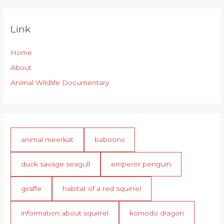
Link
Home
About
Animal Wildlife Documentary
animal meerkat
baboons
duck savage seagull
emperor penguin
giraffe
habitat of a red squirrel
information about squirrel
komodo dragon