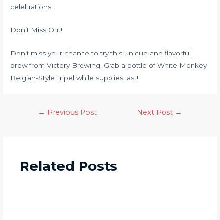
celebrations.
Don’t Miss Out!
Don’t miss your chance to try this unique and flavorful
brew from Victory Brewing. Grab a bottle of White Monkey
Belgian-Style Tripel while supplies last!
←
Previous Post
Next Post
→
Related Posts