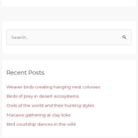
S
e
a
r
Recent Posts
c
h
Weaver birds creating hanging nest colonies
f
Birds of prey in desert ecosystems
o
r
Owls of the world and their hunting styles
:
Macaws gathering at clay licks
Bird courtship dances in the wild