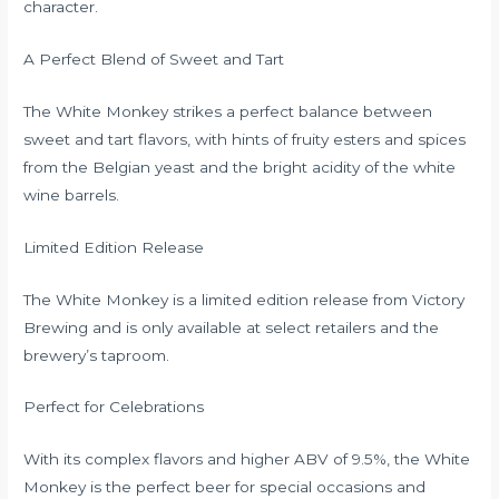
character.
A Perfect Blend of Sweet and Tart
The White Monkey strikes a perfect balance between
sweet and tart flavors, with hints of fruity esters and spices
from the Belgian yeast and the bright acidity of the white
wine barrels.
Limited Edition Release
The White Monkey is a limited edition release from Victory
Brewing and is only available at select retailers and the
brewery’s taproom.
Perfect for Celebrations
With its complex flavors and higher ABV of 9.5%, the White
Monkey is the perfect beer for special occasions and