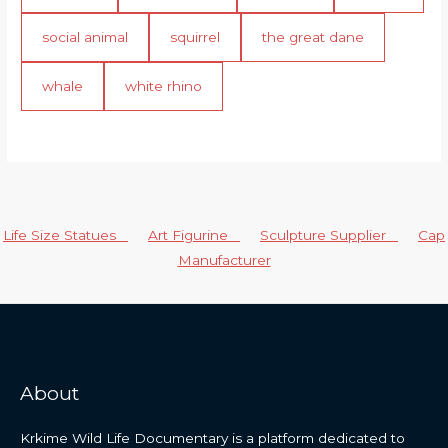
social animal
squirrel
the great dane
whale
white rhino
Life Size Statues
Art Figurine
Sculpture Supplier
Cap
Manufacturer
About
Krkime Wild Life Documentary is a platform dedicated to