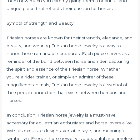
them how much you care by giving them a beautiful and
unique piece that reflects their passion for horses.
Symbol of Strength and Beauty
Friesian horses are known for their strength, elegance, and
beauty, and wearing Friesian horse jewelry is a way to
honor these remarkable creatures. Each piece serves as a
reminder of the bond between horse and rider, capturing
the spirit and essence of the Friesian horse. Whether
you’re a rider, trainer, or simply an admirer of these
magnificent animals, Friesian horse jewelry is a symbol of
the special connection that exists between humans and
horses.
In conclusion, Friesian horse jewelry is a must-have
accessory for equestrian enthusiasts and horse lovers alike.
With its exquisite designs, versatile style, and meaningful
symbolism, Friesian horse jewelry is a beautiful and timeless