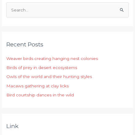
S
e
a
r
Recent Posts
c
h
Weaver birds creating hanging nest colonies
f
Birds of prey in desert ecosystems
o
r
Owls of the world and their hunting styles
:
Macaws gathering at clay licks
Bird courtship dances in the wild
Link