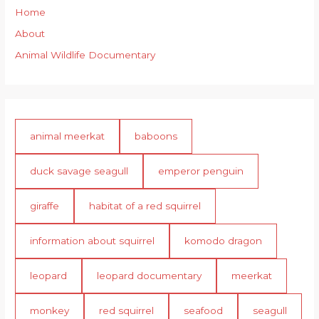
Home
About
Animal Wildlife Documentary
animal meerkat
baboons
duck savage seagull
emperor penguin
giraffe
habitat of a red squirrel
information about squirrel
komodo dragon
leopard
leopard documentary
meerkat
monkey
red squirrel
seafood
seagull