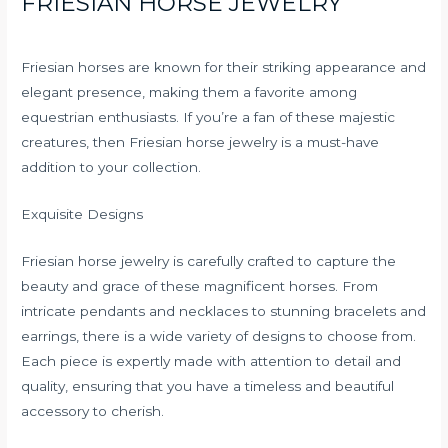
FRIESIAN HORSE JEWELRY
Friesian horses are known for their striking appearance and
elegant presence, making them a favorite among
equestrian enthusiasts. If you’re a fan of these majestic
creatures, then Friesian horse jewelry is a must-have
addition to your collection.
Exquisite Designs
Friesian horse jewelry is carefully crafted to capture the
beauty and grace of these magnificent horses. From
intricate pendants and necklaces to stunning bracelets and
earrings, there is a wide variety of designs to choose from.
Each piece is expertly made with attention to detail and
quality, ensuring that you have a timeless and beautiful
accessory to cherish.