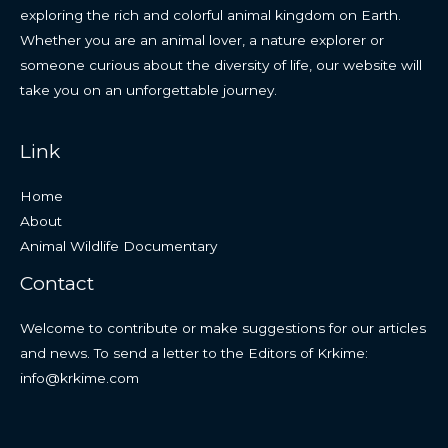
exploring the rich and colorful animal kingdom on Earth.
Whether you are an animal lover, a nature explorer or
someone curious about the diversity of life, our website will
take you on an unforgettable journey.
Link
Home
About
Animal Wildlife Documentary
Contact
Welcome to contribute or make suggestions for our articles
and news. To send a letter to the Editors of Krkime:
info@krkime.com