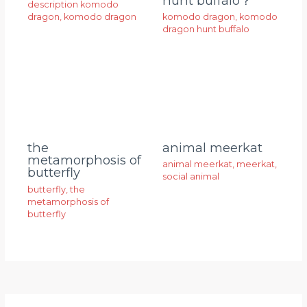
hunt buffalo？
description komodo
dragon
,
komodo dragon
komodo dragon
,
komodo
dragon hunt buffalo
animal meerkat
the
metamorphosis of
animal meerkat
,
meerkat
,
butterfly
social animal
butterfly
,
the
metamorphosis of
butterfly