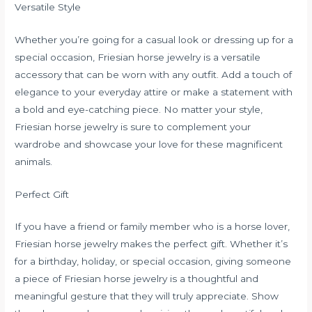
Versatile Style
Whether you’re going for a casual look or dressing up for a
special occasion, Friesian horse jewelry is a versatile
accessory that can be worn with any outfit. Add a touch of
elegance to your everyday attire or make a statement with
a bold and eye-catching piece. No matter your style,
Friesian horse jewelry is sure to complement your
wardrobe and showcase your love for these magnificent
animals.
Perfect Gift
If you have a friend or family member who is a horse lover,
Friesian horse jewelry makes the perfect gift. Whether it’s
for a birthday, holiday, or special occasion, giving someone
a piece of Friesian horse jewelry is a thoughtful and
meaningful gesture that they will truly appreciate. Show