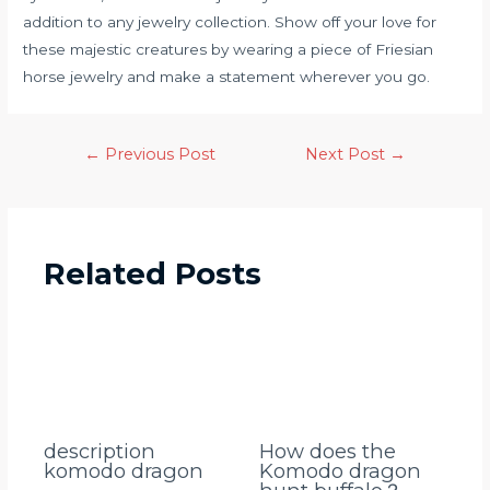
addition to any jewelry collection. Show off your love for
these majestic creatures by wearing a piece of Friesian
horse jewelry and make a statement wherever you go.
←
Previous Post
Next Post
→
Related Posts
description
How does the
komodo dragon
Komodo dragon