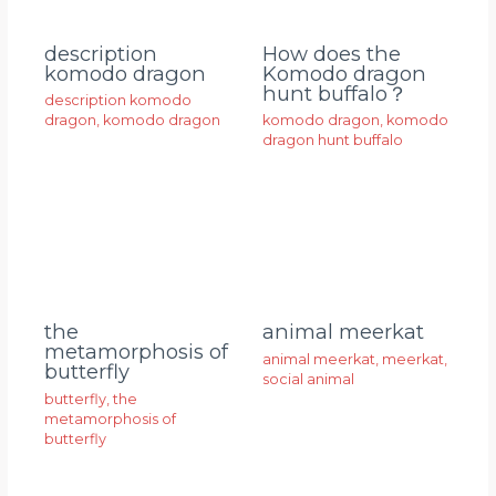
description
How does the
komodo dragon
Komodo dragon
hunt buffalo？
description komodo
dragon
,
komodo dragon
komodo dragon
,
komodo
dragon hunt buffalo
animal meerkat
the
metamorphosis of
animal meerkat
,
meerkat
,
butterfly
social animal
butterfly
,
the
metamorphosis of
butterfly