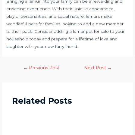
Bringing a lemur into your family can be a rewarding and
enriching experience. With their unique appearance,
playful personalities, and social nature, lemurs make
wonderful pets for families looking to add a new member
to their pack. Consider adding a lemur pet for sale to your
household today and prepare for a lifetime of love and
laughter with your new furry friend.
←
Previous Post
Next Post
→
Related Posts