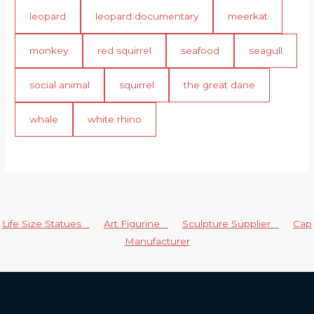
leopard
leopard documentary
meerkat
monkey
red squirrel
seafood
seagull
social animal
squirrel
the great dane
whale
white rhino
Life Size Statues
Art Figurine
Sculpture Supplier
Cap
Manufacturer