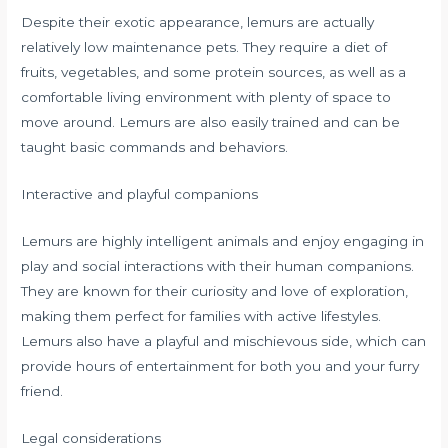
Despite their exotic appearance, lemurs are actually
relatively low maintenance pets. They require a diet of
fruits, vegetables, and some protein sources, as well as a
comfortable living environment with plenty of space to
move around. Lemurs are also easily trained and can be
taught basic commands and behaviors.
Interactive and playful companions
Lemurs are highly intelligent animals and enjoy engaging in
play and social interactions with their human companions.
They are known for their curiosity and love of exploration,
making them perfect for families with active lifestyles.
Lemurs also have a playful and mischievous side, which can
provide hours of entertainment for both you and your furry
friend.
Legal considerations