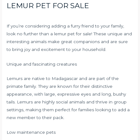
LEMUR PET FOR SALE
If you’re considering adding a furry friend to your family,
look no further than a lemur pet for sale! These unique and
interesting animals make great companions and are sure
to bring joy and excitement to your household.
Unique and fascinating creatures
Lemurs are native to Madagascar and are part of the
primate family. They are known for their distinctive
appearance, with large, expressive eyes and long, bushy
tails. Lemurs are highly social animals and thrive in group
settings, making them perfect for families looking to add a
new member to their pack.
Low maintenance pets