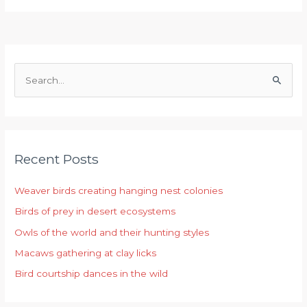
S
e
a
r
Recent Posts
c
h
Weaver birds creating hanging nest colonies
f
Birds of prey in desert ecosystems
o
r
Owls of the world and their hunting styles
:
Macaws gathering at clay licks
Bird courtship dances in the wild