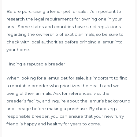
Before purchasing a lemur pet for sale, it’s important to
research the legal requirements for owning one in your
area. Some states and countries have strict regulations
regarding the ownership of exotic animals, so be sure to
check with local authorities before bringing a lemur into
your home.
Finding a reputable breeder
When looking for a lemur pet for sale, it’s important to find
a reputable breeder who prioritizes the health and well-
being of their animals. Ask for references, visit the
breeder’s facility, and inquire about the lemur’s background
and lineage before making a purchase. By choosing a
responsible breeder, you can ensure that your new furry
friend is happy and healthy for years to come.