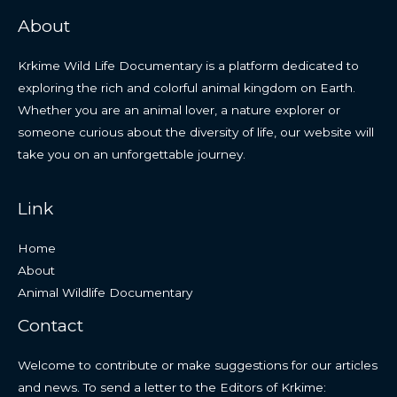
About
Krkime Wild Life Documentary is a platform dedicated to
exploring the rich and colorful animal kingdom on Earth.
Whether you are an animal lover, a nature explorer or
someone curious about the diversity of life, our website will
take you on an unforgettable journey.
Link
Home
About
Animal Wildlife Documentary
Contact
Welcome to contribute or make suggestions for our articles
and news. To send a letter to the Editors of Krkime: