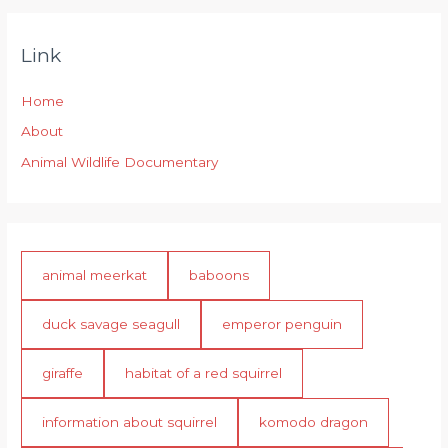
Link
Home
About
Animal Wildlife Documentary
animal meerkat
baboons
duck savage seagull
emperor penguin
giraffe
habitat of a red squirrel
information about squirrel
komodo dragon